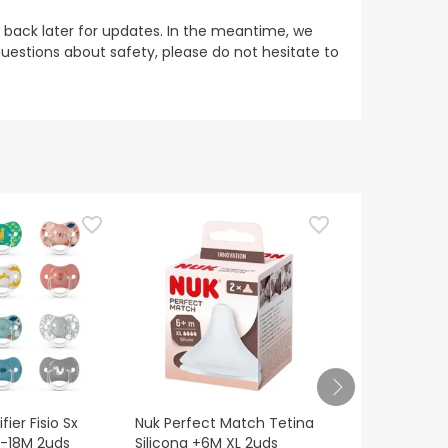
 back later for updates. In the meantime, we
uestions about safety, please do not hesitate to
ier Fisio Sx
Nuk Perfect Match Tetina
Suavinex Sil
6-18M 2uds
Silicona +6M XL 2uds
Physiologica