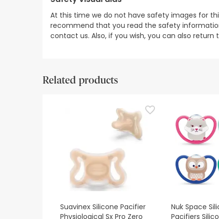
At this time we do not have safety images for th
recommend that you read the safety information 
contact us. Also, if you wish, you can also return
Related products
Suavinex Silicone Pacifier
Nuk Space Sil
Physiological Sx Pro Zero
Pacifiers Sili