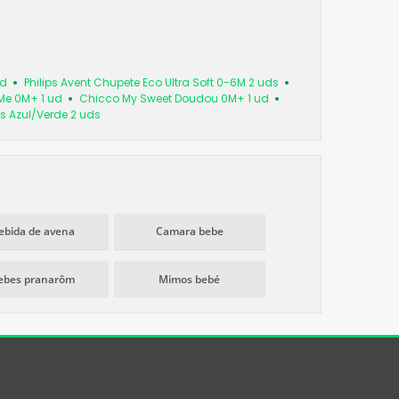
ud
Philips Avent Chupete Eco Ultra Soft 0-6M 2 uds
Me 0M+ 1 ud
Chicco My Sweet Doudou 0M+ 1 ud
s Azul/Verde 2 uds
ebida de avena
Camara bebe
ebes pranarôm
Mimos bebé