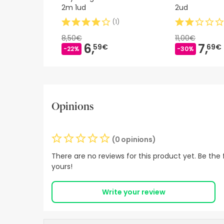
2m 1ud
2ud
(
1
)
8,50€
11,00€
6,
7,
59€
69€
-22%
-30%
Opinions
(0 opinions)
There are no reviews for this product yet. Be the f
yours!
Write your review