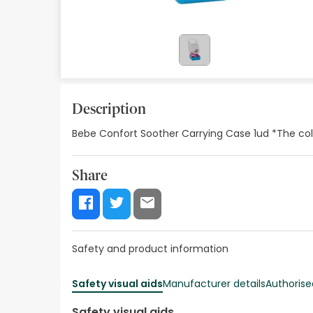
Orthopedics
Herbalist
Natural Cosmetics
Brands
Description
Bebe Confort Soother Carrying Case 1ud *The col
Best sellers
Health points
Share
Blog
Safety and product information
Safety visual aids
Manufacturer details
Authorise
Safety visual aids