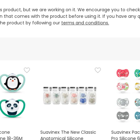
is product, but we are working on it. We encourage you to check
that comes with the product before using it. If you have any q
 the product by following our
terms and conditions.
icone
Suavinex The New Classic
Suavinex Pacif
cone 18-36M
Anatomical Silicone
Pro Silicone 