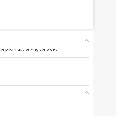
the pharmacy serving the order.