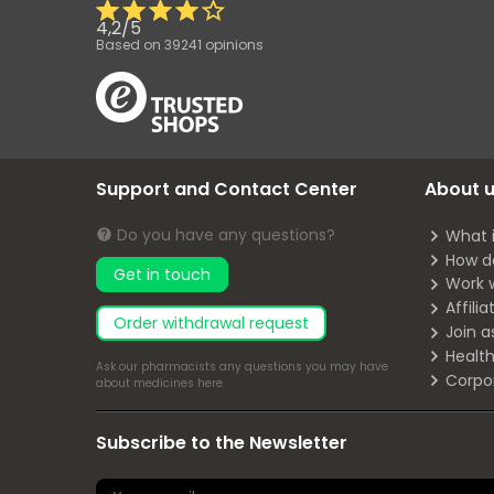
4,2
/
5
Based on
39241
opinions
Support and Contact Center
About 
Do you have any questions?
What 
How d
Get in touch
Work 
Affili
Order withdrawal request
Join a
Health
Ask our pharmacists any questions you may have
Corpo
about medicines
here
.
Subscribe to the Newsletter