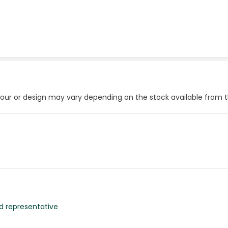
our or design may vary depending on the stock available from 
d representative