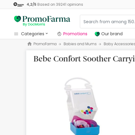
4,2
/
5
Based on
39241
opinions
categories
Promotions
Our brand
PromoFarma
Babies and Mums
Baby Accessorie
Promotions
Bebe Confort Soother Carry
Our brand
Beauty and Skincare
Health
Hygiene
Dietetics
Babies and Mums
Opticians