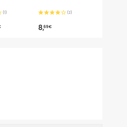
6m 1ud
(
1
)
(
2
)
8,50€
8,
6,
€
69€
99
-18%