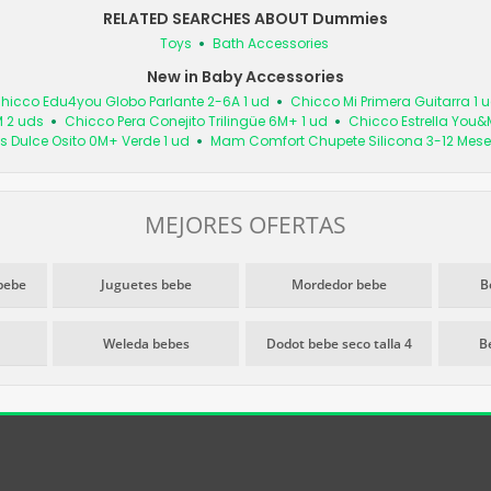
RELATED SEARCHES ABOUT Dummies
Toys
Bath Accessories
New in Baby Accessories
hicco Edu4you Globo Parlante 2-6A 1 ud
Chicco Mi Primera Guitarra 1 
M 2 uds
Chicco Pera Conejito Trilingüe 6M+ 1 ud
Chicco Estrella You&
s Dulce Osito 0M+ Verde 1 ud
Mam Comfort Chupete Silicona 3-12 Mese
MEJORES OFERTAS
bebe
Juguetes bebe
Mordedor bebe
B
Weleda bebes
Dodot bebe seco talla 4
B