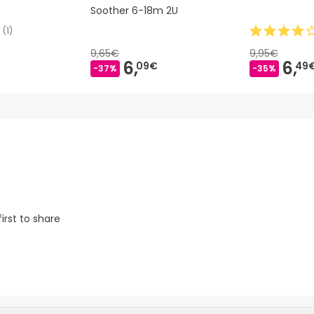
Soother 6-18m 2U
(
1
)
9,65€
9,95€
6,
6,
09€
49
-37%
-35%
irst to share