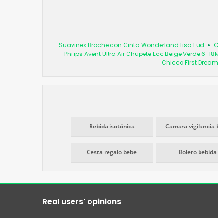
Suavinex Broche con Cinta Wonderland Liso 1 ud
C
Philips Avent Ultra Air Chupete Eco Beige Verde 6-18
Chicco First Dream
Bebida isotónica
Camara vigilancia 
Cesta regalo bebe
Bolero bebida
Real users' opinions