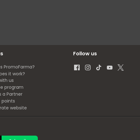
us
Follow us
is PromoFarma?
oes it work?
with us
ate program
s a Partner
 points
rate website