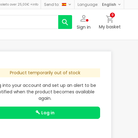
send to:
language:
english
askets over 25,00€
+info
0
My basket
Sign in
Product temporarily out of stock
g into your account and set up an alert to be
otified when the product becomes available
again.
log in