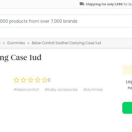
Shipping for only 1,99€
for b
s
Dummies
Bebe Confort Soother Carrying Case 1ud
ing Case 1ud
0
Lo
n
#bebe confort
#baby accessories
#dummies