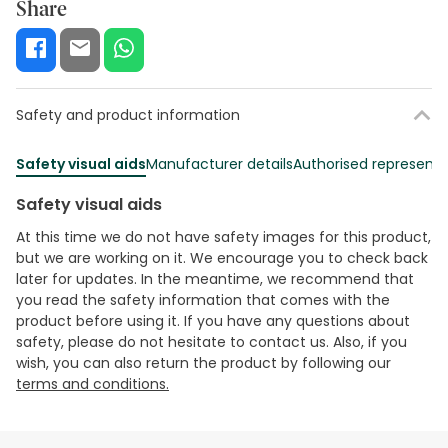
Share
Safety and product information
Safety visual aids
Manufacturer details
Authorised representa
Safety visual aids
At this time we do not have safety images for this product,
but we are working on it. We encourage you to check back
later for updates. In the meantime, we recommend that
you read the safety information that comes with the
product before using it. If you have any questions about
safety, please do not hesitate to contact us. Also, if you
wish, you can also return the product by following our
terms and conditions.