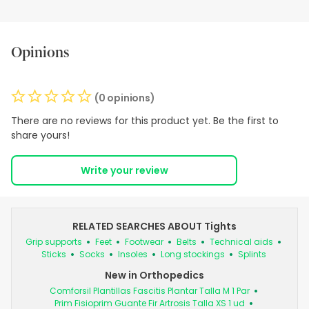
Opinions
(0 opinions)
There are no reviews for this product yet. Be the first to
share yours!
Write your review
RELATED SEARCHES ABOUT Tights
Grip supports
Feet
Footwear
Belts
Technical aids
Sticks
Socks
Insoles
Long stockings
Splints
New in Orthopedics
Comforsil Plantillas Fascitis Plantar Talla M 1 Par
Prim Fisioprim Guante Fir Artrosis Talla XS 1 ud