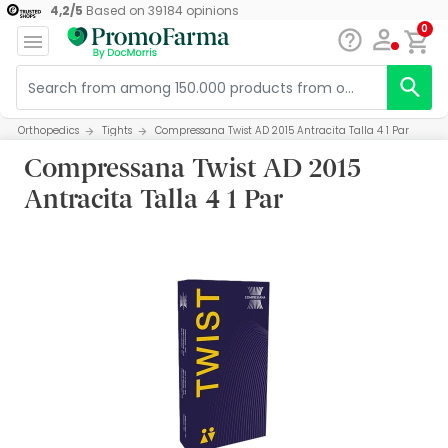
4,2
/
5
Based on
39184
opinions
0
Orthopedics
Tights
Compressana Twist AD 2015 Antracita Talla 4 1 Par
Compressana Twist AD 2015
Antracita Talla 4 1 Par