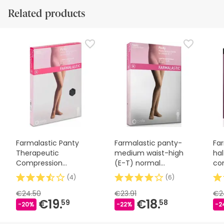
Related products
Farmalastic Panty
Farmalastic panty-
Fa
Therapeutic
medium waist-high
hal
Compression
(E-T) normal
co
Stockings Normal
compression T-
la
(
4
)
(
6
)
Camel T-M 1 Unit
medium beige
€24.50
€23.91
€2
€19.
€18.
59
58
-20%
-22%
-2