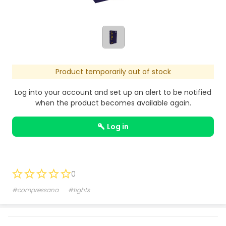
Product temporarily out of stock
Log into your account and set up an alert to be notified
when the product becomes available again.
log in
0
#compressana
#tights