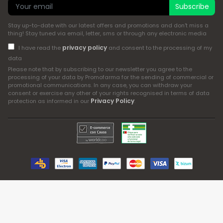
Subscribe
Stay up-to-date with our latest offers and promotions and don't miss a
thing! Stay tuned via email, letter, sms or through any electronic media
privacy policy
I have read the
and consent to the processing of my
data
Please note that by subscribing to our newsletter you agree to the
processing of your data by Promofarma for the sending of commercial or
promotional communications. In any case, you can withdraw your
consent or exercise any other of your rights recognised in terms of data
Privacy Policy
protection as informed in our
.