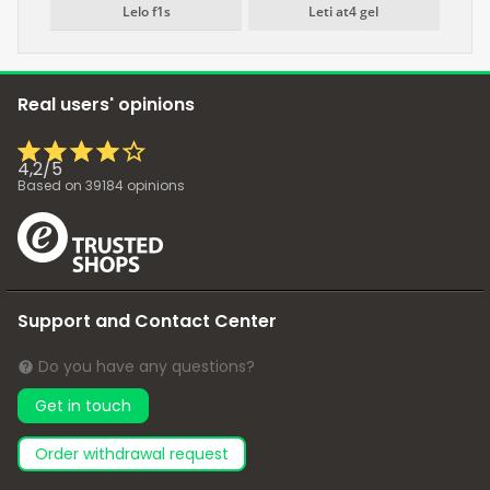
Lelo f1s
Leti at4 gel
Real users' opinions
4,2
/
5
Based on
39184
opinions
Support and Contact Center
Do you have any questions?
Get in touch
Order withdrawal request