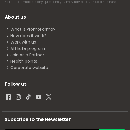
Ask our pharmacists any questions you may have about medicines
here
.
About us
What is PromoFarma?
How does it work?
Work with us
Affiliate program
Join as a Partner
Health points
Corporate website
Follow us
Subscribe to the Newsletter