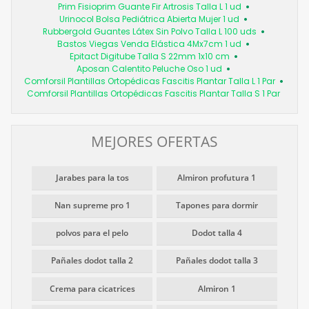
Prim Fisioprim Guante Fir Artrosis Talla L 1 ud
Urinocol Bolsa Pediátrica Abierta Mujer 1 ud
Rubbergold Guantes Látex Sin Polvo Talla L 100 uds
Bastos Viegas Venda Elástica 4Mx7cm 1 ud
Epitact Digitube Talla S 22mm 1x10 cm
Aposan Calentito Peluche Oso 1 ud
Comforsil Plantillas Ortopédicas Fascitis Plantar Talla L 1 Par
Comforsil Plantillas Ortopédicas Fascitis Plantar Talla S 1 Par
MEJORES OFERTAS
Jarabes para la tos
Almiron profutura 1
Nan supreme pro 1
Tapones para dormir
polvos para el pelo
Dodot talla 4
Pañales dodot talla 2
Pañales dodot talla 3
Crema para cicatrices
Almiron 1