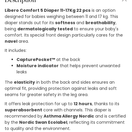
Description
Libero Comfort 5 Diaper 11-17Kg 22 pcs
is an option
designed for babies weighing between 11 and 17 kg. This
diaper stands out for its
softness
and
breathability
,
being
dermatologically tested
to ensure your baby's
comfort. Its special front design particularly cares for the
navel
area.
It includes:
CapturePocket™
at the back
Moisture indicator
that helps prevent unwanted
leaks
The
elasticity
in both the back and sides ensures an
optimal fit, providing protection against leaks and soft
seams for greater safety in the leg area.
It offers leak protection for up to
12 hours
, thanks to its
superabsorbent
core with channels. This diaper is
recommended by
Asthma Allergy Nordic
and is certified
by the
Nordic Swan Ecolabel
, reflecting its commitment
to quality and the environment.