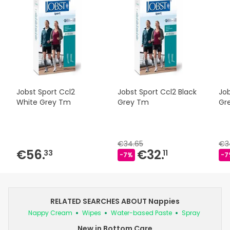
Jobst Sport Ccl2
Jobst Sport Ccl2 Black
Job
White Grey Tm
Grey Tm
Gre
€34.65
€3
€56.
€32.
33
11
-7%
-7
RELATED SEARCHES ABOUT Nappies
Nappy Cream
Wipes
Water-based Paste
Spray
New in Bottom Care