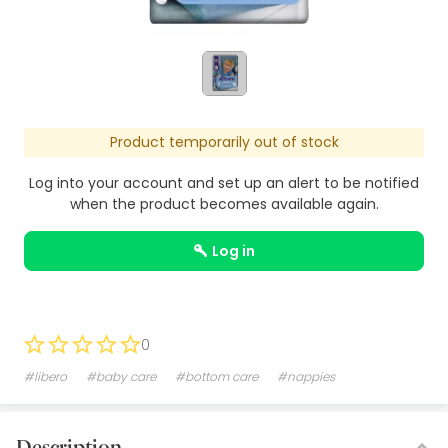
Product temporarily out of stock
Log into your account and set up an alert to be notified
when the product becomes available again.
log in
0
#libero
#baby care
#bottom care
#nappies