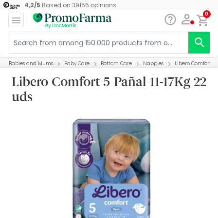
4,2
/
5
Based on
39155
opinions
0
Babies and Mums
Baby Care
Bottom Care
Nappies
Libero Comfort 5 
Libero Comfort 5 Pañal 11-17Kg 22
uds