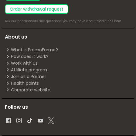
Order withdrawal request
Ask our pharmacists any questions you may have about medicines
here
.
About us
What is PromoFarma?
How does it work?
Work with us
Affiliate program
Join as a Partner
Health points
Corporate website
Follow us