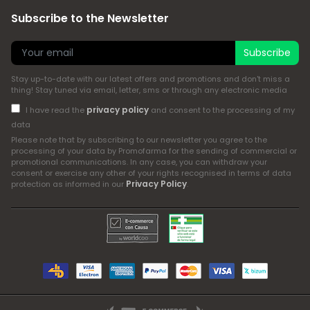
Subscribe to the Newsletter
Subscribe
Stay up-to-date with our latest offers and promotions and don't miss a
thing! Stay tuned via email, letter, sms or through any electronic media
privacy policy
I have read the
and consent to the processing of my
data
Please note that by subscribing to our newsletter you agree to the
processing of your data by Promofarma for the sending of commercial or
promotional communications. In any case, you can withdraw your
consent or exercise any other of your rights recognised in terms of data
Privacy Policy
protection as informed in our
.