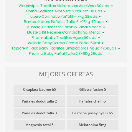
Waterwipes Toallitas Hidratantes Aloe Vera 60 uds
Abena Toallitas Aloe Vera 27x20cm 80 uds
Libero Comfort 5 Pañal 11-17Kg 22 uds
Bambo Nature Pañales Talla 6 +16kg 40 uds
Mustela Kit Neceser Cambio Pañal Mocca
Mustela Kit Neceser Cambio Pañal Menta
Pharmababy Toallitas Agua 60 uds
Weleda Baby Derma Crema Pañal 50ml
Topicrem Pack Baby Toallitas Limpiadoras Agua 4x60uds
Pharma Baby Pañal Talla 2 3-6Kg 28uds
MEJORES OFERTAS
Cicaplast baume b5
Gillette fusion 5
Pañales dodot talla 2
Pañales chelino
Pañales dodot talla 3
La roche posay hyalu b5
Magnesio total 5
Melatonina 5mg