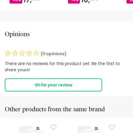
Opinions
(0 opinions)
There are no reviews for this product yet. Be the first to
share yours!
Write your review
Other products from the same brand