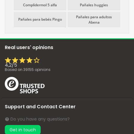
Complidermol 5 alfa
Pañales huggies
Pañales para adultos
Pañales para bebés Pingo
Abena
Real users' opinions
4,2
/
5
Based on
39155
opinions
Support and Contact Center
Do you have any questions?
Get in touch