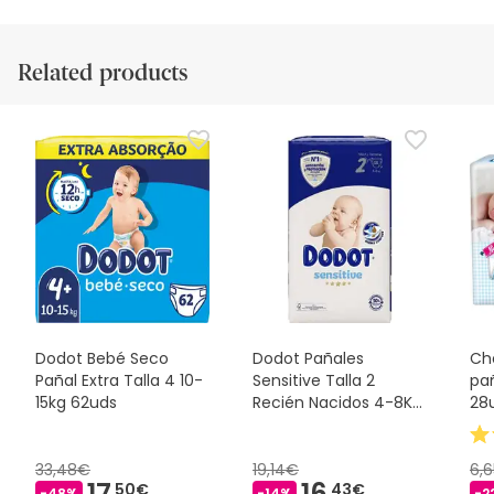
Related products
Dodot Bebé Seco
Dodot Pañales
Ch
Pañal Extra Talla 4 10-
Sensitive Talla 2
pa
15kg 62uds
Recién Nacidos 4-8Kg
28
58uds
33,48€
19,14€
6,
17,
16,
50€
43€
-48%
-14%
-2