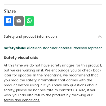
Share
Safety and product information
Safety visual aids
Manufacturer details
Authorised representa
Safety visual aids
At this time we do not have safety images for this product,
but we are working on it. We encourage you to check back
later for updates. In the meantime, we recommend that
you read the safety information that comes with the
product before using it. If you have any questions about
safety, please do not hesitate to contact us. Also, if you
wish, you can also return the product by following our
terms and conditions.