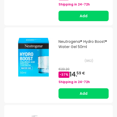
Shipping in
24-72h
Add
Neutrogena® Hydro Boost®
Water Gel 50ml
(
962
)
€23.20
14.
59 €
-
37
%
Shipping in
24-72h
Add