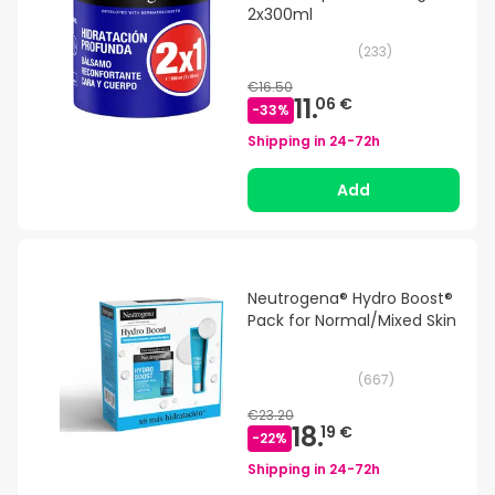
2x300ml
(
233
)
€16.50
11.
06 €
-
33
%
Shipping in
24-72h
Add
Neutrogena® Hydro Boost®
Pack for Normal/Mixed Skin
(
667
)
€23.20
18.
19 €
-
22
%
Shipping in
24-72h