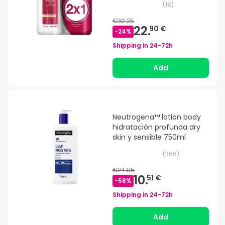
(
18
)
€30.25
22.
90 €
-
24
%
Shipping in
24-72h
Add
Neutrogena™ lotion body
hidratación profunda dry
skin y sensible 750ml
(
366
)
€24.95
10.
51 €
-
58
%
Shipping in
24-72h
Add