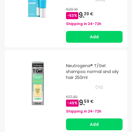
€20.10
9.
39 €
-
53
%
Shipping in
24-72h
Add
Neutrogena® T/Gel
shampoo normal and oily
hair 250ml
(
70
)
€17.30
9.
59 €
-
45
%
Shipping in
24-72h
Add