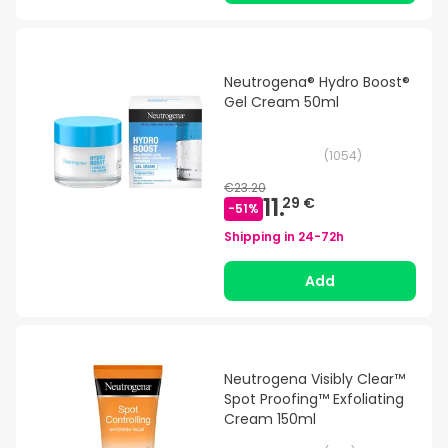
Neutrogena® Hydro Boost®
Gel Cream 50ml
(
1054
)
€23.20
11.
29 €
-
51
%
Shipping in
24-72h
Add
Neutrogena Visibly Clear™
Spot Proofing™ Exfoliating
Cream 150ml