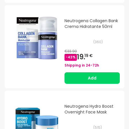
Neutrogena Collagen Bank
Crema Hidratante 50ml
(
360
)
€33.90
19.
19 €
-
43
%
Shipping in
24-72h
Add
Neutrogena Hydro Boost
Overnight Face Mask
(
515
)