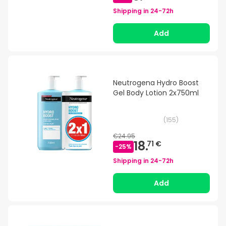
Shipping in
24-72h
Add
Neutrogena Hydro Boost
Gel Body Lotion 2x750ml
(
155
)
€24.95
18.
71 €
-
25
%
Shipping in
24-72h
Add