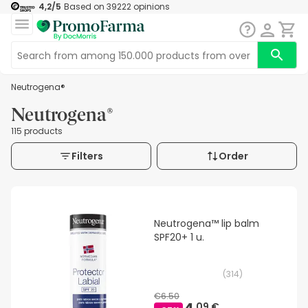
4,2
/5
Based on
39222
opinions
Neutrogena®
Neutrogena®
115 products
Filters
Order
Neutrogena™ lip balm
SPF20+ 1 u.
(
314
)
€6.50
09 €