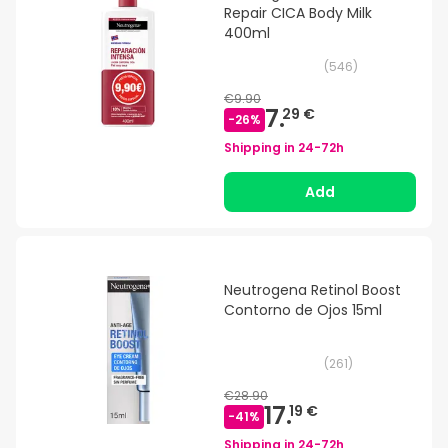
Repair CICA Body Milk
400ml
(
546
)
€9.90
7.
29 €
-
26
%
Shipping in
24-72h
Add
Neutrogena Retinol Boost
Contorno de Ojos 15ml
(
261
)
€28.90
17.
19 €
-
41
%
Shipping in
24-72h