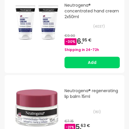
Neutrogena®
concentrated hand cream
2x50ml
(
4037
)
€9.90
6.
95 €
-
30
%
Shipping in
24-72h
Add
Neutrogena® regenerating
lip balm 15ml
(
161
)
€7.15
5.
63 €
-
21
%