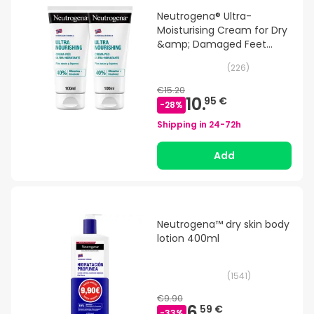
Neutrogena® Ultra-
Moisturising Cream for Dry
&amp; Damaged Feet
100ml+100ml
(
226
)
€15.20
10.
95 €
-
28
%
Shipping in
24-72h
Add
Neutrogena™ dry skin body
lotion 400ml
(
1541
)
€9.90
6.
59 €
-
33
%