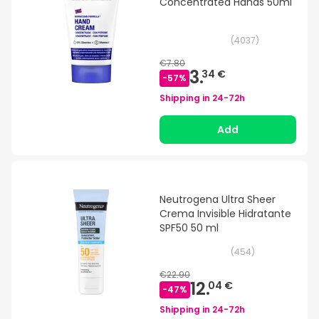
Concentrated Hands 50ml
(
4037
)
€7.80
3.
34 €
-
57
%
Shipping in
24-72h
Add
Neutrogena Ultra Sheer
Crema Invisible Hidratante
SPF50 50 ml
(
454
)
€22.90
12.
04 €
-
47
%
Shipping in
24-72h