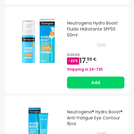
Neutrogena Hydro Boost
Fluido Hidratante SPF50
50ml
(
120
)
€23.50
17.
99 €
-
23
%
Shipping in
24-72h
Add
Neutrogena® Hydro Boost®
Anti-Fatigue Eye Contour
15ml
(
3118
)