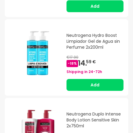
Add
Neutrogena Hydro Boost
Limpiador Gel de Agua sin
Perfume 2x200ml
€17.90
14.
59 €
-
18
%
Shipping in
24-72h
Add
Neutrogena Duplo Intense
Body Lotion Sensitive Skin
2x750ml