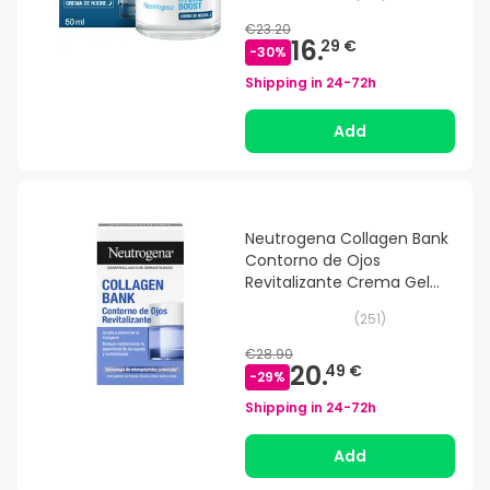
€23.20
16.
29 €
-
30
%
Shipping in
24-72h
Add
Neutrogena Collagen Bank
Contorno de Ojos
Revitalizante Crema Gel
15g
(
251
)
€28.90
20.
49 €
-
29
%
Shipping in
24-72h
Add