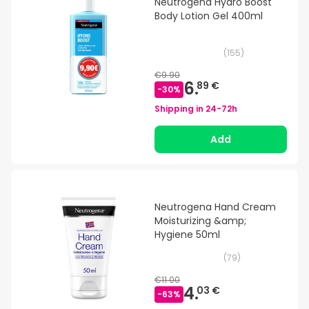
Neutrogena Hydro Boost
Body Lotion Gel 400ml
(
155
)
€9.90
6.
89 €
-
30
%
Shipping in
24-72h
Add
Neutrogena Hand Cream
Moisturizing &amp;
Hygiene 50ml
(
79
)
€11.00
4.
03 €
-
63
%