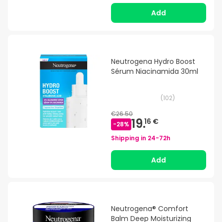
Add
Neutrogena Hydro Boost
Sérum Niacinamida 30ml
(
102
)
€26.50
19.
16 €
-
28
%
Shipping in
24-72h
Add
Neutrogena® Comfort
Balm Deep Moisturizing