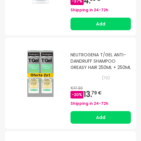
4.
-
37
%
Shipping in
24-72h
Add
NEUTROGENA T/GEL ANTI-
DANDRUFF SHAMPOO
GREASY HAIR 250ML + 250ML
(
70
)
€17.30
13.
79 €
-
20
%
Shipping in
24-72h
Add