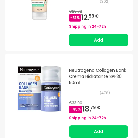
(
302
)
€25.72
12.
59 €
-
51
%
Shipping in
24-72h
Add
Neutrogena Collagen Bank
Crema Hidratante SPF30
50ml
(
478
)
€33.90
18.
79 €
-
45
%
Shipping in
24-72h
Add