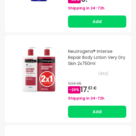
Shipping in
24-72h
Add
Neutrogena® Intense
Repair Body Lotion Very Dry
Skin 2x750ml
(
453
)
€24.95
17.
61 €
-
29
%
Shipping in
24-72h
Add