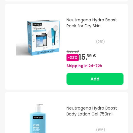
Neutrogena Hydro Boost
Pack for Dry Skin
(
281
)
€23.20
15.
69 €
-
32
%
Shipping in
24-72h
Add
Neutrogena Hydro Boost
Body Lotion Gel 750ml
(
155
)