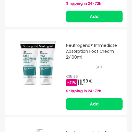
Shipping in
24-72h
Add
Neutrogena® Immediate
Absorption Foot Cream
2x100ml
(
41
)
€15.20
11.
99 €
-
21
%
Shipping in
24-72h
Add