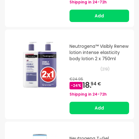
Shipping in
24-72h
Add
Neutrogena™ Visibly Renew
lotion intense elasticity
body lotion 2 x 750ml
(
219
)
€24.95
18.
94 €
-
24
%
Shipping in
24-72h
Add
Neutrogena T-Gel