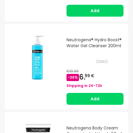
Add
Neutrogena® Hydro Boost®
Water Gel Cleanser 200ml
(
3363
)
€10.90
6.
99 €
-
36
%
Shipping in
24-72h
Add
Neutrogena Body Cream