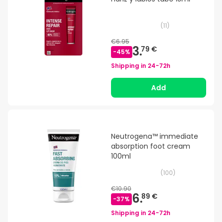
(
11
)
€6.95
3.
79 €
-
45
%
Shipping in
24-72h
Add
Neutrogena™ immediate
absorption foot cream
100ml
(
100
)
€10.90
6.
89 €
-
37
%
Shipping in
24-72h