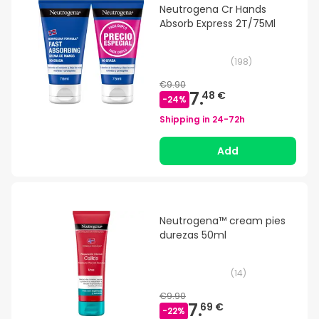
Neutrogena Cr Hands
Absorb Express 2T/75Ml
(
198
)
€9.90
7.
48 €
-
24
%
Shipping in
24-72h
Add
Neutrogena™ cream pies
durezas 50ml
(
14
)
€9.90
7.
69 €
-
22
%