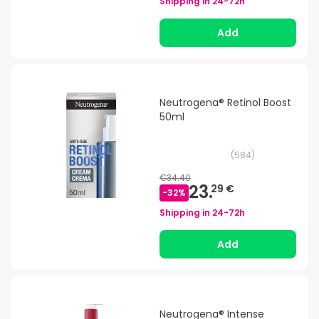
Shipping in
24-72h
Add
Neutrogena® Retinol Boost
50ml
(
584
)
€34.40
23.
29 €
-
32
%
Shipping in
24-72h
Add
Neutrogena® Intense