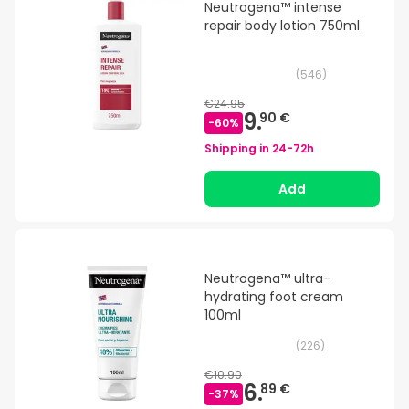
Neutrogena™ intense
repair body lotion 750ml
(
546
)
€24.95
9.
90 €
-
60
%
Shipping in
24-72h
Add
Neutrogena™ ultra-
hydrating foot cream
100ml
(
226
)
€10.90
6.
89 €
-
37
%