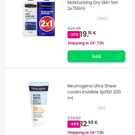
Moisturising Dry Skin Set
2x750ml
(
345
)
€24.95
19.
15 €
-
23
%
Shipping in
24-72h
Add
Neutrogena Ultra Sheer
Loción Invisible Spf50 200
ml
(
60
)
€24.90
12.
99 €
-
48
%
Shipping in
24-72h