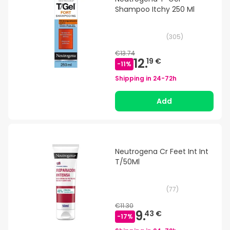
Shampoo Itchy 250 Ml
(
305
)
€13.74
12.
19 €
-
11
%
Shipping in
24-72h
Add
Neutrogena Cr Feet Int Int
T/50Ml
(
77
)
€11.30
9.
43 €
-
17
%