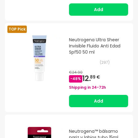
Add
TOP Pick
Neutrogena Ultra Sheer
Invisible Fluido Anti Edad
Spf50 50 ml
(
297
)
€24.90
12.
89 €
-
48
%
Shipping in
24-72h
Add
Neutrogena™ bálsamo
nariz y labios tubo 15ml