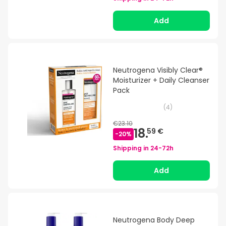
Add
Neutrogena Visibly Clear®
Moisturizer + Daily Cleanser
Pack
(
4
)
€23.10
18.
59 €
-
20
%
Shipping in
24-72h
Add
Neutrogena Body Deep