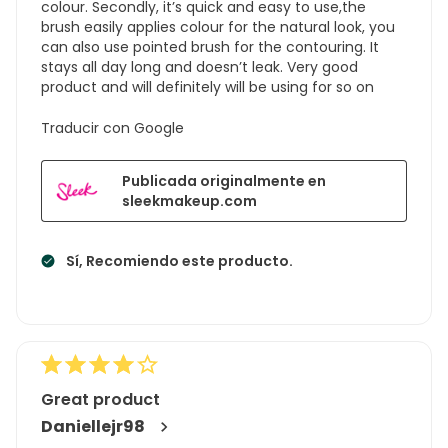
colour. Secondly, it’s quick and easy to use,the
brush easily applies colour for the natural look, you
can also use pointed brush for the contouring. It
stays all day long and doesn’t leak. Very good
product and will definitely will be using for so on
Traducir con Google
Publicada originalmente en
sleekmakeup.com
Sí, Recomiendo este producto.
Great product
Daniellejr98