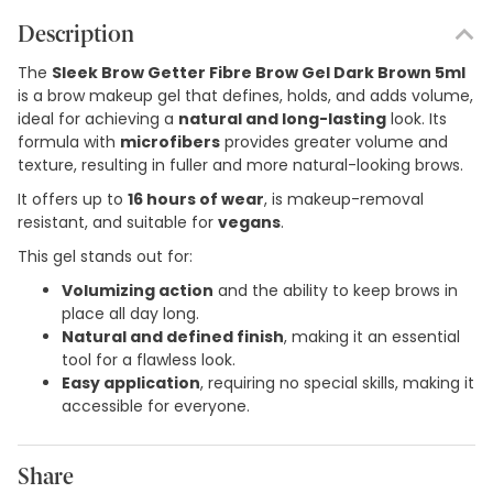
Description
The
Sleek Brow Getter Fibre Brow Gel Dark Brown 5ml
is a brow makeup gel that defines, holds, and adds volume,
ideal for achieving a
natural and long-lasting
look. Its
formula with
microfibers
provides greater volume and
texture, resulting in fuller and more natural-looking brows.
It offers up to
16 hours of wear
, is makeup-removal
resistant, and suitable for
vegans
.
This gel stands out for:
Volumizing action
and the ability to keep brows in
place all day long.
Natural and defined finish
, making it an essential
tool for a flawless look.
Easy application
, requiring no special skills, making it
accessible for everyone.
Share