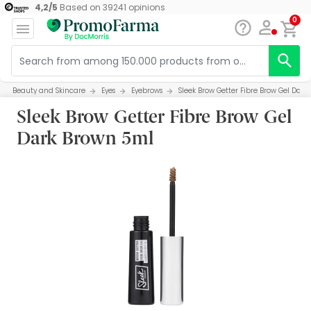
4,2
/
5
Based on
39241
opinions
0
Beauty and Skincare
Eyes
Eyebrows
Sleek Brow Getter Fibre Brow Gel Dar
Sleek Brow Getter Fibre Brow Gel
Dark Brown 5ml