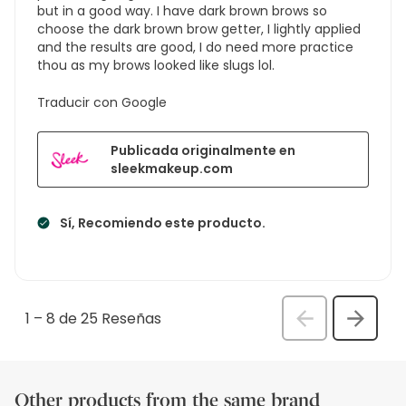
but in a good way. I have dark brown brows so
choose the dark brown brow getter, I lightly applied
and the results are good, I do need more practice
thou as my brows looked like slugs lol.
Traducir con Google
Publicada originalmente en
sleekmakeup.com
Sí, Recomiendo este producto.
1
–
8 de 25
Reseñas
Anterior
Siguien
Rese
Reseñ
Other products from the same brand