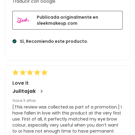
Traducir con Google
Publicada originalmente en
sleekmakeup.com
Sí, Recomiendo este producto.
Love it
Julitajak
hace 3 años
[This review was collected as part of a promotion.] I
have fallen in love with this product at the very first
use. First of all, it perfectly matched my eye brow
colour, especially very useful when you don’t want
to or have not enough time to have permanent