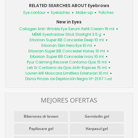
RELATED SEARCHES ABOUT Eyebrows
Eye contour
Eyelashes
Make-up
Patches
New in Eyes
Collagen Anti-Wrinkle Eye Serum Refill Cream 15 ml
MÊME Eyeshadow Stick Starlight 3.5 g
Erborian Super BB Concealer Deep 10 ml
Erborian Skin Hero Eye 10 ml
Erborian Super BB Concealer Honey 10 ml
Erborian Super BB Concealer Ivory 10 ml
Pyur Calming Recover Contorno Ojos 15 ml
Leti Sr Contorno de Ojos Anti-Rojeces 15 ml
Lovren M6 Mascara Limitless Extension 10 ml
Disna Pinzas de Depilación Negro Vf-21.67 1 ud
MEJORES OFERTAS
Biberones dr brown
Germisdin gel
Papilocare gel
Harpasul gel