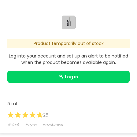
Product temporarily out of stock
Log into your account and set up an alert to be notified
when the product becomes available again.
log in
5 ml
25
#sleek
#eyes
#eyebrows