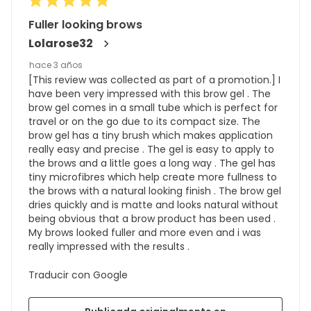
Fuller looking brows
Lolarose32
hace 3 años
[This review was collected as part of a promotion.] I
have been very impressed with this brow gel . The
brow gel comes in a small tube which is perfect for
travel or on the go due to its compact size. The
brow gel has a tiny brush which makes application
really easy and precise . The gel is easy to apply to
the brows and a little goes a long way . The gel has
tiny microfibres which help create more fullness to
the brows with a natural looking finish . The brow gel
dries quickly and is matte and looks natural without
being obvious that a brow product has been used .
My brows looked fuller and more even and i was
really impressed with the results .
Traducir con Google