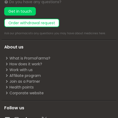
Do you have any questions?
Get in touch
Order withdrawal request
Ask our pharmacists any questions you may have about medicines
here
.
About us
What is PromoFarma?
How does it work?
Work with us
Affiliate program
Join as a Partner
Health points
Corporate website
Follow us