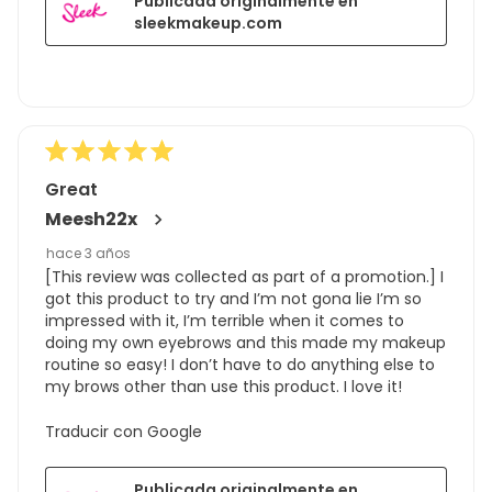
Publicada originalmente en
sleekmakeup.com
Great
Meesh22x
hace 3 años
[This review was collected as part of a promotion.] I
got this product to try and I’m not gona lie I’m so
impressed with it, I’m terrible when it comes to
doing my own eyebrows and this made my makeup
routine so easy! I don’t have to do anything else to
my brows other than use this product. I love it!
Traducir con Google
Publicada originalmente en