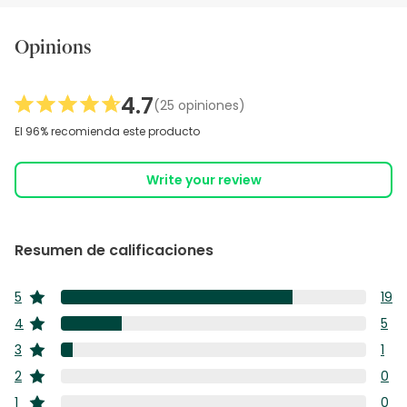
Opinions
4.7
(25 opiniones)
El 96% recomienda este producto
Write your review
Resumen de calificaciones
5
19
estrellas
19
4
5
estrellas
res
5
3
1
con
estrellas
res
1
5
2
0
con
estrellas
res
estr
0
4
1
0