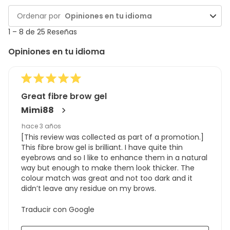
y
1
Ordenar por
Opiniones en tu idioma
reseñas
to
8
1
–
8 de 25
Reseñas
de
Opiniones en tu idioma
25
Reseñas
Great fibre brow gel
Mimi88
hace 3 años
[This review was collected as part of a promotion.]
This fibre brow gel is brilliant. I have quite thin
eyebrows and so I like to enhance them in a natural
way but enough to make them look thicker. The
colour match was great and not too dark and it
didn’t leave any residue on my brows.
Traducir con Google