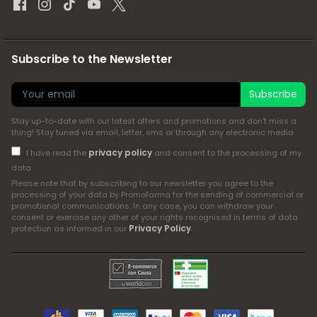
Subscribe to the Newsletter
Subscribe
Stay up-to-date with our latest offers and promotions and don't miss a
thing! Stay tuned via email, letter, sms or through any electronic media
privacy policy
I have read the
and consent to the processing of my
data
Please note that by subscribing to our newsletter you agree to the
processing of your data by Promofarma for the sending of commercial or
promotional communications. In any case, you can withdraw your
consent or exercise any other of your rights recognised in terms of data
Privacy Policy
protection as informed in our
.