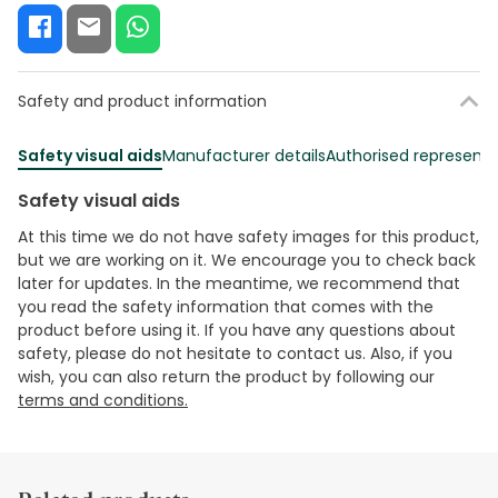
Safety and product information
Safety visual aids
Manufacturer details
Authorised representa
Safety visual aids
At this time we do not have safety images for this product,
but we are working on it. We encourage you to check back
later for updates. In the meantime, we recommend that
you read the safety information that comes with the
product before using it. If you have any questions about
safety, please do not hesitate to contact us. Also, if you
wish, you can also return the product by following our
terms and conditions.