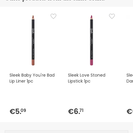
Sleek Baby You're Bad
Sleek Love Stoned
Sle
Lip Liner 1pc
Lipstick 1pc
Dar
€5.
€6.
€
09
71