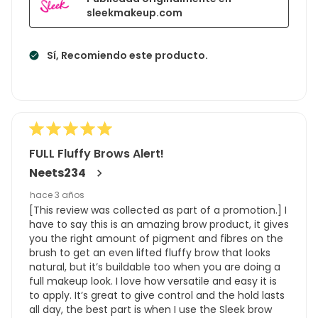
sleekmakeup.com
Sí, Recomiendo este producto.
FULL Fluffy Brows Alert!
Neets234
hace 3 años
[This review was collected as part of a promotion.] I
have to say this is an amazing brow product, it gives
you the right amount of pigment and fibres on the
brush to get an even lifted fluffy brow that looks
natural, but it’s buildable too when you are doing a
full makeup look. I love how versatile and easy it is
to apply. It’s great to give control and the hold lasts
all day, the best part is when I use the Sleek brow