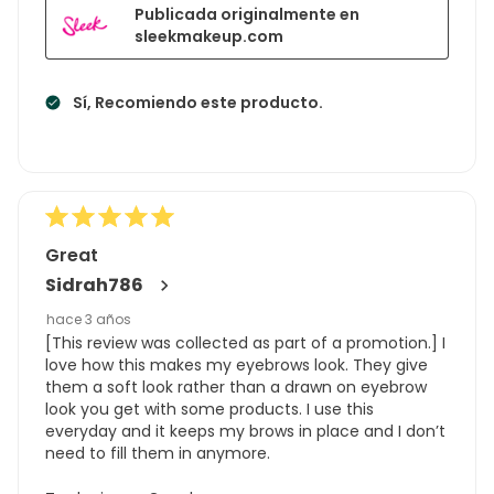
Publicada originalmente en
sleekmakeup.com
Sí, Recomiendo este producto.
Great
Sidrah786
hace 3 años
[This review was collected as part of a promotion.] I
love how this makes my eyebrows look. They give
them a soft look rather than a drawn on eyebrow
look you get with some products. I use this
everyday and it keeps my brows in place and I don’t
need to fill them in anymore.