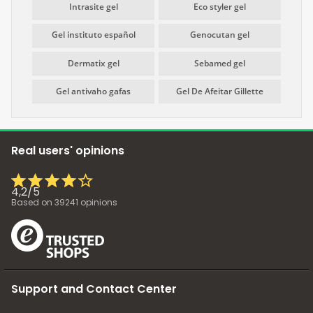
Intrasite gel
Eco styler gel
Gel instituto español
Genocutan gel
Dermatix gel
Sebamed gel
Gel antivaho gafas
Gel De Afeitar Gillette
Real users' opinions
4,2
/
5
Based on
39241
opinions
Support and Contact Center