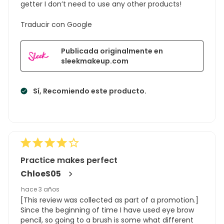
getter I don’t need to use any other products!
Traducir con Google
Publicada originalmente en
sleekmakeup.com
Sí, Recomiendo este producto.
Practice makes perfect
ChloeS05
hace 3 años
[This review was collected as part of a promotion.]
Since the beginning of time I have used eye brow
pencil, so going to a brush is some what different