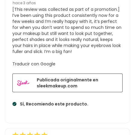
hace 3 años
[This review was collected as part of a promotion.]
I’ve been using this product consistently now for a
few weeks and I’m really happy with it, it’s perfect
for when you don’t want to spend so much time on
your makeup but still want to look put together,
perfect shades and it looks really natural, keeps
your hairs in place while making your eyebrows look
fuller and slick. I’m a big fan!
Traducir con Google
Publicada originalmente en
sleekmakeup.com
Sí, Recomiendo este producto.