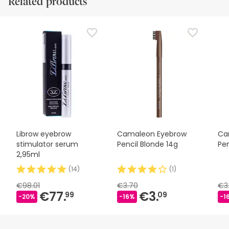
Related products
Librow eyebrow
Camaleon Eyebrow
Ca
stimulator serum
Pencil Blonde 14g
Pen
2,95ml
(
14
)
(
1
)
€98.01
€3.70
€3
€77.
€3.
99
09
-20%
-16%
-1