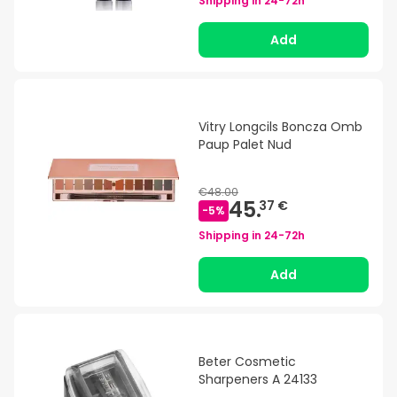
Shipping in
24-72h
Add
Vitry Longcils Boncza Omb
Paup Palet Nud
€48.00
45.
37 €
-
5
%
Shipping in
24-72h
Add
Beter Cosmetic
Sharpeners A 24133