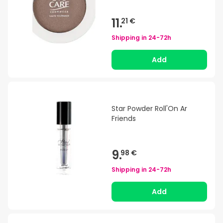
11.
21 €
Shipping in
24-72h
Add
Star Powder Roll'On Ar
Friends
9.
98 €
Shipping in
24-72h
Add