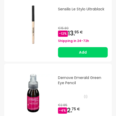
Sensilis Le Stylo Ultrablack
€15.80
13.
95 €
-
12
%
Shipping in
24-72h
Add
Dernove Emerald Green
Eye Pencil
(
1
)
€2.85
2.
75 €
-
4
%