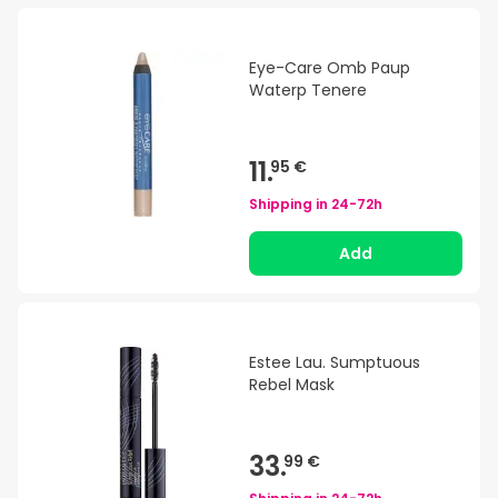
Eye-Care Omb Paup
Waterp Tenere
11.
95 €
Shipping in
24-72h
Add
Estee Lau. Sumptuous
Rebel Mask
33.
99 €