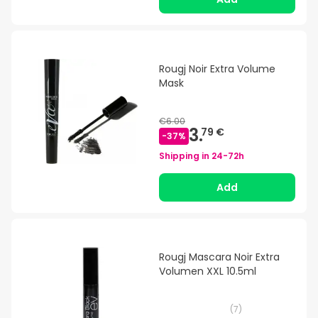
Rougj Noir Extra Volume
Mask
€6.00
3.
79 €
-
37
%
Shipping in
24-72h
Add
Rougj Mascara Noir Extra
Volumen XXL 10.5ml
(
7
)