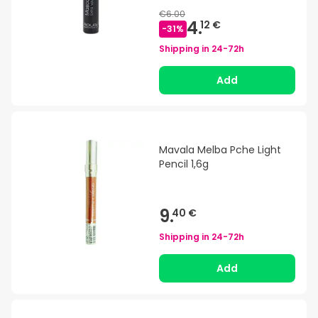
€6.00
4.
12 €
-
31
%
Shipping in
24-72h
Add
Mavala Melba Pche Light
Pencil 1,6g
9.
40 €
Shipping in
24-72h
Add