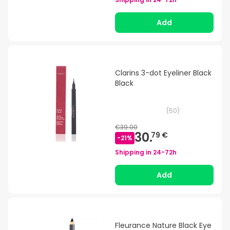
Add
Clarins 3-dot Eyeliner Black
Black
(
50
)
€39.00
30.
79 €
-
21
%
Shipping in
24-72h
Add
Fleurance Nature Black Eye