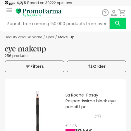
4,2
/5
Based on
39222
opinions
Beauty and Skincare
/
Eyes
/
Make-up
eye makeup
256 products
Filters
Order
La Roche-Posay
Respectissime black eye
pencil 1 pc
(
17
)
€13.35
59 €