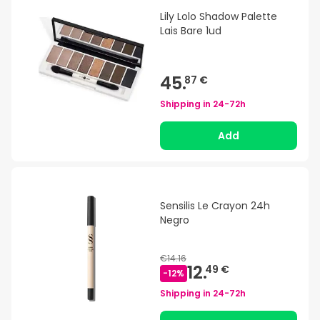
Lily Lolo Shadow Palette
Lais Bare 1ud
45.
87 €
Shipping in
24-72h
Add
Sensilis Le Crayon 24h
Negro
€14.16
12.
49 €
-
12
%
Shipping in
24-72h