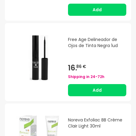
Add
Free Age Delineador de
Ojos de Tinta Negra 1ud
16.
86 €
Shipping in
24-72h
Add
Noreva Exfoliac BB Crème
Clair Light 30ml