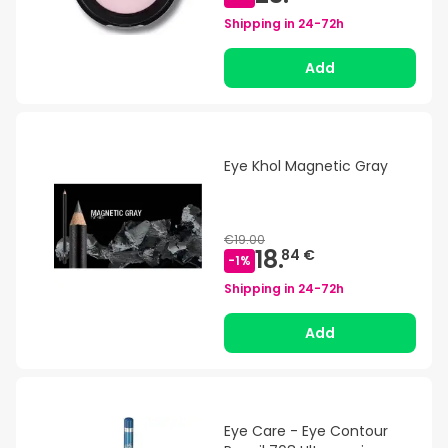
Shipping in
24-72h
Add
Eye Khol Magnetic Gray
€19.00
18.
84 €
-
1
%
Shipping in
24-72h
Add
Eye Care - Eye Contour