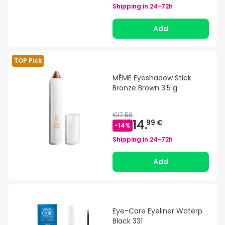
Shipping in
24-72h
Add
TOP Pick
MÊME Eyeshadow Stick
Bronze Brown 3.5 g
€17.50
14.
99 €
-
14
%
Shipping in
24-72h
Add
Eye-Care Eyeliner Waterp
Black 331