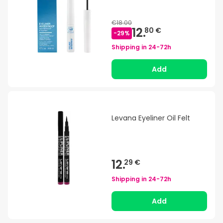
€18.00
12.
80 €
-
29
%
Shipping in
24-72h
Add
Levana Eyeliner Oil Felt
12.
29 €
Shipping in
24-72h
Add