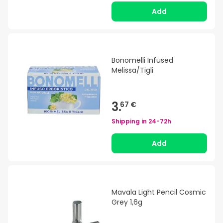
Add
Bonomelli Infused
Melissa/Tigli
3.
67 €
Shipping in
24-72h
Add
Mavala Light Pencil Cosmic
Grey 1,6g