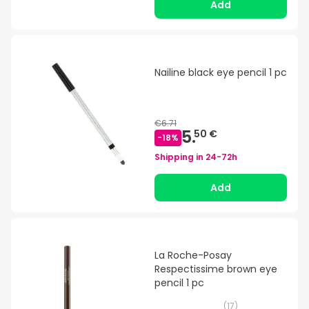
Add
Nailine black eye pencil 1 pc
€6.71
5.
50 €
-
18
%
Shipping in
24-72h
Add
La Roche-Posay
Respectissime brown eye
pencil 1 pc
(
17
)