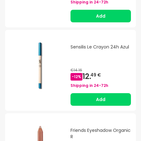
Shipping in
24-72h
Add
Sensilis Le Crayon 24h Azul
€14.16
12.
49 €
-
12
%
Shipping in
24-72h
Add
Friends Eyeshadow Organic
R