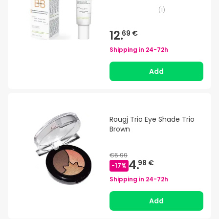
(
1
)
12.
69 €
Shipping in
24-72h
Add
Rougj Trio Eye Shade Trio
Brown
€5.99
4.
98 €
-
17
%
Shipping in
24-72h
Add