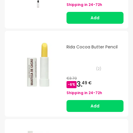
Shipping in
24-72h
Add
Rida Cocoa Butter Pencil
(
2
)
€3.70
3.
49 €
-
6
%
Shipping in
24-72h
Add