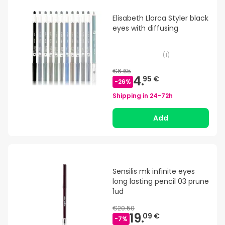
Elisabeth Llorca Styler black
eyes with diffusing
(
1
)
€6.65
4.
95 €
-
26
%
Shipping in
24-72h
Add
Sensilis mk infinite eyes
long lasting pencil 03 prune
1ud
€20.50
19.
09 €
-
7
%