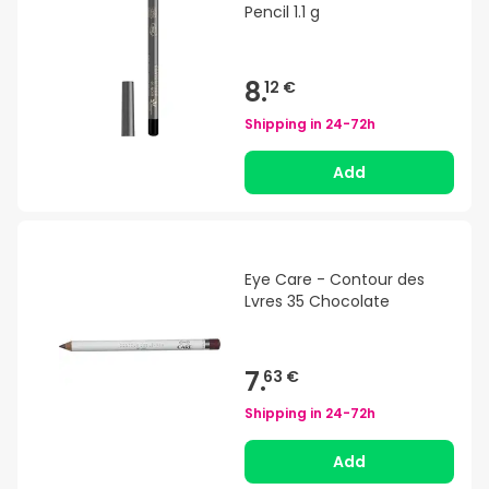
Pencil 1.1 g
8.
12 €
Shipping in
24-72h
Add
Eye Care - Contour des
Lvres 35 Chocolate
7.
63 €
Shipping in
24-72h
Add