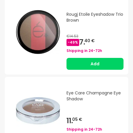
Rougj Etoile Eyeshadow Trio
Brown
€14.53
7.
40 €
-
49
%
Shipping in
24-72h
Add
Eye Care Champagne Eye
Shadow
11.
05 €
Shipping in
24-72h