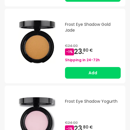
Frost Eye Shadow Gold
Jade
€24.00
23.
80 €
-
1
%
Shipping in
24-72h
Add
Frost Eye Shadow Yogurth
€24.00
23.
80 €
-
1
%