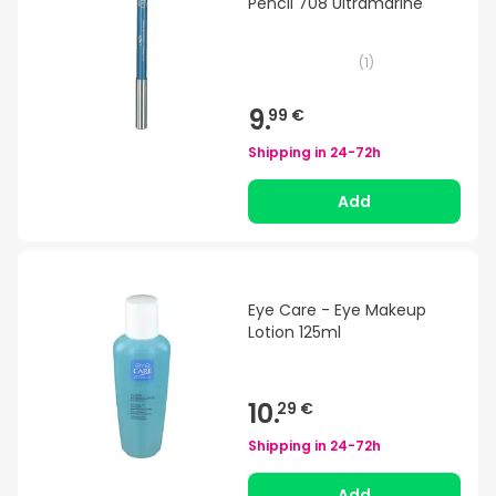
Pencil 708 Ultramarine
(
1
)
9.
99 €
Shipping in
24-72h
Add
Eye Care - Eye Makeup
Lotion 125ml
10.
29 €
Shipping in
24-72h
Add