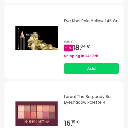
Eye Khol Pale Yellow 1.45 Gr.
€19.00
18.
84 €
-
1
%
Shipping in
24-72h
Add
Loreal The Burgundy Bar
Eyeshadow Palette 4
15.
19 €