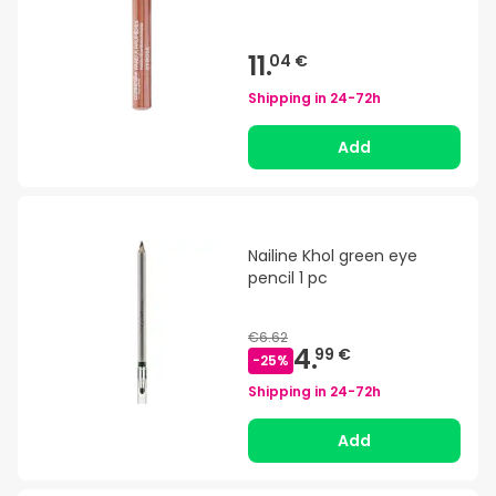
11.
04 €
Shipping in
24-72h
Add
Nailine Khol green eye
pencil 1 pc
€6.62
4.
99 €
-
25
%
Shipping in
24-72h
Add