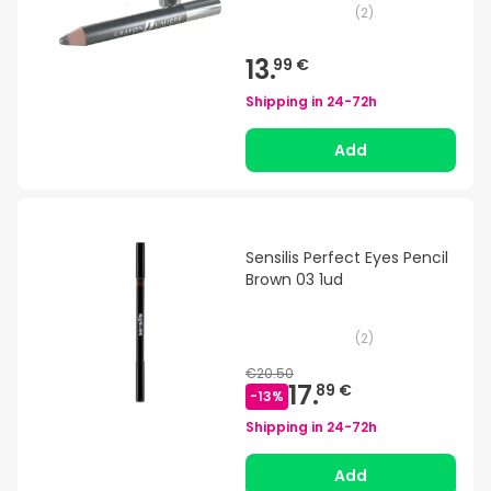
(
2
)
13.
99 €
Shipping in
24-72h
Add
Sensilis Perfect Eyes Pencil
Brown 03 1ud
(
2
)
€20.50
17.
89 €
-
13
%
Shipping in
24-72h
Add