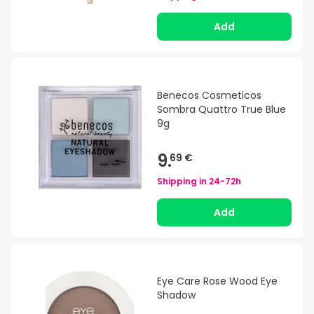
Add
Benecos Cosmeticos
Sombra Quattro True Blue
9g
9.
69 €
Shipping in
24-72h
Add
Eye Care Rose Wood Eye
Shadow