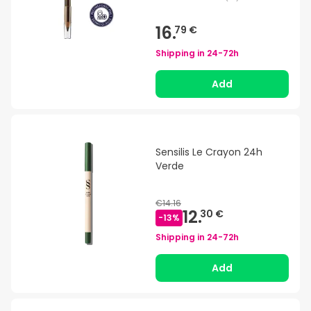
16.
79 €
Shipping in
24-72h
Add
Sensilis Le Crayon 24h
Verde
€14.16
12.
30 €
-
13
%
Shipping in
24-72h
Add