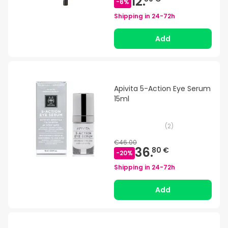
12.
-
6
%
Shipping in
24-72h
Add
Apivita 5-Action Eye Serum
15ml
(
2
)
€46.00
36.
80 €
-
20
%
Shipping in
24-72h
Add