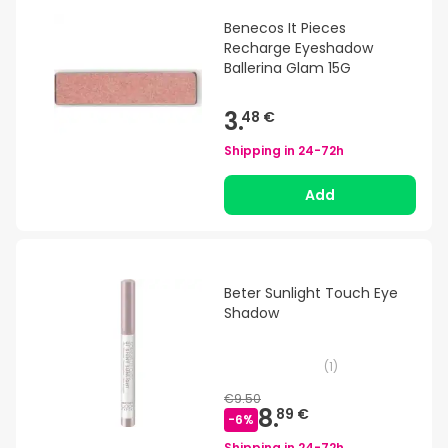
Benecos It Pieces
Recharge Eyeshadow
Ballerina Glam 15G
3.
48 €
Shipping in
24-72h
Add
Beter Sunlight Touch Eye
Shadow
(
1
)
€9.50
8.
89 €
-
6
%
Shipping in
24-72h