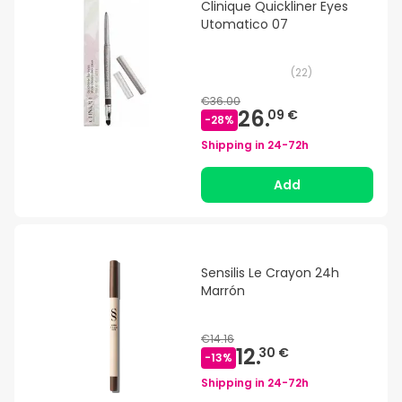
Clinique Quickliner Eyes
Utomatico 07
(
22
)
€36.00
26.
09 €
-
28
%
Shipping in
24-72h
Add
Sensilis Le Crayon 24h
Marrón
€14.16
12.
30 €
-
13
%
Shipping in
24-72h