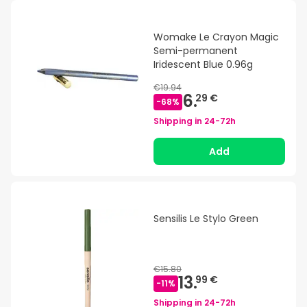
Womake Le Crayon Magic
Semi-permanent
Iridescent Blue 0.96g
€19.94
6.
29 €
-
68
%
Shipping in
24-72h
Add
Sensilis Le Stylo Green
€15.80
13.
99 €
-
11
%
Shipping in
24-72h