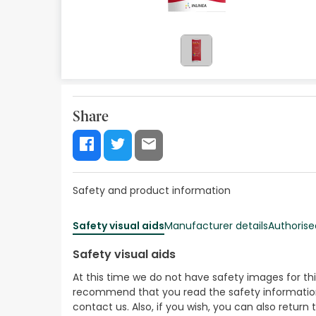
Orthopedics
Herbalist
Natural Cosmetics
Brands
Share
Best sellers
Health points
Safety and product information
Blog
Safety visual aids
Manufacturer details
Authorise
Safety visual aids
At this time we do not have safety images for th
recommend that you read the safety information 
contact us. Also, if you wish, you can also return