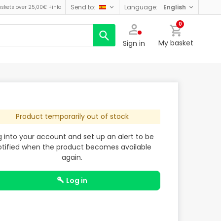
send to:
language:
english
askets over 25,00€
+info
0
My basket
Sign in
Product temporarily out of stock
g into your account and set up an alert to be
otified when the product becomes available
again.
log in