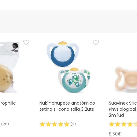
rophilic
Nuk™ chupete anatómico
Suavinex Sili
tetina silicona talla 3 2uts
Physiological
2m 1ud
(
26
)
(
2
)
8,50€