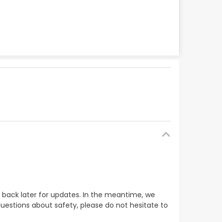
 back later for updates. In the meantime, we
uestions about safety, please do not hesitate to