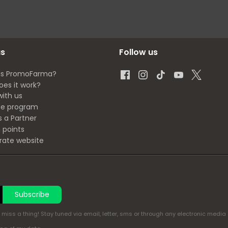
us
Follow us
is PromoFarma?
oes it work?
with us
ate program
s a Partner
 points
rate website
Subscribe
miss a thing! Stay tuned via email, letter, sms or through any electronic media