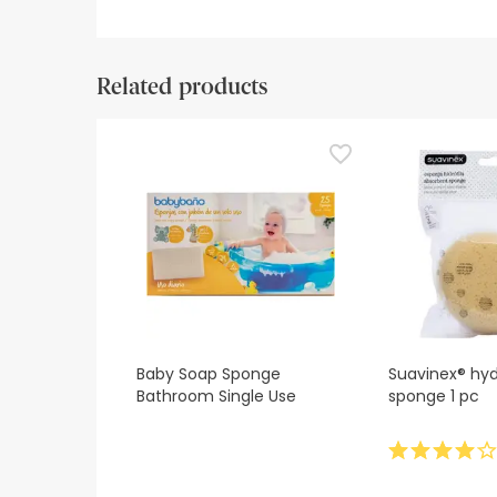
Related products
Baby Soap Sponge
Suavinex® hyd
Bathroom Single Use
sponge 1 pc