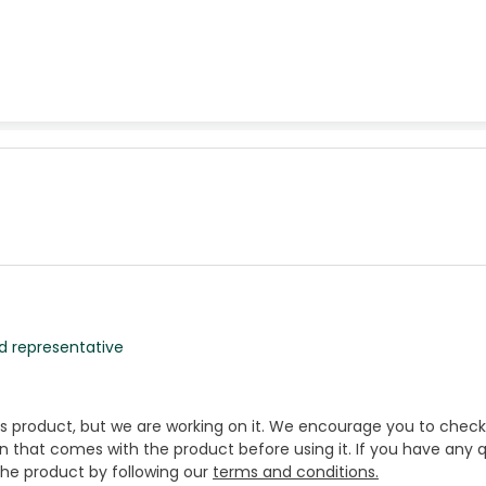
d representative
is product, but we are working on it. We encourage you to check
that comes with the product before using it. If you have any q
 the product by following our
terms and conditions.