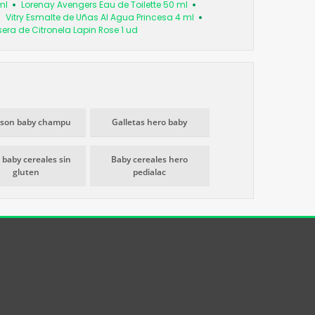
ml
Lorenay Avengers Eau de Toilette 50 ml
Vitry Esmalte de Uñas Al Agua Princesa 4 ml
era de Citronela Lapin Rose 1 ud
son baby champu
Galletas hero baby
 baby cereales sin
Baby cereales hero
gluten
pedialac