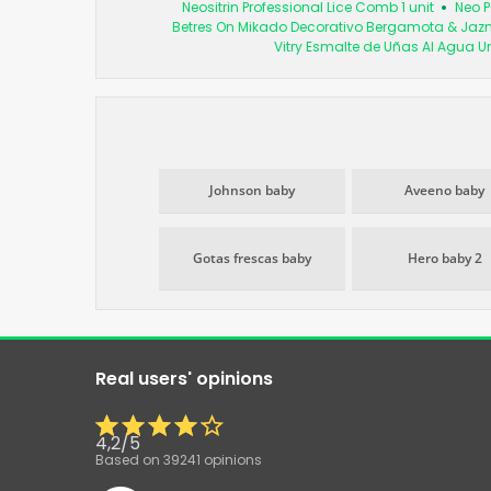
Neositrin Professional Lice Comb 1 unit
Neo 
Betres On Mikado Decorativo Bergamota & Jaz
Vitry Esmalte de Uñas Al Agua U
Johnson baby
Aveeno baby
Gotas frescas baby
Hero baby 2
Real users' opinions
4,2
/
5
Based on
39241
opinions