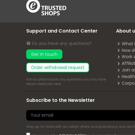
Support and Contact Center
About 
Do you have any questions?
What 
How d
Get in touch
Work 
Affili
Order withdrawal request
Join a
Health
Ask our pharmacists any questions you may have
Corpo
about medicines
here
.
Subscribe to the Newsletter
Stay up-to-date with our latest offers and promotions and don't 