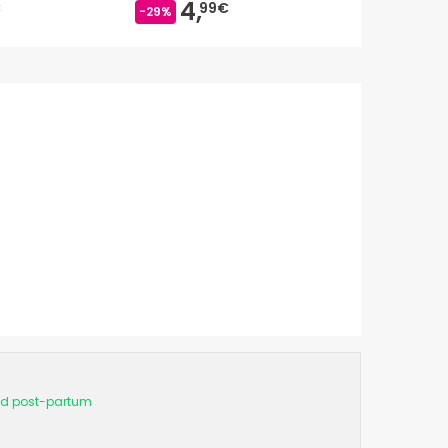
4,
4,
€
99€
19
-29%
-36%
d post-partum