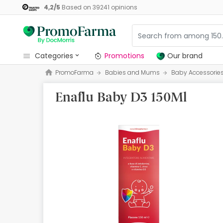
4,2
/
5
Based on
39241
opinions
categories
Promotions
Our brand
PromoFarma
Babies and Mums
Baby Accessorie
Promotions
Enaflu Baby D3 150Ml
Our brand
Beauty and Skincare
Health
Hygiene
Dietetics
Babies and Mums
Opticians