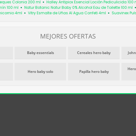
Peques Colonia 200 ml
Halley Antipiox Esencial Loción Pediculicida 100 
mín 100 ml
Natur Botanic Natur Baby 0% Alcohol Eau de Toilette 100 ml
nicornio 4ml
Vitry Esmalte de Uñas Al Agua Confeti 4ml
Suavinex Puls
MEJORES OFERTAS
Baby essentials
Cereales hero baby
John
Hero
Hero baby solo
Papilla hero baby