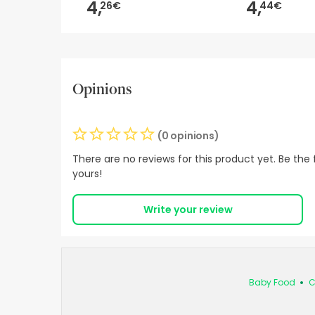
4,
4,
26€
44€
Opinions
(0 opinions)
There are no reviews for this product yet. Be the f
yours!
Write your review
Baby Food
C