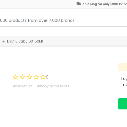
Shipping for only 1,99€
for b
s
Enaflu Baby D3 150Ml
0
Lo
n
#inlinea srl
#baby accessories