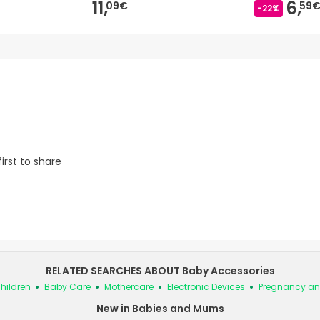
11,
6,
09€
59
-22%
irst to share
RELATED SEARCHES ABOUT Baby Accessories
hildren
Baby Care
Mothercare
Electronic Devices
Pregnancy an
New in Babies and Mums