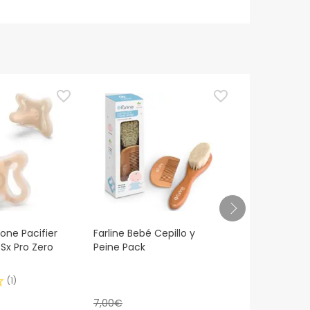
cone Pacifier
Farline Bebé Cepillo y
Suavinex™ si
 Sx Pro Zero
Peine Pack
all silicone
(
1
)
7,00€
6,50€