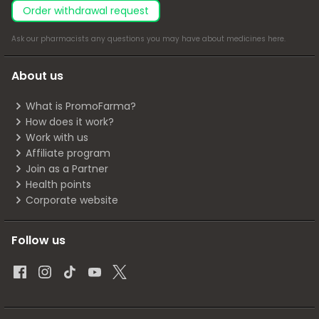
Order withdrawal request
Ask our pharmacists any questions you may have about medicines
here
.
About us
What is PromoFarma?
How does it work?
Work with us
Affiliate program
Join as a Partner
Health points
Corporate website
Follow us