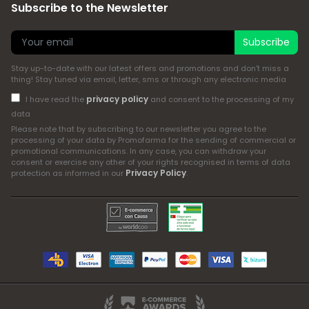
Subscribe to the Newsletter
Subscribe
Stay up-to-date with our latest offers and promotions and don't miss a
thing! Stay tuned via email, letter, sms or through any electronic media
privacy policy
I have read the
and consent to the processing of my
data
Please note that by subscribing to our newsletter you agree to the
processing of your data by Promofarma for the sending of commercial or
promotional communications. In any case, you can withdraw your
consent or exercise any other of your rights recognised in terms of data
Privacy Policy
protection as informed in our
.