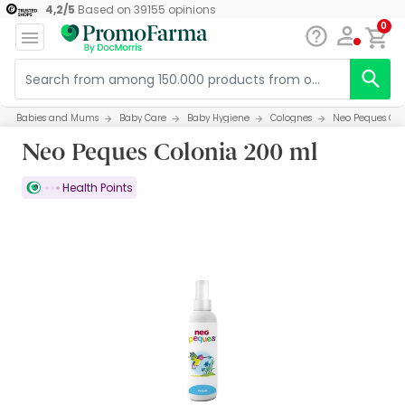
4,2
/
5
Based on
39155
opinions
0
Babies and Mums
Baby Care
Baby Hygiene
Colognes
Neo Peques Col
Neo Peques Colonia 200 ml
Health Points