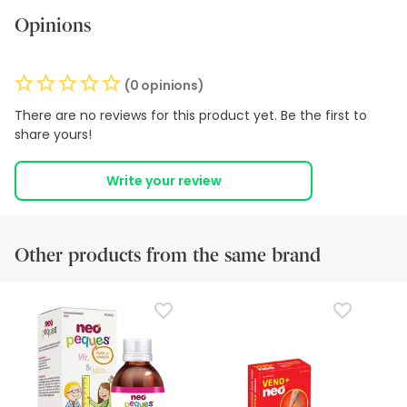
Opinions
(0 opinions)
There are no reviews for this product yet. Be the first to
share yours!
Write your review
Other products from the same brand