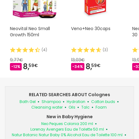
Neovital Neo Small
Veno+Neo 30caps
Ne
Growth 150ml
30
(
4
)
(
3
)
9,77€
13,03€
13
8,
8,
59€
59€
-12%
-34%
-3
RELATED SEARCHES ABOUT Colognes
Bath Gel
Shampoo
Hydration
Cotton buds
Cleansing water
Oils
Talc
Foam
New in Baby Hygiene
Neo Peques Colonia 200 ml
Lorenay Avengers Eau de Toilette 50 ml
Natur Botanic Natur Baby 0% Alcohol Eau de Toilette 100 ml