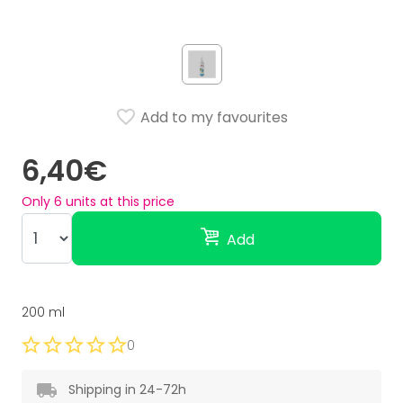
Add to my favourites
6,40€
Only
6
units at this price
Add
200 ml
0
Shipping in 24-72h