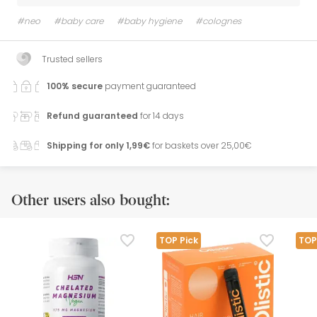
#neo
#baby care
#baby hygiene
#colognes
Trusted sellers
100% secure
payment guaranteed
Refund guaranteed
for 14 days
Shipping for only 1,99€
for baskets over 25,00€
Other users also bought:
TOP Pick
TOP