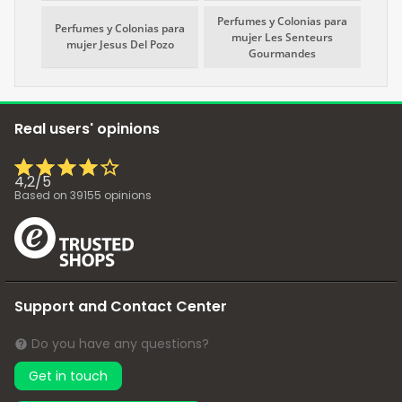
Perfumes y Colonias para
Perfumes y Colonias para
mujer Les Senteurs
mujer Jesus Del Pozo
Gourmandes
Real users' opinions
4,2
/
5
Based on
39155
opinions
Support and Contact Center
Do you have any questions?
Get in touch