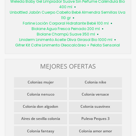
Weleda Baby Gel Limpiador Suave Sin Perfume Caléndula Bio
400 ml
Unbottled Jabón Cuerpo Cabello Bebé Almendra Semillas Uva
110 gr
Farline Loción Corporal Hidratante Bebé 100 ml
Biolane Agua Fresca Peinado 200 ml
Biolane Champú Suave 350 ml
Liniderm Linimento Aceite Oliva Girasol Bio 1000 ml
Gifrer Kit Cofre Linimento Oleocalcáreo + Pelota Sensorial
MEJORES OFERTAS
Colonias mujer
Colonia nike
Colonia nenuco
Colonia versace
Colonia don algodon
Colonia suavinex
Aires de sevilla colonia
Puleva Peques 3
Colonia fantasy
Colonia amor amor