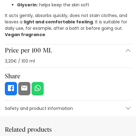
Glycerin:
helps keep the skin soft
It acts gently, absorbs quickly, does not stain clothes, and
leaves a
light and comfortable feeling
. It is suitable for
daily use, for example, after a bath or before going out.
Vegan fragrance
.
Price per 100 ML
3,20€ / 100 ml
Share
Safety and product information
Safety visual aids
Manufacturer details
Authorised representa
Related products
Safety visual aids