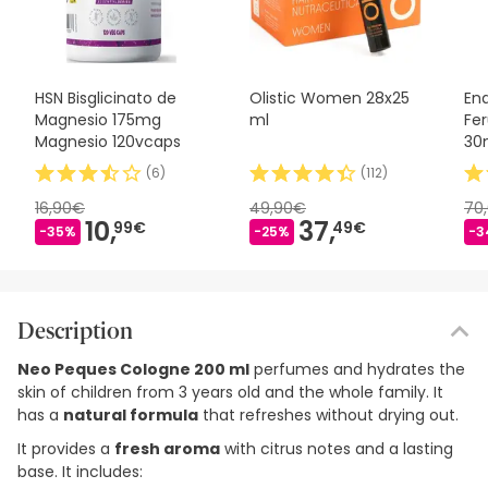
HSN Bisglicinato de
Olistic Women 28x25
En
Magnesio 175mg
ml
Fer
Magnesio 120vcaps
30
(
6
)
(
112
)
16,90€
49,90€
70
10,
37,
99€
49€
-35%
-25%
-3
Description
Neo Peques Cologne 200 ml
perfumes and hydrates the
skin of children from 3 years old and the whole family. It
has a
natural formula
that refreshes without drying out.
It provides a
fresh aroma
with citrus notes and a lasting
base. It includes: