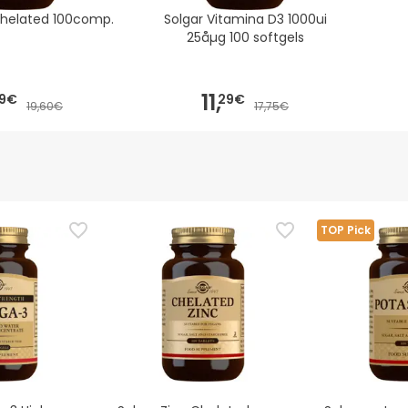
Chelated 100comp.
Solgar Vitamina D3 1000ui
25åµg 100 softgels
11,
9€
29€
19,60€
17,75€
TOP Pick