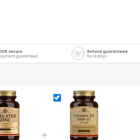
00% secure
Refund guaranteed
ayment guaranteed
for 14 days