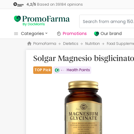
4,2
/
5
Based on
39184
opinions
categories
Promotions
Our brand
PromoFarma
Dietetics
Nutrition
Food Supplem
Promotions
Solgar Magnesio bisglicinat
Our brand
Beauty and Skincare
TOP Pick
Health Points
Health
Hygiene
Dietetics
Babies and Mums
Opticians