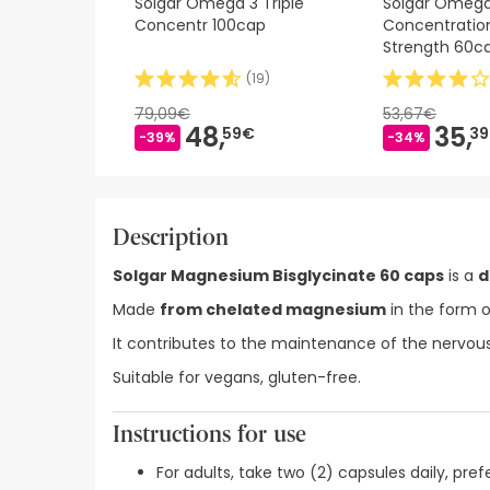
Solgar Omega 3 Triple
Solgar Omega
Concentr 100cap
Concentratio
Strength 60c
(
19
)
79,09€
53,67€
48,
35,
59€
3
-39%
-34%
Description
Solgar Magnesium Bisglycinate 60 caps
is a
d
Made
from chelated magnesium
in the form o
It contributes to the maintenance of the nervous
Suitable for vegans, gluten-free.
Instructions for use
For adults, take two (2) capsules daily, pref