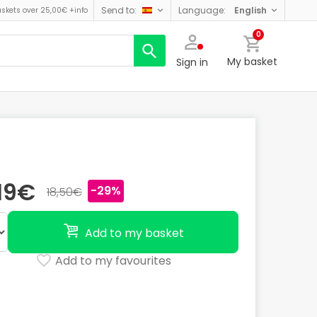
send to:
language:
english
askets over 25,00€
+info
0
My basket
Sign in
,19€
-29%
18,50€
Add to my basket
Add to my favourites