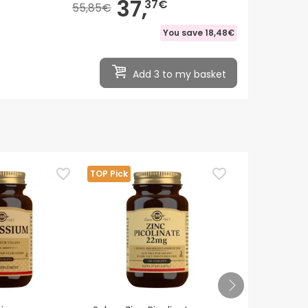
37,
37€
55,85€
You save
18,48€
Add 3 to my basket
TOP Pick
TOP Pick
Solgar Vitam