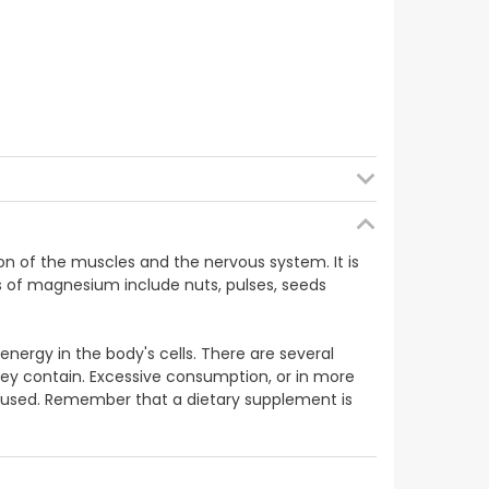
on of the muscles and the nervous system. It is
s of magnesium include nuts, pulses, seeds
nergy in the body's cells. There are several
hey contain. Excessive consumption, or in more
 is used. Remember that a dietary supplement is