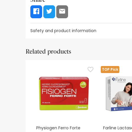
Safety and product information
Label information
Safety visual aids
Manufacturer
Related products
Label information
Dietary supplements should not be used as s
TOP Pick
Keep out of reach of young children.
If you are pregnant, breastfeeding, undergo
If you believe this product is causing an ad
Physiogen Ferro Forte
Farline Lacta