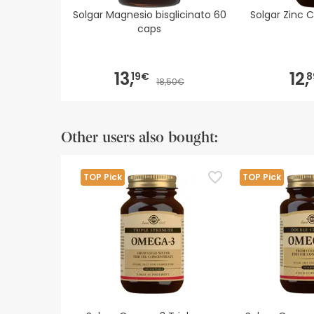
Solgar Magnesio bisglicinato 60
Solgar Zinc 
caps
13,
12,
19€
8
18,50€
Other users also bought:
TOP Pick
TOP Pick