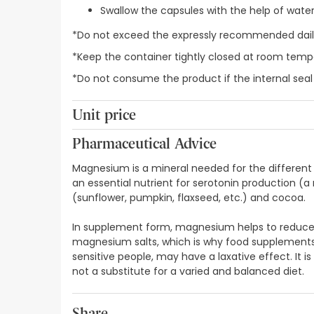
Swallow the capsules with the help of wate
*Do not exceed the expressly recommended daily
*Keep the container tightly closed at room temp
*Do not consume the product if the internal sea
Unit price
0,22€ / Capsules
Pharmaceutical Advice
Magnesium is a mineral needed for the different p
an essential nutrient for serotonin production (
(sunflower, pumpkin, flaxseed, etc.) and cocoa.
In supplement form, magnesium helps to reduce fat
magnesium salts, which is why food supplements 
sensitive people, may have a laxative effect. It 
not a substitute for a varied and balanced diet.
Share