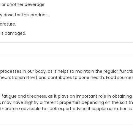
r or another beverage.
 dose for this product.
erature.
l is damaged.
rocesses in our body, as it helps to maintain the regular functi
a neurotransmitter) and contributes to bone health. Food source
igue and tiredness, as it plays an important role in obtaining e
may have slightly different properties depending on the salt t
is therefore advisable to seek expert advice if supplementation