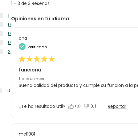
1
–
3 de 3
Reseñas
reseñas
to
3
1
Opiniones en tu idioma
de
1
0
3
reseña
0
Reseñas
0
con
reseñas
ana
0
5
0
con
reseñas
Verificado
estrellas.
0
4
2
con
reseñas
estrellas.
2
3
con
reseñas
estrellas.
2
funciona
con
estrellas.
1
hace un mes
estrella.
Buena calidad del producto y cumple su funcion a la p
1.0
¿Te ha resultado útil?
Reportar
(
0
)
(
0
)
mel1981