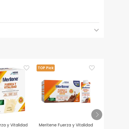
e.
TOP Pick
TOP Pick
ialist before taking this product.
or.
za y Vitalidad
Meritene Fuerza y Vitalidad
Fontactiv Di