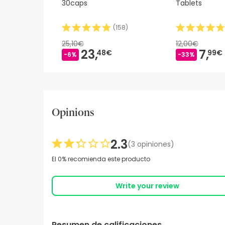
30caps
Tablets
(
158
)
25,10€
12,00€
23,
7,
48€
99€
-6%
-33%
Opinions
2.3
(3 opiniones)
El 0% recomienda este producto
Write your review
Resumen de calificaciones