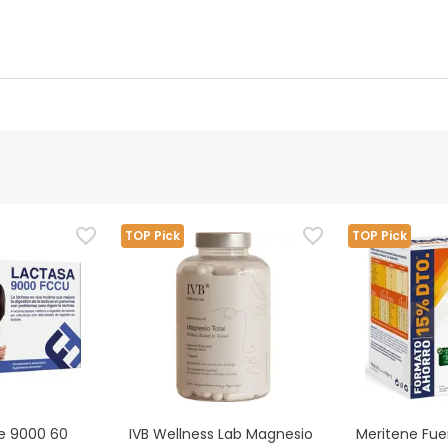
 details
Authorised representative
ubstitutes for a balanced and varied diet and a healthy lifestyl
TOP Pick
TOP Pick
ing any medical treatment, or have any illness, consult your spec
verse reaction, stop taking it immediately and consult your doct
se 9000 60
IVB Wellness Lab Magnesio
Meritene Fuer