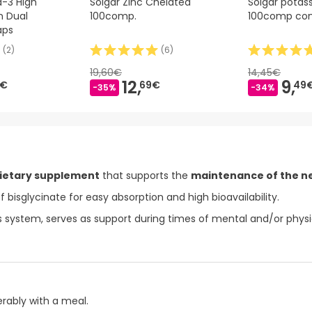
-3 High
Solgar Zinc Chelated
Solgar potas
n Dual
100comp.
100comp co
aps
(
2
)
(
6
)
19,60€
14,45€
12,
9,
9€
69€
49
-35%
-34%
ietary supplement
that supports the
maintenance of the n
f bisglycinate for easy absorption and high bioavailability.
 system, serves as support during times of mental and/or physic
erably with a meal.