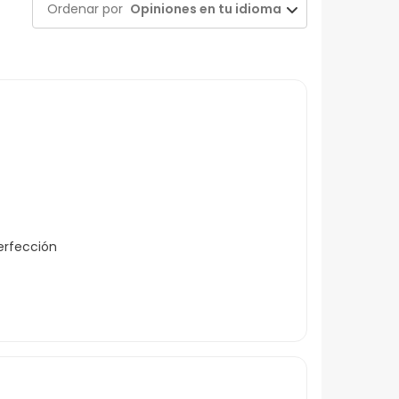
Ordenar por
Opiniones en tu idioma
erfección