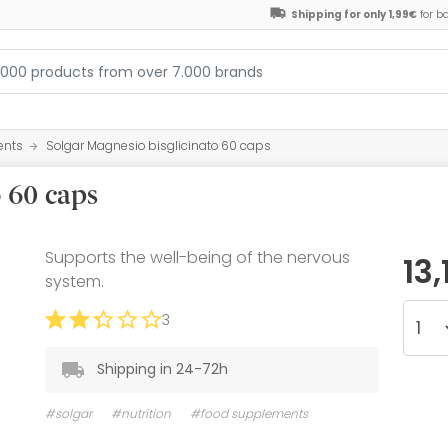
Shipping for only 1,99€
for b
ents
Solgar Magnesio bisglicinato 60 caps
o 60 caps
Supports the well-being of the nervous
13
system.
3
Shipping in 24-72h
#solgar
#nutrition
#food supplements