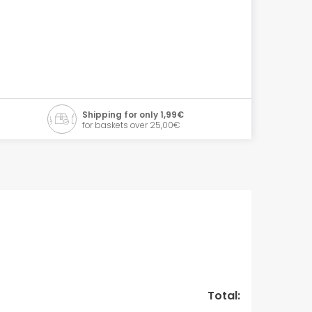
Shipping for only 1,99€
for baskets over 25,00€
Total: