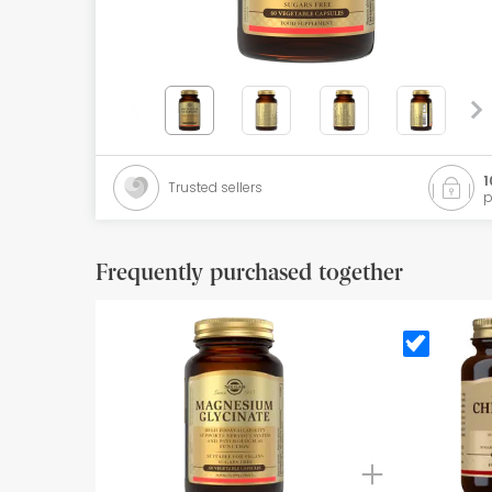
Orthopedics
Herbalist
Natural Cosmetics
Brands
1
Trusted sellers
p
Best sellers
Health points
Frequently purchased together
Blog