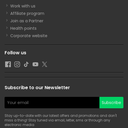
Work with us
Affiliate program
Join as a Partner
Health points
Corporate website
Follow us
Subscribe to our Newsletter
Subscribe
Stay up-to-date with our latest offers and promotions and don't
miss a thing! Stay tuned via email, letter, sms or through any
electronic media