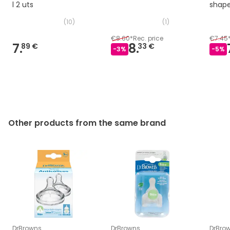
l 2 uts
shap
uts
(
10
)
(
1
)
€8.60
*
Rec. price
€7.45
7.
8.
89 €
33 €
-
3
%
-
5
%
Other products from the same brand
DrBrowns
DrBrowns
DrBro