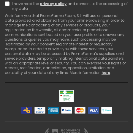
I have read the
privacy policy
and consent to the processing of
my data
We inform you that PromoFarma Ecom, S.L. will use all personal
data provided and obtained from your online browsing in order to
manage the contracting of any services or products, your
registration on the website, all commercial or promotional
communications sent based on your user profile or to answer any
questions or queries you may have, such processing may be
legitimized by your consent, legitimate interest or regulatory
compliance. In order to provide you with these services, your
personal data may be accessed by PromoFarma’s suppliers and
service providers, temporarily making international data transfers
with an appropriate level of security. You can exercise your rights of
access, rectification, cancellation, opposition, limitation and
portability of your data at any time. More information
here
.