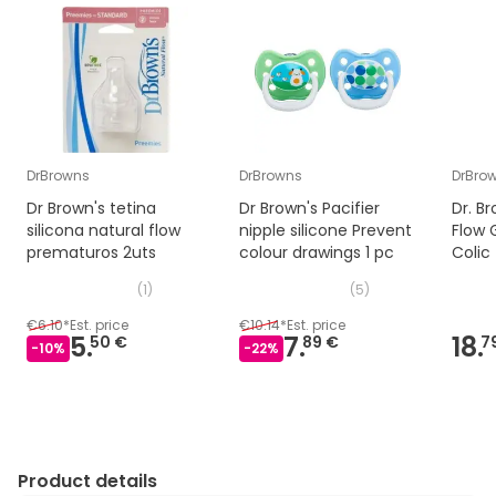
DrBrowns
DrBrowns
DrBro
Dr Brown's tetina
Dr Brown's Pacifier
Dr. B
silicona natural flow
nipple silicone Prevent
Flow 
prematuros 2uts
colour drawings 1 pc
Colic
(
1
)
(
5
)
€6.10
*
Est. price
€10.14
*
Est. price
5.
7.
18.
50 €
89 €
7
-
10
%
-
22
%
Product details