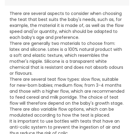
There are several aspects to consider when choosing
the teat that best suits the baby's needs, such as, for
example, the material it is made of, as well as the flow
speed and/or quantity, which should be adapted to
each baby’s age and preference.
There are generally two materials to choose from:
latex and silicone. Latex is a 100% natural product with
a soft and elastic texture, which resembles the
mother's nipple. Silicone is a transparent white
chemical that is resistant and does not absorb odours
or flavours.
There are several teat flow types: slow flow, suitable
for new-born babies; medium flow, from 3-4 months
and those with a higher flow, which are recommended
to feed cereal and milk porridge. The choice of teat
flow will therefore depend on the baby's growth stage.
There are also variable flow options, which can be
modulated according to how the teat is placed.
It is important to use bottles with teats that have an
anti-colic system to prevent the ingestion of air and
thus reduce the risk of colic.