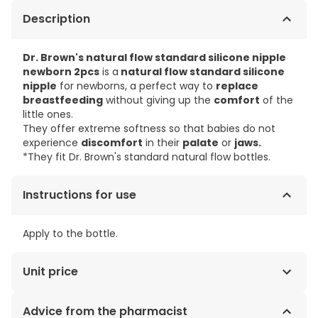
Description
Dr. Brown's natural flow standard silicone nipple
newborn 2pcs
is a
natural flow standard silicone
nipple
for newborns, a perfect way to
replace
breastfeeding
without giving up the
comfort
of the
little ones.
They offer extreme softness so that babies do not
experience
discomfort
in their
palate
or
jaws.
*They fit Dr. Brown's standard natural flow bottles.
Instructions for use
Apply to the bottle.
Unit price
€2.15 / Units
Advice from the pharmacist