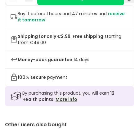
Buy it before 1 hours and 47 minutes and
receive
it tomorrow
Shipping for only €2.99
.
Free shipping
starting
from €49.00
Money-back guarantee
14 days
100% secure
payment
By purchasing this product, you will earn
12
Health points.
More info
Other users also bought