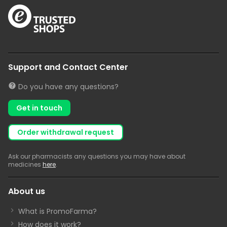
Support and Contact Center
Do you have any questions?
Get in touch
Order withdrawal request
Ask our pharmacists any questions you may have about
medicines
here
.
About us
What is PromoFarma?
How does it work?