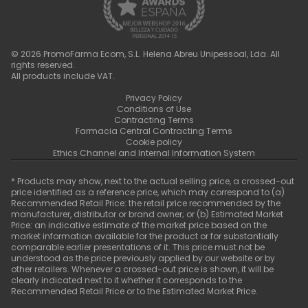
©
2026
PromoFarma Ecom, S.L. Helena Abreu Unipessoal, Lda. All
rights reserved.
All products include VAT.
Privacy Policy
Conditions of Use
Contracting Terms
Farmacia Central Contracting Terms
Cookie policy
Ethics Channel and Internal Information System
* Products may show, next to the actual selling price, a crossed-out
price identified as a reference price, which may correspond to (a)
Recommended Retail Price: the retail price recommended by the
manufacturer, distributor or brand owner; or (b) Estimated Market
Price: an indicative estimate of the market price based on the
market information available for the product or for substantially
comparable earlier presentations of it. This price must not be
understood as the price previously applied by our website or by
other retailers. Whenever a crossed-out price is shown, it will be
clearly indicated next to it whether it corresponds to the
Recommended Retail Price or to the Estimated Market Price.