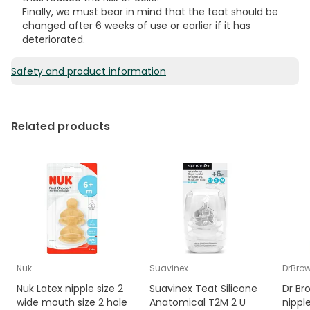
Finally, we must bear in mind that the teat should be
changed after 6 weeks of use or earlier if it has
deteriorated.
Safety and product information
Related products
Nuk
Suavinex
DrBro
Nuk Latex nipple size 2
Suavinex Teat Silicone
Dr Br
wide mouth size 2 hole
Anatomical T2M 2 U
nippl