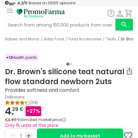
4,2
/5
Based on
39155
opinions
Babies and Mums
/
Baby Food
/
Food Accessories
/
Teats
/
Dr. Brow
+
12
Health points
Dr. Brown's silicone teat natural
flow standard newborn 2uts
Provides softness and comfort.
DrBrowns
(
374
)
4.
29 €
-
27
%
€5.89
*
Estimated market price
Only 15 units at this price
Add to my basket