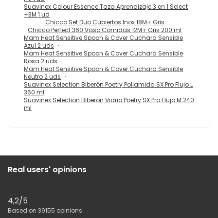
Suavinex Colour Essence Taza Aprendizaje 3 en 1 Select
+3M 1 ud
Chicco Set Duo Cubiertos Inox 18M+ Gris
Chicco Perfect 360 Vaso Comidas 12M+ Gris 200 ml
Mam Heat Sensitive Spoon & Cover Cuchara Sensible
Azul 2 uds
Mam Heat Sensitive Spoon & Cover Cuchara Sensible
Rosa 2 uds
Mam Heat Sensitive Spoon & Cover Cuchara Sensible
Neutro 2 uds
Suavinex Selection Biberón Poetry Poliamida SX Pro Flujo L
360 ml
Suavinex Selection Biberon Vidrio Poetry SX Pro Flujo M 240
ml
Real users' opinions
4,2
/5
Based on
39155
opinions