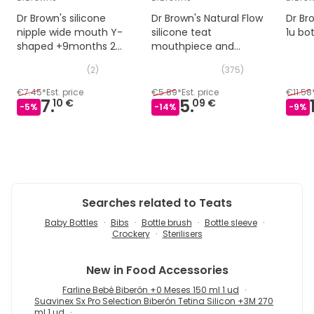
Dr Brown's silicone
Dr Brown's Natural Flow
Dr Br
nipple wide mouth Y-
silicone teat
1u bot
shaped +9months 2
mouthpiece and
uts
standard 2 uts silicone
(
2
)
(
375
)
nipple
€7.45
*
Est. price
€5.89
*
Est. price
€11.58
7.
5.
10 €
09 €
-
5
%
-
14
%
-
9
%
Searches related to Teats
Baby Bottles
Bibs
Bottle brush
Bottle sleeve
Crockery
Sterilisers
New in
Food Accessories
Farline Bebé Biberón +0 Meses 150 ml 1 ud
Suavinex Sx Pro Selection Biberón Tetina Silicon +3M 270
ml 1 ud