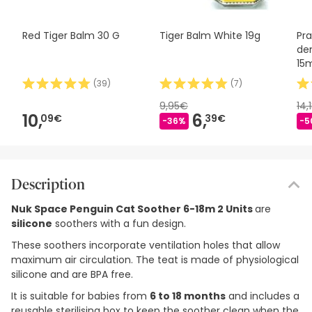
Red Tiger Balm 30 G
Tiger Balm White 19g
Pr
den
15
(
39
)
(
7
)
9,95€
14,
10,
6,
09€
39€
-36%
-5
Description
Nuk Space Penguin Cat Soother 6-18m 2 Units
are
silicone
soothers with a fun design.
These soothers incorporate ventilation holes that allow
maximum air circulation. The teat is made of physiological
silicone and are BPA free.
It is suitable for babies from
6 to 18 months
and includes a
reusable sterilising box to keep the soother clean when the