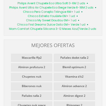
Philips Avent Chupete Eco Ultra Soft 0-6M 2 uds
Philips Avent Ultra Air Chupete Eco Beige Verde 6-18M 2 uds
Chicco Pera Conejito Trilingüe 6M+ 1 ud
Chicco Estrella You&Me 0M+ 1 ud
Chicco My Sweet Doudou 0M+ 1 ud
Chicco First Dreams Dulce Osito 0M+ Verde 1 ud
Mam Comfort Chupete Silicona 3-12 Meses Azul/Verde 2 uds
MEJORES OFERTAS
Mascarilla ffp2
Pañales dodot talla 2
Almiron profutura 2
Blemil optimum 2
Chupetes nuk
Vitamina d k2
Biberones nuk
Almiron advance 2
Pañales talla 2
Almiron digest 2
Chupetes nuk space
Rhinomer 2