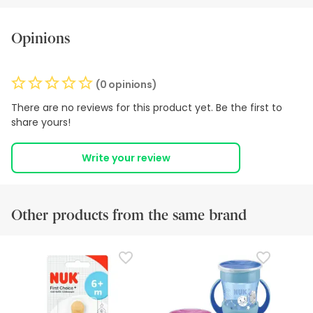
Opinions
(0 opinions)
There are no reviews for this product yet. Be the first to
share yours!
Write your review
Other products from the same brand