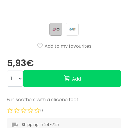
Add to my favourites
5,93€
Add
Fun soothers with a silicone teat
0
Shipping in 24-72h