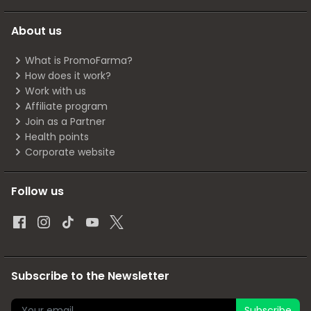
About us
What is PromoFarma?
How does it work?
Work with us
Affiliate program
Join as a Partner
Health points
Corporate website
Follow us
Subscribe to the Newsletter
Subscribe