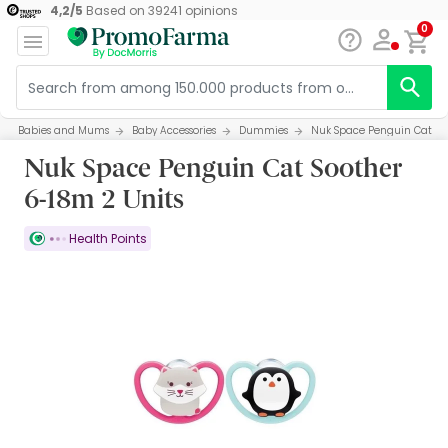
4,2
/
5
Based on
39241
opinions
0
Babies and Mums
Baby Accessories
Dummies
Nuk Space Penguin Cat Soo
Nuk Space Penguin Cat Soother
6-18m 2 Units
Health Points