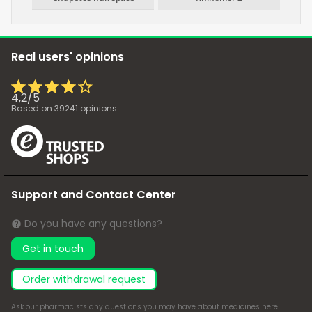
Real users' opinions
4,2
/
5
Based on
39241
opinions
Support and Contact Center
Do you have any questions?
Get in touch
Order withdrawal request
Ask our pharmacists any questions you may have about medicines
here
.