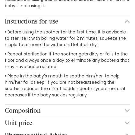
baby is not using it.
Instructions for use
• Before using the soother for the first time, it is advisable
to sterilise it with boiling water for 2 minutes, squeeze the
nipple to remove the water and let it air dry.
• Repeat sterilisation if the soother gets dirty or falls to the
floor and always once a day to eliminate any bacteria that
may have accumulated.
• Place in the baby's mouth to soothe him/her, to help
him/her fall asleep. If you are not breastfeeding the
soother reduces the risk of sudden death syndrome, as it
decreases if the baby suckles regularly.
Composition
Silicone teat.
Unit price
2,96€ / Units