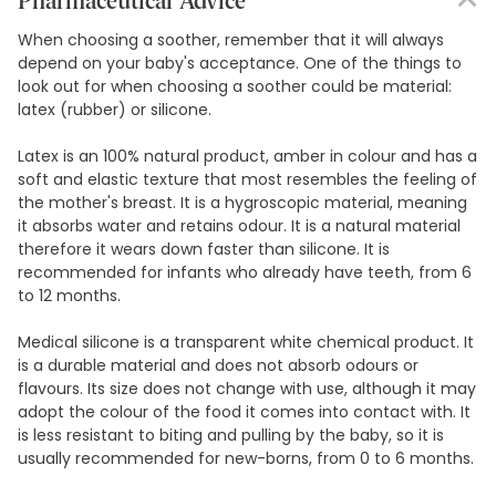
Pharmaceutical Advice
When choosing a soother, remember that it will always
depend on your baby's acceptance. One of the things to
look out for when choosing a soother could be material:
latex (rubber) or silicone.
Latex is an 100% natural product, amber in colour and has a
soft and elastic texture that most resembles the feeling of
the mother's breast. It is a hygroscopic material, meaning
it absorbs water and retains odour. It is a natural material
therefore it wears down faster than silicone. It is
recommended for infants who already have teeth, from 6
to 12 months.
Medical silicone is a transparent white chemical product. It
is a durable material and does not absorb odours or
flavours. Its size does not change with use, although it may
adopt the colour of the food it comes into contact with. It
is less resistant to biting and pulling by the baby, so it is
usually recommended for new-borns, from 0 to 6 months.