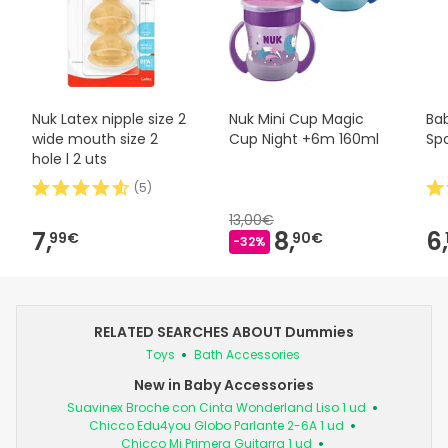
Nuk Latex nipple size 2
Nuk Mini Cup Magic
Ba
wide mouth size 2
Cup Night +6m 160ml
Sp
hole l 2 uts
(
5
)
13,00€
7,
8,
6,
99€
90€
-32%
RELATED SEARCHES ABOUT Dummies
Toys
Bath Accessories
New in Baby Accessories
Suavinex Broche con Cinta Wonderland Liso 1 ud
Chicco Edu4you Globo Parlante 2-6A 1 ud
Chicco Mi Primera Guitarra 1 ud