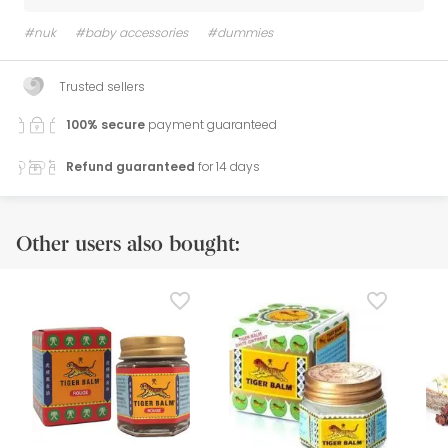
#nuk
#baby accessories
#dummies
Trusted sellers
100% secure
payment guaranteed
Refund guaranteed
for 14 days
Other users also bought: