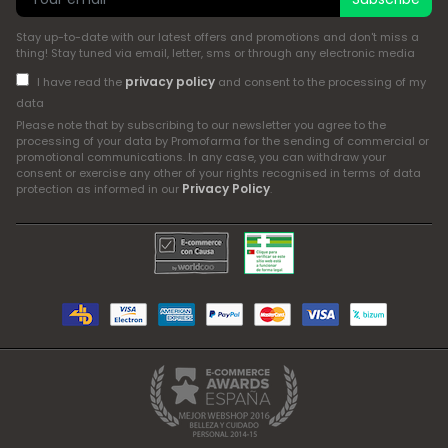
Stay up-to-date with our latest offers and promotions and don't miss a
thing! Stay tuned via email, letter, sms or through any electronic media
privacy policy
I have read the
and consent to the processing of my
data
Please note that by subscribing to our newsletter you agree to the
processing of your data by Promofarma for the sending of commercial or
promotional communications. In any case, you can withdraw your
consent or exercise any other of your rights recognised in terms of data
Privacy Policy
protection as informed in our
.