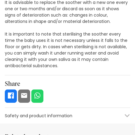
It is advisable to replace the soother with a new one every
one or two months and/or discard as soon as it shows
signs of deterioration such as: changes in colour,
alterations in shape and/or material deterioration.
It is important to note that sterilising the soother every
time the baby uses it is not necessary unless it falls to the
floor or gets dirty. In cases when sterilising is not available,
you can simply wash it under running water and avoid
cleaning it with your own saliva as it may contain
antibacterial substances.
Share
Safety and product information
Safety visual aids
Manufacturer details
Authorised representa