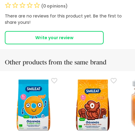
(0 opinions)
There are no reviews for this product yet. Be the first to
share yours!
Write your review
Other products from the same brand