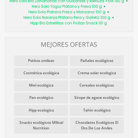
Hero Solo Bio Zanahorias con Guisantes y Merluza +6M 190 g
Hero Solo Yogur Plátano y Fresa 100 g
Hero Solo Platano Fresa y Manzana 100 g
Hero Solo Naranja Plátano Pera y Galleta 100 g
Hipp Bio Estrellitas con Frutas Snack 30 g
MEJORES OFERTAS
Potitos smileat
Pañales ecológicos
Cosmética ecológica
Crema solar ecologica
Miel ecológica
Cereales ecológicos
Pan ecológico
Sirope de agave ecológico
Hipp ecologico
Tahin ecológico
Snacks ecológicos Milical
Chocolates Ecológicos El
Nutrition
Oro De Los Andes