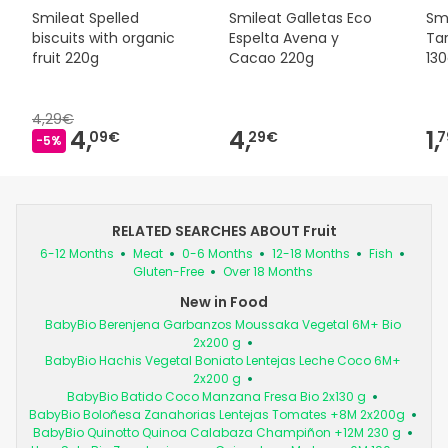
Smileat Spelled
Smileat Galletas Eco
Smi
biscuits with organic
Espelta Avena y
Tar
fruit 220g
Cacao 220g
13
4,29€
4,
4,
1,
09€
29€
7
-5%
RELATED SEARCHES ABOUT Fruit
6-12 Months
Meat
0-6 Months
12-18 Months
Fish
Gluten-Free
Over 18 Months
New in Food
BabyBio Berenjena Garbanzos Moussaka Vegetal 6M+ Bio
2x200 g
BabyBio Hachis Vegetal Boniato Lentejas Leche Coco 6M+
2x200 g
BabyBio Batido Coco Manzana Fresa Bio 2x130 g
BabyBio Boloñesa Zanahorias Lentejas Tomates +8M 2x200g
BabyBio Quinotto Quinoa Calabaza Champiñon +12M 230 g