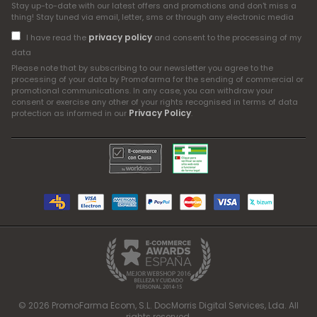
Stay up-to-date with our latest offers and promotions and don't miss a
thing! Stay tuned via email, letter, sms or through any electronic media
privacy policy
I have read the
and consent to the processing of my
data
Please note that by subscribing to our newsletter you agree to the
processing of your data by Promofarma for the sending of commercial or
promotional communications. In any case, you can withdraw your
consent or exercise any other of your rights recognised in terms of data
Privacy Policy
protection as informed in our
.
© 2026 PromoFarma Ecom, S.L. DocMorris Digital Services, Lda. All
rights reserved.