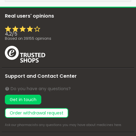
Real users' opinions
4,2
/
5
Based on
39155
opinions
Support and Contact Center
Do you have any questions?
Get in touch
Order withdrawal request
Ask our pharmacists any questions you may have about medicines
here
.