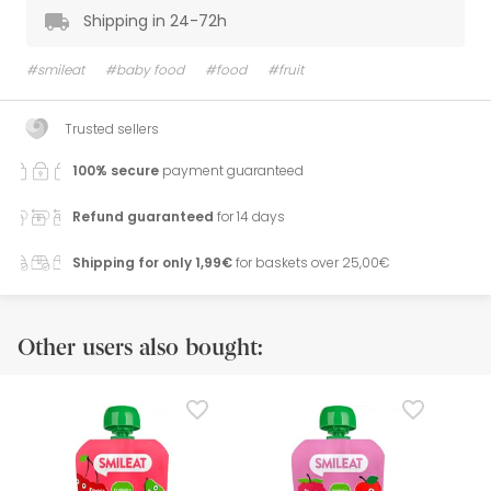
Shipping in 24-72h
#smileat
#baby food
#food
#fruit
Trusted sellers
100% secure
payment guaranteed
Refund guaranteed
for 14 days
Shipping for only 1,99€
for baskets over 25,00€
Other users also bought: