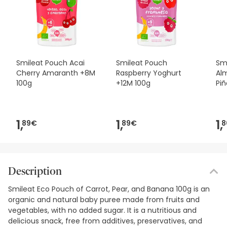
Smileat Pouch Acai
Smileat Pouch
Sm
Cherry Amaranth +8M
Raspberry Yoghurt
Al
100g
+12M 100g
Piñ
1,
1,
1,
89€
89€
8
Description
Smileat Eco Pouch of Carrot, Pear, and Banana 100g is an
organic and natural baby puree made from fruits and
vegetables, with no added sugar. It is a nutritious and
delicious snack, free from additives, preservatives, and