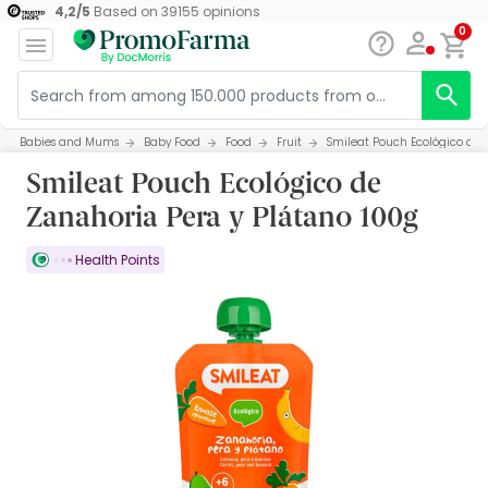
4,2
/
5
Based on
39155
opinions
0
Babies and Mums
Baby Food
Food
Fruit
Smileat Pouch Ecológico de 
Smileat Pouch Ecológico de
Zanahoria Pera y Plátano 100g
Health Points