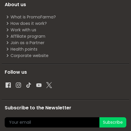
About us
What is PromoFarma?
How does it work?
Work with us
Affiliate program
Join as a Partner
Health points
Corporate website
Follow us
Subscribe to the Newsletter
Subscribe