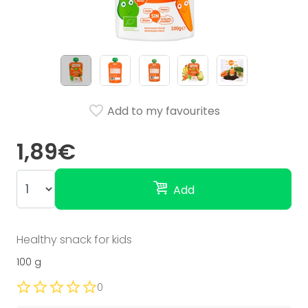
Add to my favourites
1,89€
Add
Healthy snack for kids
100 g
0