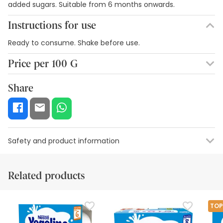
added sugars. Suitable from 6 months onwards.
Instructions for use
Ready to consume. Shake before use.
Price per 100 G
1,89€ / 100 g
Share
Safety and product information
Safety visual aids
Manufacturer details
Authorised representa
Related products
Safety visual aids
At this time we do not have safety images for this product,
TOP
but we are working on it. We encourage you to check back
later for updates. In the meantime, we recommend that