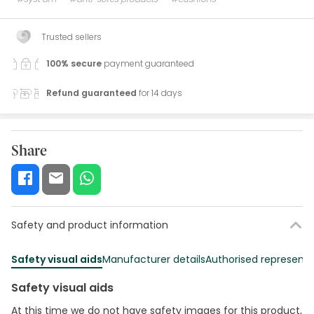
Trusted sellers
100% secure
payment guaranteed
Refund guaranteed
for 14 days
Share
Safety and product information
Safety visual aids
Manufacturer details
Authorised representa
Safety visual aids
At this time we do not have safety images for this product,