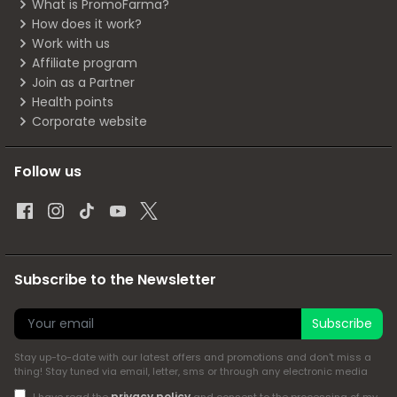
What is PromoFarma?
How does it work?
Work with us
Affiliate program
Join as a Partner
Health points
Corporate website
Follow us
Subscribe to the Newsletter
Subscribe
Stay up-to-date with our latest offers and promotions and don't miss a
thing! Stay tuned via email, letter, sms or through any electronic media
privacy policy