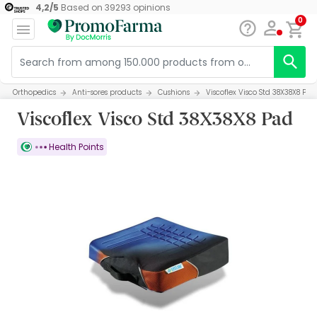
4,2
/
5
Based on
39293
opinions
0
Orthopedics
Anti-sores products
Cushions
Viscoflex Visco Std 38X38X8 Pad
Viscoflex Visco Std 38X38X8 Pad
Health Points