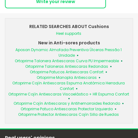
Write your review
RELATED SEARCHES ABOUT Cushions
Heel supports
New in Anti-sores products
Aposan Dynamic Almofada Preventiva Úlceras Pressão 1
Unidade
Ortoprime Talonera Antiescaras Curva PU Impermeable
Ortoprime Taloneras Antiescaras Redondas
Ortoprime Patucos Antiescaras Confort
Ortoprime Manopla Antiescaras
Ortoprime Cojín Antiescaras Espuma Anatómica Herradura
Confort
Ortoprime Cojín Antiescaras Viscoelástico + HR Espuma Confort
Ortoprime Cojín Antiescaras y Antihemorroides Redondo
Ortoprime Patuco Antiescaras Protector Izquierdo
Ortoprime Protector Antiescaras Cojín Silla de Ruedas
Real users' opinions