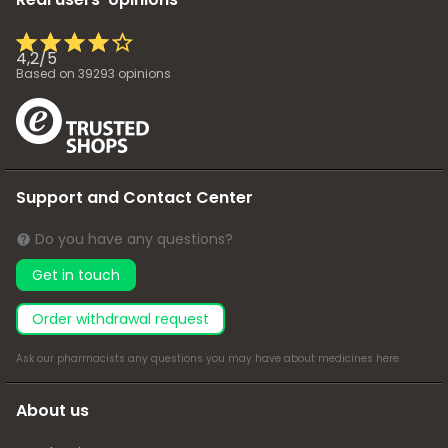
4,2
/
5
Based on
39293
opinions
Support and Contact Center
Do you have any questions?
Get in touch
Order withdrawal request
Ask our pharmacists any questions you may have about medicines
here
.
About us