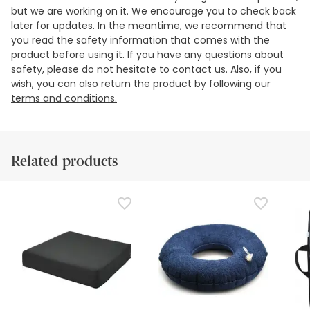
but we are working on it. We encourage you to check back
later for updates. In the meantime, we recommend that
you read the safety information that comes with the
product before using it. If you have any questions about
safety, please do not hesitate to contact us. Also, if you
wish, you can also return the product by following our
terms and conditions.
Related products