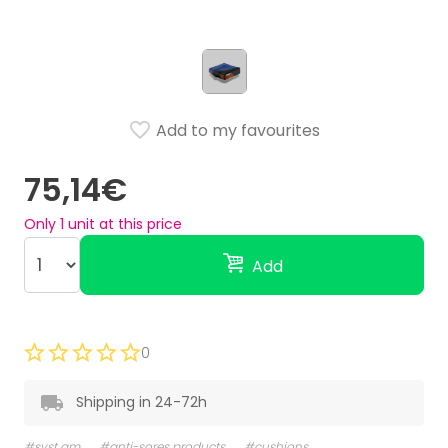
Add to my favourites
75,14€
Only
1
unit at this price
Add
0
Shipping in 24-72h
#syst am
#anti-sores products
#cushions