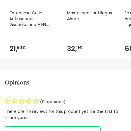
Ortoprime Cojín
Master seat antillagas
Em
Antiescaras
45cm
Her
Viscoelástico + HR
Líq
Espuma Confort
21,
32,
6
50€
11€
Opinions
(0 opinions)
There are no reviews for this product yet. Be the first to
share yours!