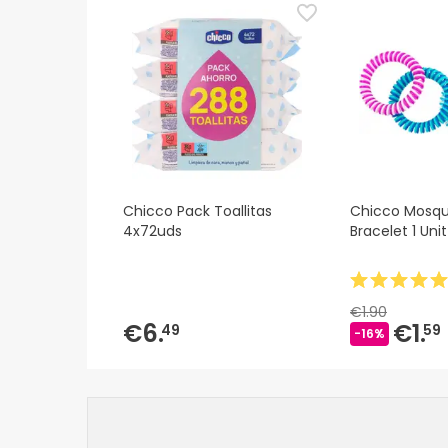
Chicco Pack Toallitas
Chicco Mosqui
4x72uds
Bracelet 1 Unit
€1.90
€6.
€1.
49
59
-16%