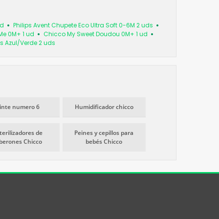
ud
Philips Avent Chupete Eco Ultra Soft 0-6M 2 uds
Me 0M+ 1 ud
Chicco My Sweet Doudou 0M+ 1 ud
s Azul/Verde 2 uds
inte numero 6
Humidificador chicco
terilizadores de
Peines y cepillos para
iberones Chicco
bebés Chicco