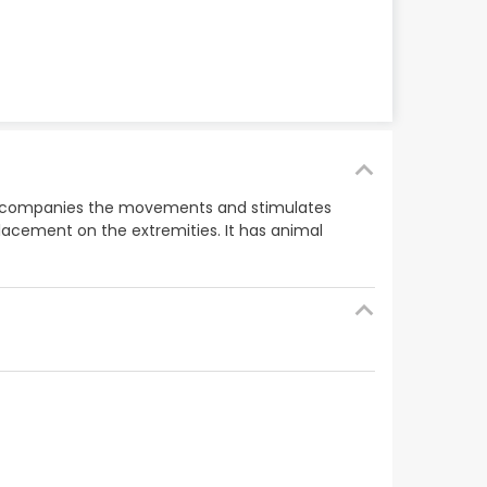
hat accompanies the movements and stimulates
splacement on the extremities. It has animal