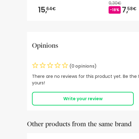
9,30€
15,
7,
64€
58€
-18%
Opinions
(0 opinions)
There are no reviews for this product yet. Be the f
yours!
Write your review
Other products from the same brand