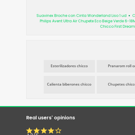
Suavinex Broche con Cinta Wonderland Liso 1 ud
C
Philips Avent Ultra Air Chupete Eco Beige Verde 6-18
Chicco First Dream
Esterilizadores chicco
Pranarom roll o
Calienta biberones chicco
Chupetes chicc
Real users' opinions