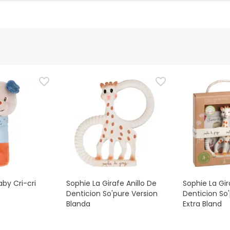
d representative
is product, but we are working on it. We encourage you to check
that comes with the product before using it. If you have any q
 the product by following our
terms and conditions.
aby Cri-cri
Sophie La Girafe Anillo De
Sophie La Gir
Denticion So'pure Version
Denticion So
Blanda
Extra Bland