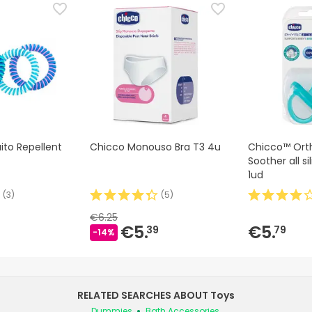
to Repellent
Chicco Monouso Bra T3 4u
Chicco™ Ort
Soother all s
1ud
(
3
)
(
5
)
€6.25
€5.
€5.
39
79
-14%
RELATED SEARCHES ABOUT Toys
Dummies
Bath Accessories