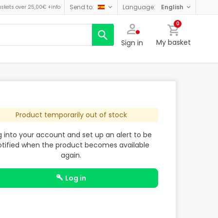
send to:
language:
english
askets over 25,00€
+info
0
My basket
Sign in
Product temporarily out of stock
g into your account and set up an alert to be
otified when the product becomes available
again.
log in