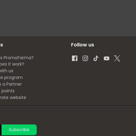
us
Follow us
is PromoFarma?
oes it work?
with us
ate program
s a Partner
 points
rate website
Subscribe