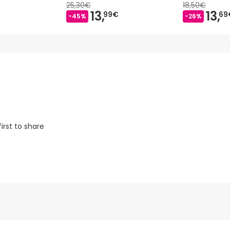
25,30€
18,50€
13,
13,
99€
69
-45%
-26%
irst to share