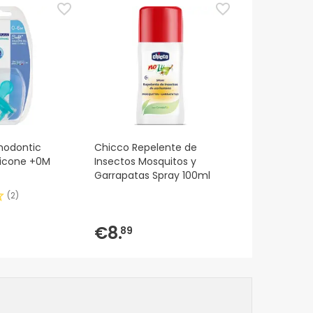
hodontic
Chicco Repelente de
ilicone +0M
Insectos Mosquitos y
Garrapatas Spray 100ml
(
2
)
€8.
89