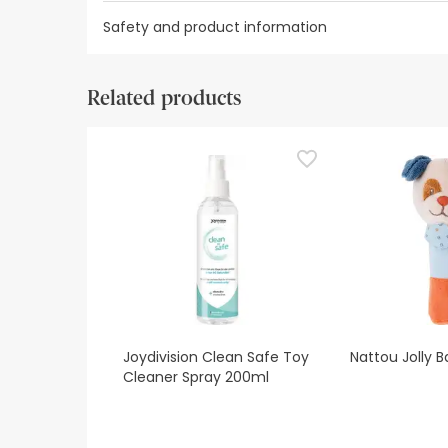
Safety and product information
Safety visual aids
Manufacturer details
Authorise
Related products
Safety visual aids
At this time we do not have safety images for th
recommend that you read the safety information 
contact us. Also, if you wish, you can also return
Joydivision Clean Safe Toy
Nattou Jolly B
Cleaner Spray 200ml