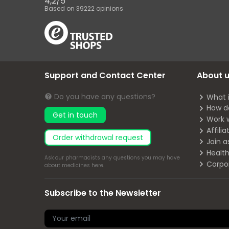
4,2
/
5
Based on
39222
opinions
Support and Contact Center
About 
Do you have any questions?
What 
How d
Get in touch
Work 
Affili
Order withdrawal request
Join a
Health
Ask our pharmacists any questions you may have
Corpo
about medicines
here
.
Subscribe to the Newsletter