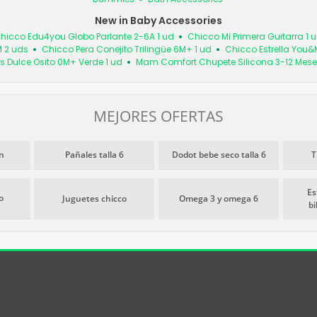
New in Baby Accessories
hicco Edu4you Globo Parlante 2-6A 1 ud
Chicco Mi Primera Guitarra 1 
M 2 uds
Chicco Pera Conejito Trilingüe 6M+ 1 ud
Chicco Estrella You&
s Dulce Osito 0M+ Verde 1 ud
Mam Comfort Chupete Silicona 3-12 Mese
MEJORES OFERTAS
n
Pañales talla 6
Dodot bebe seco talla 6
T
Es
o
Juguetes chicco
Omega 3 y omega 6
b