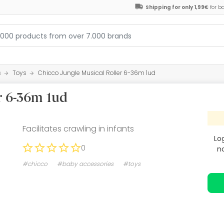
Shipping for only 1,99€
for b
s
Toys
Chicco Jungle Musical Roller 6-36m 1ud
r 6-36m 1ud
Facilitates crawling in infants
Lo
0
n
#chicco
#baby accessories
#toys