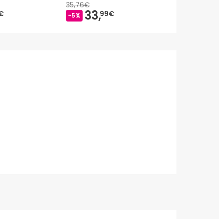
35,76€
33,
17,
€
99€
65€
-5%