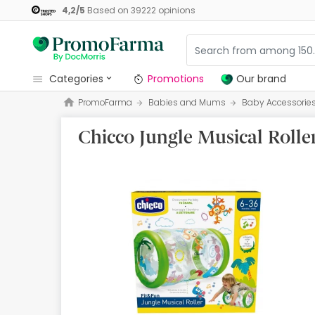
4,2
/
5
Based on
39222
opinions
categories
Promotions
Our brand
PromoFarma
Babies and Mums
Baby Accessorie
Promotions
Chicco Jungle Musical Rolle
Our brand
Beauty and Skincare
Health
Hygiene
Dietetics
Babies and Mums
Opticians