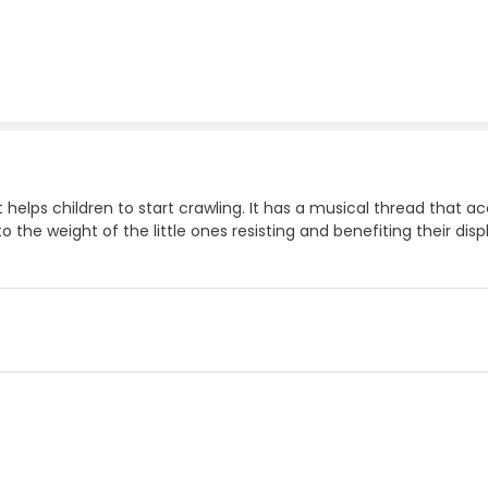
hat helps children to start crawling. It has a musical thread t
 to the weight of the little ones resisting and benefiting their di