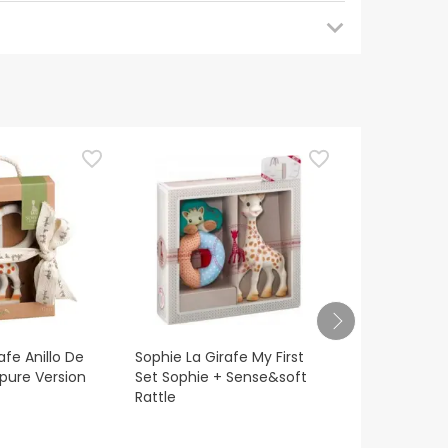
 back later for updates. In the meantime, we
uestions about safety, please do not hesitate to
afe Anillo De
Sophie La Girafe My First
M-Kaola Nigh
'pure Version
Set Sophie + Sense&soft
Rattle