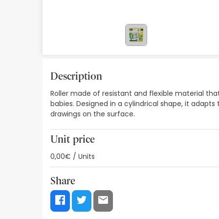
Orthopedics
Herbalist
Natural Cosmetics
Brands
Description
Roller made of resistant and flexible material t
Best sellers
babies. Designed in a cylindrical shape, it adapts
drawings on the surface.
Health points
Blog
Unit price
0,00€ / Units
Share