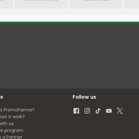
us
Follow us
is PromoFarma?
oes it work?
with us
ate program
s a Partner