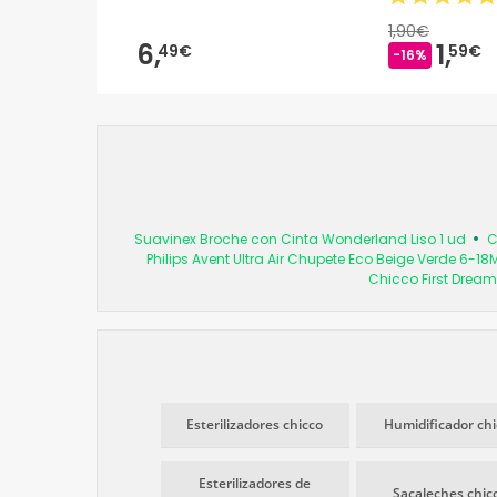
1,90€
6,
1,
49€
59€
-16%
Suavinex Broche con Cinta Wonderland Liso 1 ud
C
Philips Avent Ultra Air Chupete Eco Beige Verde 6-18
Chicco First Dream
Esterilizadores chicco
Humidificador chi
Esterilizadores de
Sacaleches chic