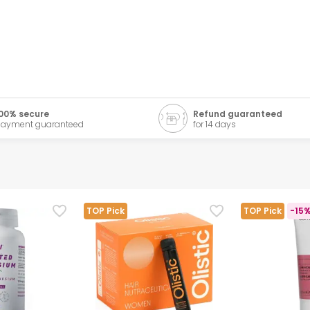
00% secure
Refund guaranteed
ayment guaranteed
for 14 days
TOP Pick
TOP Pick
-15%