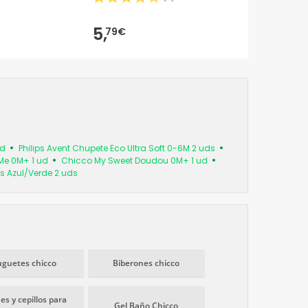
5,
79€
ud
Philips Avent Chupete Eco Ultra Soft 0-6M 2 uds
Me 0M+ 1 ud
Chicco My Sweet Doudou 0M+ 1 ud
s Azul/Verde 2 uds
uguetes chicco
Biberones chicco
es y cepillos para
Gel Baño Chicco