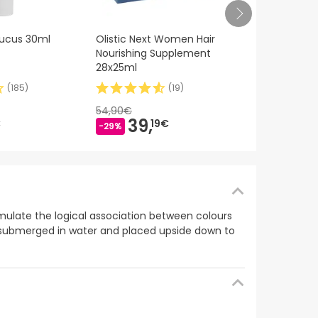
Nutralie Ma
ucus 30ml
Olistic Next Women Hair
Bisglicinato 
Nourishing Supplement
Complex Bio
28x25ml
(
185
)
(
19
)
19,90€
16,
9
54,90€
-15%
39,
€
19€
-29%
timulate the logical association between colours
be submerged in water and placed upside down to