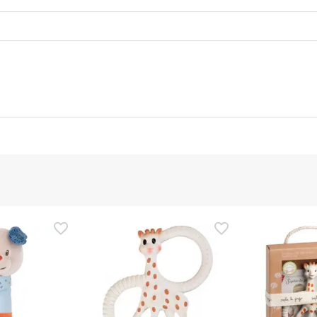
d representative
is product, but we are working on it. We encourage you to check
that comes with the product before using it. If you have any q
 the product by following our
terms and conditions.