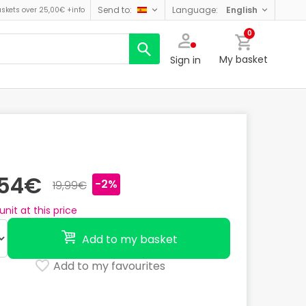
send to:
language:
english
askets over 25,00€
+info
0
My basket
Sign in
,54€
-2%
19,99€
unit at this price
Add to my basket
Add to my favourites