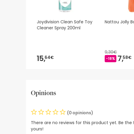
Joydivision Clean Safe Toy
Nattou Jolly B
Cleaner Spray 200ml
9,30€
15,
7,
64€
58€
-18%
Opinions
(0 opinions)
There are no reviews for this product yet. Be the f
yours!