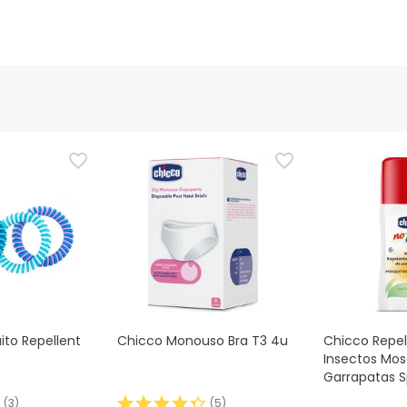
to Repellent
Chicco Monouso Bra T3 4u
Chicco Repe
Insectos Mos
Garrapatas S
(
3
)
(
5
)