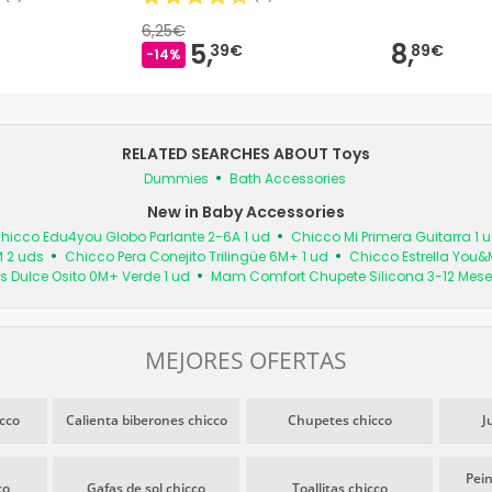
6,25€
5,
8,
39€
89€
-14%
RELATED SEARCHES ABOUT Toys
Dummies
Bath Accessories
New in Baby Accessories
hicco Edu4you Globo Parlante 2-6A 1 ud
Chicco Mi Primera Guitarra 1 
M 2 uds
Chicco Pera Conejito Trilingüe 6M+ 1 ud
Chicco Estrella You&
s Dulce Osito 0M+ Verde 1 ud
Mam Comfort Chupete Silicona 3-12 Mese
MEJORES OFERTAS
cco
Calienta biberones chicco
Chupetes chicco
J
Pein
co
Gafas de sol chicco
Toallitas chicco