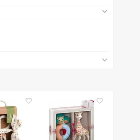
 back later for updates. In the meantime, we
uestions about safety, please do not hesitate to