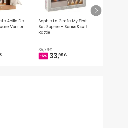
afe Anillo De
Sophie La Girafe My First
M-Kaola Nigh
'pure Version
Set Sophie + Sense&soft
Rattle
35,76€
33,
17,
€
99€
65€
-5%