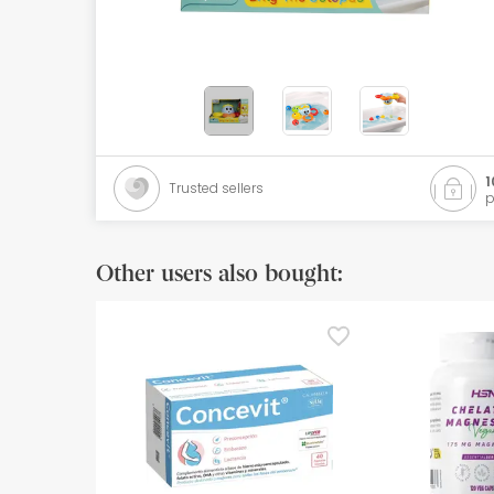
Orthopedics
Herbalist
Natural Cosmetics
Brands
1
Trusted sellers
p
Best sellers
Health points
Other users also bought:
Blog