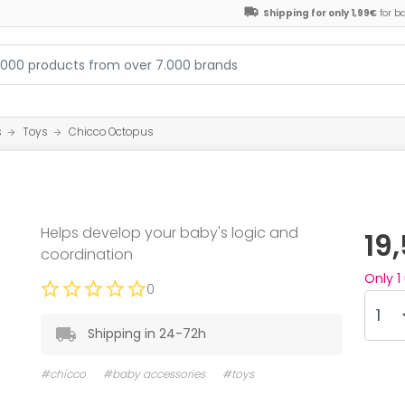
Shipping for only 1,99€
for b
s
Toys
Chicco Octopus
Helps develop your baby's logic and
19
coordination
Only
1
0
Shipping in 24-72h
#chicco
#baby accessories
#toys