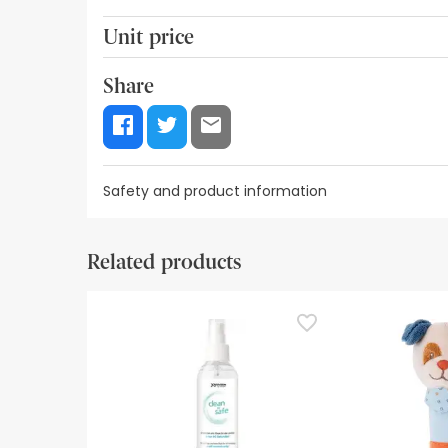
Unit price
19,54€ / Units
Share
Safety and product information
Safety visual aids
Manufacturer details
Authorise
Related products
Safety visual aids
At this time we do not have safety images for th
recommend that you read the safety information 
contact us. Also, if you wish, you can also return