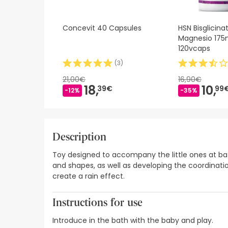
Concevit 40 Capsules
HSN Bisglicina
Magnesio 175
120vcaps
(
3
)
21,00€
16,90€
18,
10,
39€
99
-12%
-35%
Description
Toy designed to accompany the little ones at bath
and shapes, as well as developing the coordinati
create a rain effect.
Instructions for use
Introduce in the bath with the baby and play.