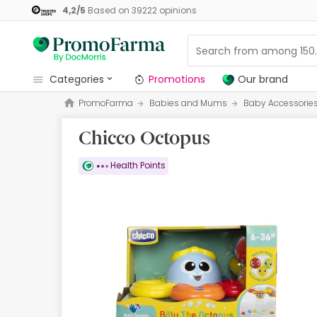
4,2
/
5
Based on
39222
opinions
categories
Promotions
Our brand
PromoFarma
Babies and Mums
Baby Accessorie
Promotions
Chicco Octopus
Our brand
Beauty and Skincare
Health Points
Health
Hygiene
Dietetics
Babies and Mums
Opticians