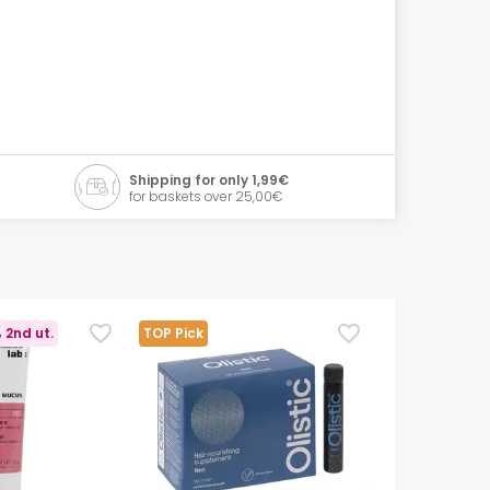
Shipping for only 1,99€
for baskets over 25,00€
 2nd ut.
TOP Pick
TOP Pick