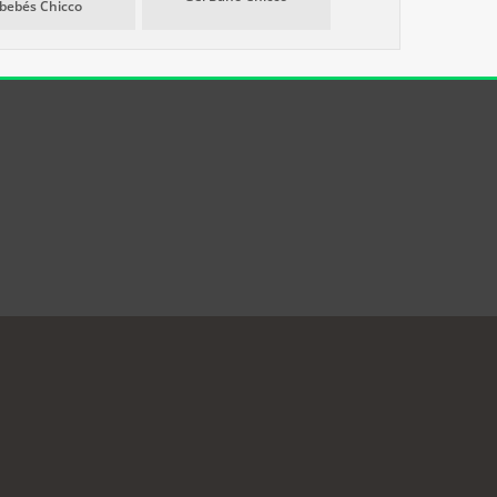
bebés Chicco