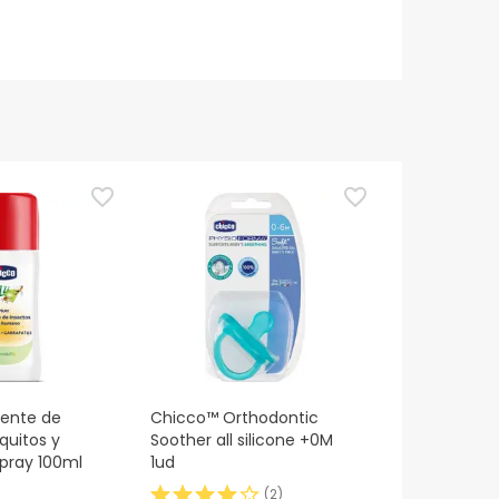
lente de
Chicco™ Orthodontic
quitos y
Soother all silicone +0M
pray 100ml
1ud
(
2
)