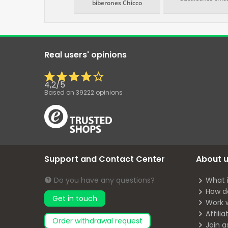
biberones Chicco
Real users' opinions
4,2
/
5
Based on
39222
opinions
Support and Contact Center
About 
Do you have any questions?
What 
How d
Get in touch
Work 
Affili
Order withdrawal request
Join a