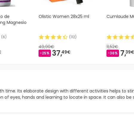
to de
Olistic Women 28x25 ml
Cumlaude M
mg Magnesio
(
6
)
(
112
)
49,90€
11,52€
37,
7,
€
49€
39
-25%
-36%
 time. Its elaborate design with different activities helps to s
on of eyes, hands and learning to locate in space. It can also 