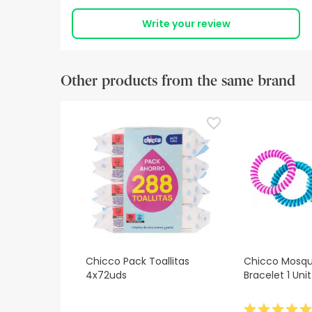
Write your review
Other products from the same brand
Chicco Pack Toallitas
Chicco Mosqui
4x72uds
Bracelet 1 Unit