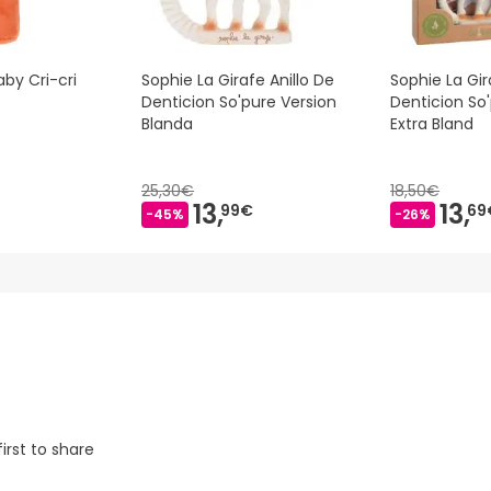
aby Cri-cri
Sophie La Girafe Anillo De
Sophie La Gir
Denticion So'pure Version
Denticion So
Blanda
Extra Bland
25,30€
18,50€
13,
13,
99€
69
-45%
-26%
irst to share