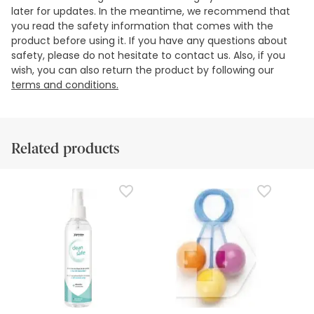
later for updates. In the meantime, we recommend that
you read the safety information that comes with the
product before using it. If you have any questions about
safety, please do not hesitate to contact us. Also, if you
wish, you can also return the product by following our
terms and conditions.
Related products