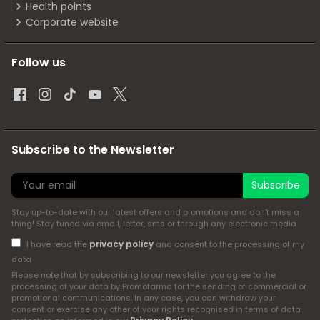
Health points
Corporate website
Follow us
Subscribe to the Newsletter
Subscribe
Stay up-to-date with our latest offers and promotions and don't miss a
thing! Stay tuned via email, letter, sms or through any electronic media
privacy policy
I have read the
and consent to the processing of my
data
Please note that by subscribing to our newsletter you agree to the
processing of your data by Promofarma for the sending of commercial or
promotional communications. In any case, you can withdraw your
consent or exercise any other of your rights recognised in terms of data