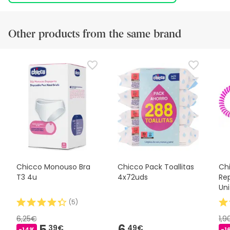
Other products from the same brand
Chicco Monouso Bra
Chicco Pack Toallitas
Ch
T3 4u
4x72uds
Rep
Uni
(
5
)
6,25€
1,
5,
6,
39€
49€
-14%
-1