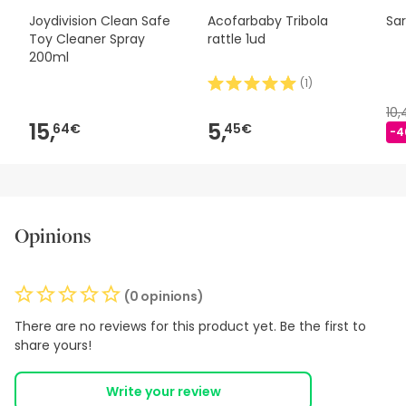
Joydivision Clean Safe
Acofarbaby Tribola
Sar
Toy Cleaner Spray
rattle 1ud
200ml
(
1
)
10
15,
5,
64€
45€
-4
Opinions
(0 opinions)
There are no reviews for this product yet. Be the first to
share yours!
Write your review