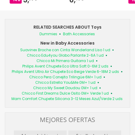
RELATED SEARCHES ABOUT Toys
Dummies
Bath Accessories
New in Baby Accessories
Suavinex Broche con Cinta Wonderland Liso 1 ud
Chicco Edu4you Globo Parlante 2-6A 1 ud
Chicco Mi Primera Guitarra 1 ud
Philips Avent Chupete Eco Ultra Soft 0-6M 2 uds
Philips Avent Ultra Air Chupete Eco Beige Verde 6-18M 2 uds
Chicco Pera Conejito Trilingüe 6M+ 1 ud
Chicco Estrella You&Me 0M+ 1 ud
Chicco My Sweet Doudou 0M+ 1 ud
Chicco First Dreams Dulce Osito 0M+ Verde 1 ud
Mam Comfort Chupete Silicona 3-12 Meses Azul/Verde 2 uds
MEJORES OFERTAS