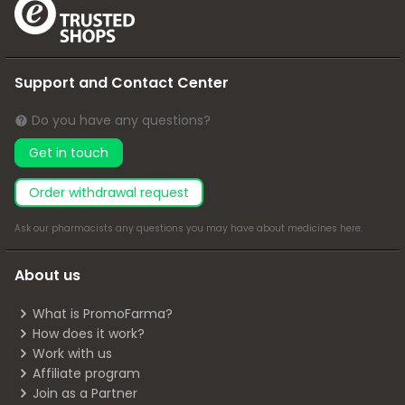
Support and Contact Center
Do you have any questions?
Get in touch
Order withdrawal request
Ask our pharmacists any questions you may have about medicines
here
.
About us
What is PromoFarma?
How does it work?
Work with us
Affiliate program
Join as a Partner