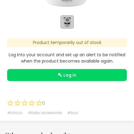
Product temporarily out of stock
Log into your account and set up an alert to be notified
when the product becomes available again.
log in
0
#chicco
#baby accessories
#toys