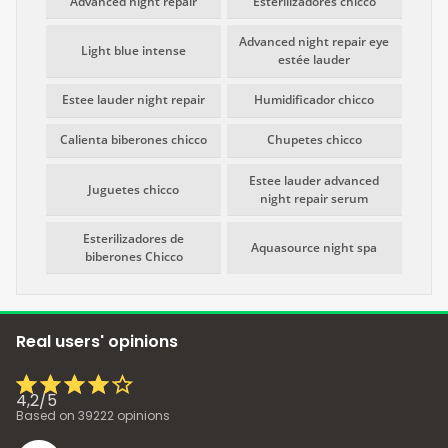
Advanced night repair
Esterilizadores chicco
Advanced night repair eye
Light blue intense
estée lauder
Estee lauder night repair
Humidificador chicco
Calienta biberones chicco
Chupetes chicco
Estee lauder advanced
Juguetes chicco
night repair serum
Esterilizadores de
Aquasource night spa
biberones Chicco
Real users' opinions
4,2
/
5
Based on
39222
opinions