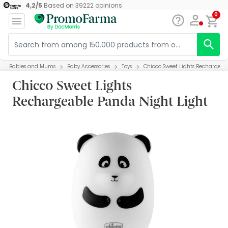
4,2
/
5
Based on
39222
opinions
0
Babies and Mums
Baby Accessories
Toys
Chicco Sweet Lights Rechargeab
Chicco Sweet Lights
Rechargeable Panda Night Light