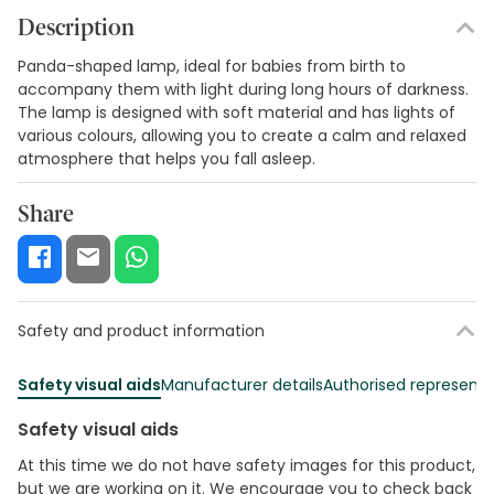
Description
Panda-shaped lamp, ideal for babies from birth to
accompany them with light during long hours of darkness.
The lamp is designed with soft material and has lights of
various colours, allowing you to create a calm and relaxed
atmosphere that helps you fall asleep.
Share
Safety and product information
Safety visual aids
Manufacturer details
Authorised representa
Safety visual aids
At this time we do not have safety images for this product,
but we are working on it. We encourage you to check back