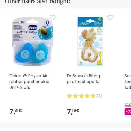
Other users also bought:
Chicco™ Physio Air
Dr Brown's Biting
San
rubber pacifier blue
giraffe shape 1u
te
0m+ 2 uts
1ud
(
2
)
15,
7,
7,
81€
19€
-7