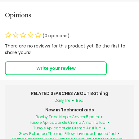
Opinions
(0 opinions)
There are no reviews for this product yet. Be the first to
share yours!
Write your review
RELATED SEARCHES ABOUT Bathing
Daily life
Bed
New in Technical aids
Booby Tape Nipple Covers 5 pairs
Tusole Aplicador de Crema Amarillo 1ud
Tusole Aplicador de Crema Azul 1ud
Glow Botanica Thermal Pillow Lavender Linseed 1ud