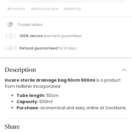
#conform
#technical aids
#bathing
Trusted sellers
100% secure
payment guaranteed
Refund guaranteed
for 14 days
Description
Incare sterile drainage bag 50cm 500ml
is a product
from Hollister Incorporated.
Tube length:
50cm
Capacity:
500ml
Purchase:
economical and easy online at DocMorris.
Share