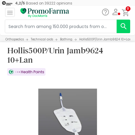
4,2
/
5
Based on
39222
opinions
0
Orthopedics
Technical aids
Bathing
Hollis500P/Urin Jamb9624 10+Lan
Hollis500P/Urin Jamb9624
10+Lan
Health Points