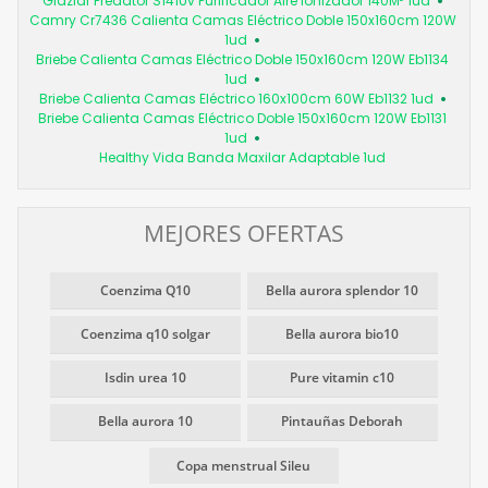
Glaziar Predator S141Uv Purificador Aire Ionizador 140M² 1ud
Camry Cr7436 Calienta Camas Eléctrico Doble 150x160cm 120W
1ud
Briebe Calienta Camas Eléctrico Doble 150x160cm 120W Eb1134
1ud
Briebe Calienta Camas Eléctrico 160x100cm 60W Eb1132 1ud
Briebe Calienta Camas Eléctrico Doble 150x160cm 120W Eb1131
1ud
Healthy Vida Banda Maxilar Adaptable 1ud
MEJORES OFERTAS
Coenzima Q10
Bella aurora splendor 10
Coenzima q10 solgar
Bella aurora bio10
Isdin urea 10
Pure vitamin c10
Bella aurora 10
Pintauñas Deborah
Copa menstrual Sileu