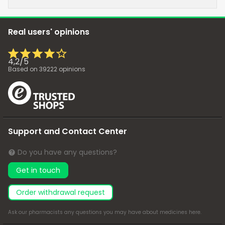
Real users' opinions
4,2
/
5
Based on
39222
opinions
Support and Contact Center
Do you have any questions?
Get in touch
Order withdrawal request
Ask our pharmacists any questions you may have about medicines
here
.