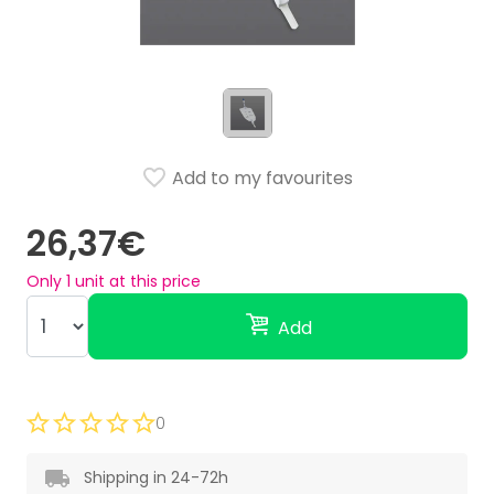
Add to my favourites
26,37€
Only
1
unit at this price
Add
0
Shipping in 24-72h