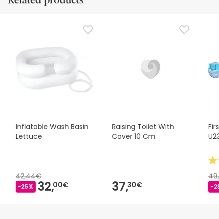
Related products
Inflatable Wash Basin
Raising Toilet With
Fir
Lettuce
Cover 10 Cm
U2
42,44€
49
32,
37,
00€
30€
-25%
-2