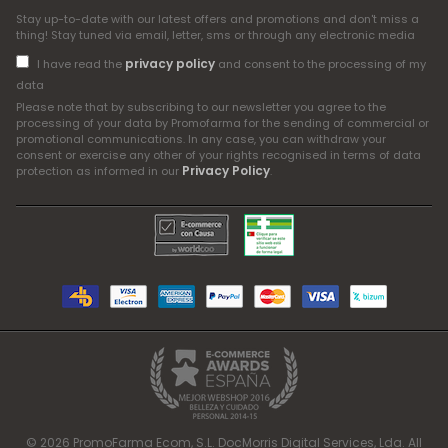
Stay up-to-date with our latest offers and promotions and don't miss a
thing! Stay tuned via email, letter, sms or through any electronic media
privacy policy
I have read the
and consent to the processing of my
data
Please note that by subscribing to our newsletter you agree to the
processing of your data by Promofarma for the sending of commercial or
promotional communications. In any case, you can withdraw your
consent or exercise any other of your rights recognised in terms of data
Privacy Policy
protection as informed in our
.
© 2026 PromoFarma Ecom, S.L. DocMorris Digital Services, Lda. All