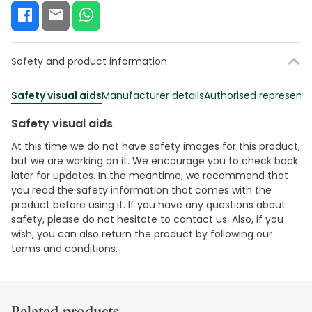
Safety and product information
Safety visual aids
Manufacturer details
Authorised representa
Safety visual aids
At this time we do not have safety images for this product,
but we are working on it. We encourage you to check back
later for updates. In the meantime, we recommend that
you read the safety information that comes with the
product before using it. If you have any questions about
safety, please do not hesitate to contact us. Also, if you
wish, you can also return the product by following our
terms and conditions.