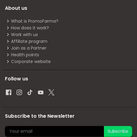
About us
What is PromoFarma?
How does it work?
Work with us
Affiliate program
Join as a Partner
Health points
Corporate website
Follow us
Subscribe to the Newsletter
Subscribe