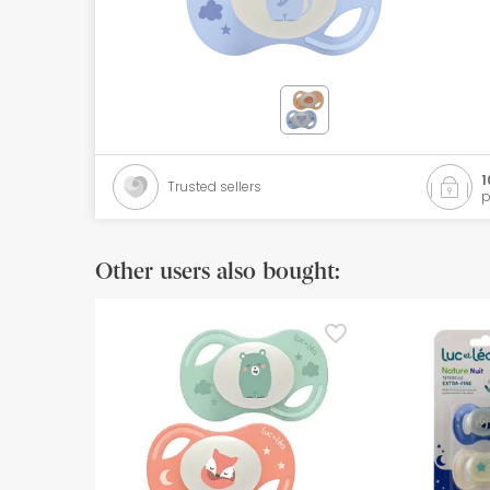
Orthopedics
Herbalist
Natural Cosmetics
Brands
1
Trusted sellers
p
Best sellers
Health points
Other users also bought:
Blog