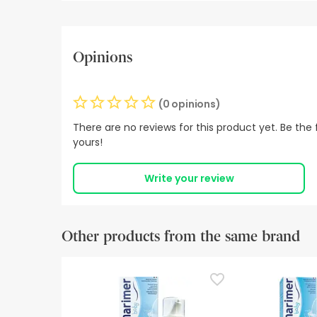
Opinions
(0 opinions)
There are no reviews for this product yet. Be the f
yours!
Write your review
Other products from the same brand