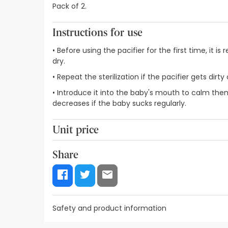
Pack of 2.
Instructions for use
• Before using the pacifier for the first time, it 
dry.
• Repeat the sterilization if the pacifier gets di
• Introduce it into the baby's mouth to calm them
decreases if the baby sucks regularly.
Unit price
2,87€ / Units
Share
Safety and product information