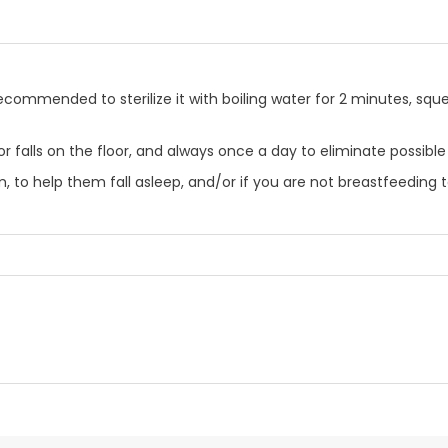
is recommended to sterilize it with boiling water for 2 minutes, sq
rty or falls on the floor, and always once a day to eliminate poss
, to help them fall asleep, and/or if you are not breastfeeding t