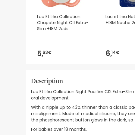
Luc Et Léa Collection
Luc et Lea Na
Chupete Night C11 Extra-
+18M Noche 2
Slim +18M 2uds
5,
6,
63€
14€
Description
Luc Et Léa Collection Night Pacifier C12 Extra-S
oral development.
With a nipple up to 43% thinner than a classic pa
misalignment. Made of medical silicone, they are du
the phosphorescent button glows in the dark, so t
For babies over 18 months.