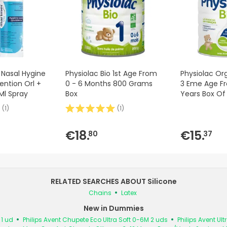
Nasal Hygine
Physiolac Bio 1st Age From
Physiolac Or
ention Orl +
0 - 6 Months 800 Grams
3 Eme Age Fr
Ml Spray
Box
Years Box O
(
1
)
(
1
)
€18.
€15.
80
37
RELATED SEARCHES ABOUT Silicone
Chains
Latex
New in Dummies
1 ud
Philips Avent Chupete Eco Ultra Soft 0-6M 2 uds
Philips Avent Ul