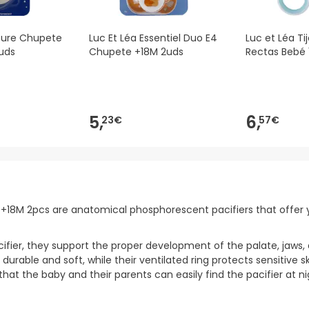
ture Chupete
Luc Et Léa Essentiel Duo E4
Luc et Léa Ti
uds
Chupete +18M 2uds
Rectas Bebé 
5,
6,
23€
57€
lim +18M 2pcs are anatomical phosphorescent pacifiers that off
cifier, they support the proper development of the palate, jaws, 
rable and soft, while their ventilated ring protects sensitive ski
hat the baby and their parents can easily find the pacifier at ni