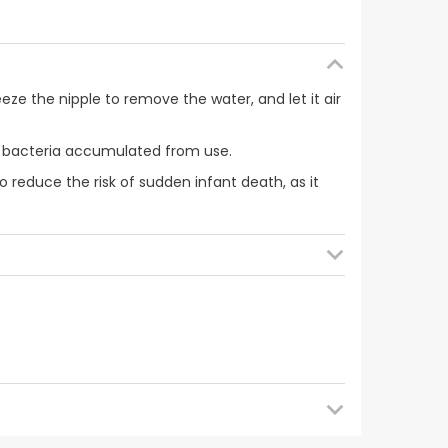
ueeze the nipple to remove the water, and let it air
ible bacteria accumulated from use.
o reduce the risk of sudden infant death, as it