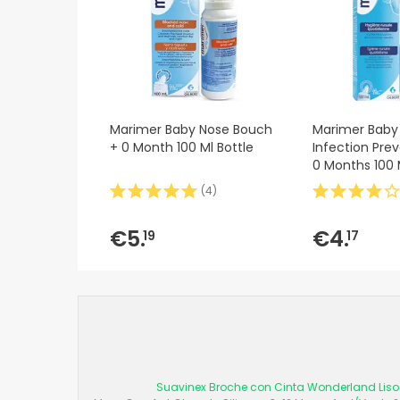
Marimer Baby Nose Bouch
Marimer Baby 
+ 0 Month 100 Ml Bottle
Infection Prev
0 Months 100 
(
4
)
€5.
€4.
19
17
Suavinex Broche con Cinta Wonderland Liso 