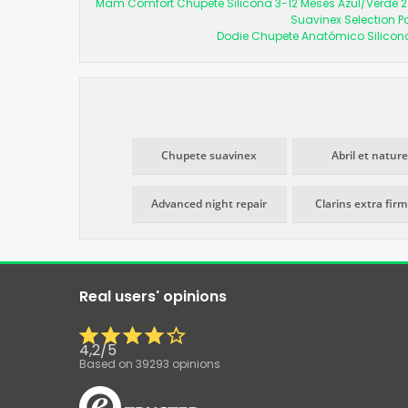
Mam Comfort Chupete Silicona 3-12 Meses Azul/Verde 2
Suavinex Selection P
Dodie Chupete Anatómico Silicon
Chupete suavinex
Abril et nature
Advanced night repair
Clarins extra fir
Real users' opinions
4,2
/
5
Based on
39293
opinions