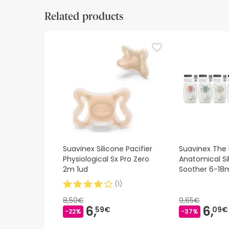
Safety visual aids
Manufacturer details
Authorise
Related products
Safety visual aids
At this time we do not have safety images for th
recommend that you read the safety information 
contact us. Also, if you wish, you can also return
Suavinex Silicone Pacifier
Suavinex The 
Physiological Sx Pro Zero
Anatomical Si
2m 1ud
Soother 6-18
(
1
)
8,50€
9,65€
6,
6,
59€
09€
-22%
-37%