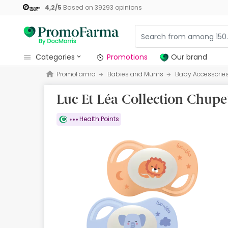
4,2
/
5
Based on
39293
opinions
categories
Promotions
Our brand
PromoFarma
Babies and Mums
Baby Accessorie
Promotions
Luc Et Léa Collection Chupe
Our brand
Beauty and Skincare
Health Points
Health
Hygiene
Dietetics
Babies and Mums
Opticians