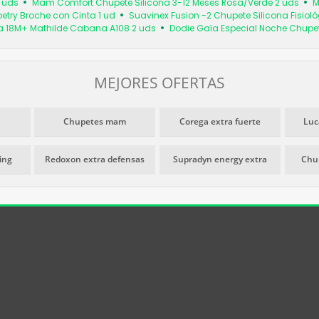
 uds
Mam Comfort Chupete Silicona 3-12 Meses Rosa/Verde 2 uds
M
oetry Broche con Cinta 1 ud
Suavinex Fusion -2 Chupete Silicona Fisiol
a 18M+ Mathilde Cabana A108 2 uds
Dodie Gaïa Especial Noche Chupe
MEJORES OFERTAS
Chupetes mam
Corega extra fuerte
Luc
ming
Redoxon extra defensas
Supradyn energy extra
Chu