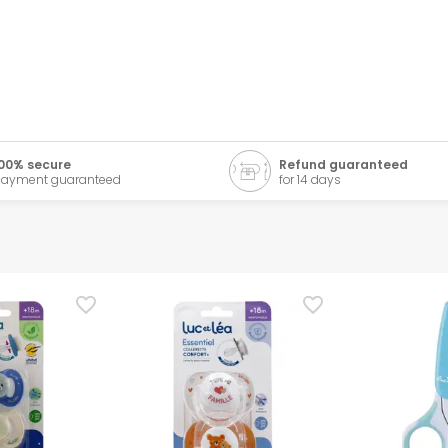
00% secure
Refund guaranteed
ayment guaranteed
for 14 days