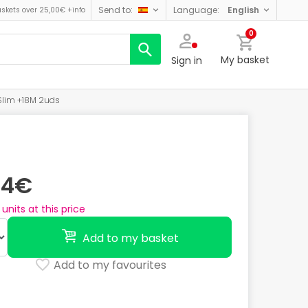
send to:
language:
english
askets over 25,00€
+info
0
My basket
Sign in
-Slim +18M 2uds
74€
units at this price
Add to my basket
Add to my favourites