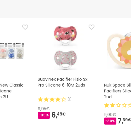
d representative
is product, but we are working on it. We encourage you to check
that comes with the product before using it. If you have any q
 the product by following our
terms and conditions.
Suavinex Pacifier Fisio Sx
New Classic
Pro Silicone 6-18M 2uds
Nuk Space Si
licone
Pacifiers Sil
m 2U
2ud
(
1
)
9,95€
6,
49€
11,00€
-35%
7,
69
-30%