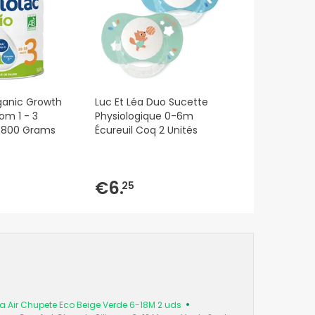
ganic Growth
Luc Et Léa Duo Sucette
om 1 - 3
Physiologique 0-6m
f 800 Grams
Écureuil Coq 2 Unités
€6.
25
tra Air Chupete Eco Beige Verde 6-18M 2 uds