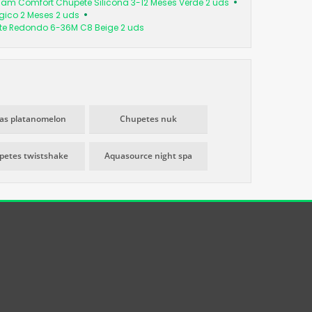
am Comfort Chupete Silicona 3-12 Meses Verde 2 uds
ógico 2 Meses 2 uds
te Redondo 6-36M C8 Beige 2 uds
as platanomelon
Chupetes nuk
petes twistshake
Aquasource night spa