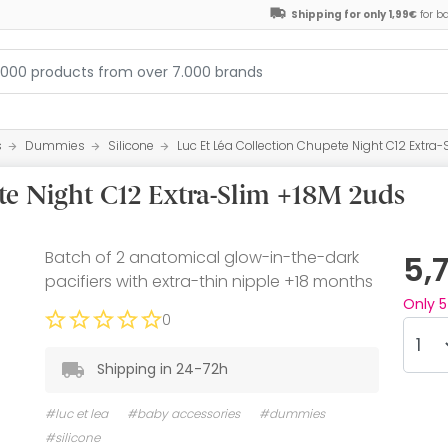
Shipping for only 1,99€
for b
s
Dummies
Silicone
Luc Et Léa Collection Chupete Night C12 Extra
te Night C12 Extra-Slim +18M 2uds
Batch of 2 anatomical glow-in-the-dark
5,
pacifiers with extra-thin nipple +18 months
Only
5
0
Shipping in 24-72h
#luc et lea
#baby accessories
#dummies
#silicone