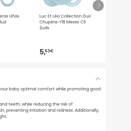
Luc et Lea 
jeras Uñas
Luc Et Léa Collection Duo
Zorro +18M 
1ud
Chupete +18 Meses C5
2uds
6,
14€
5,
63€
er your baby optimal comfort while promoting good
and teeth, while reducing the risk of
n, preventing irritation and redness. Additionally,
ght.