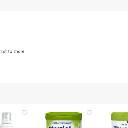
irst to share