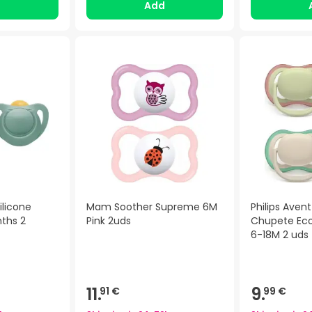
d
Add
ilicone
Mam Soother Supreme 6M
Philips Avent 
nths 2
Pink 2uds
Chupete Eco
6-18M 2 uds
11.
9.
91 €
99 €