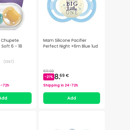
t Chupete
Mam Silicone Pacifier
a Soft 6 - 18
Perfect Night +6m Blue 1ud
(
1397
)
€11.00
8.
69 €
-
21
%
4-72h
Shipping in
24-72h
Add
Add