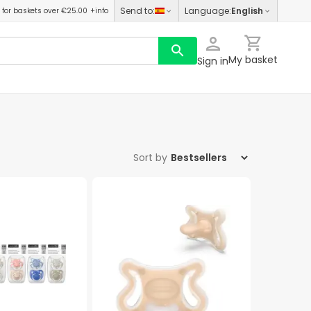
Send to
:
Language
:
English
for baskets over €25.00
+info
My basket
Sign in
Sort by