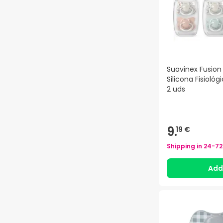
Suavinex Fusio
Silicona Fisioló
2 uds
9.
19 €
Shipping in
24-72
Ad