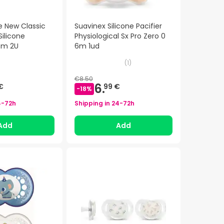
e New Classic
Suavinex Silicone Pacifier
ilicone
Physiological Sx Pro Zero 0
8m 2U
6m 1ud
(
1
)
€8.50
6.
€
99 €
-
18
%
4-72h
Shipping in
24-72h
Add
Add