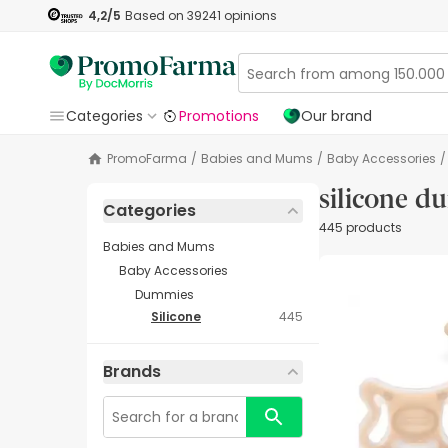
4,2
/5
Based on
39241
opinions
Categories
Promotions
Our brand
PromoFarma
/
Babies and Mums
/
Baby Accessories
/
silicone 
Categories
445 products
Babies and Mums
Baby Accessories
Dummies
Silicone
445
Brands