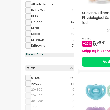
Atlantic Nature
1
Baby Mam
5
Suavinex Silicon
BIBS
1
Physiological Sx
Chicco
42
1ud
Difrax
2
(
1
Dodie
30
€8.50
Dr Brown
2
6.
59 €
-
22
%
DrBrowns
21
Shipping in
24-72
Show
(
12
)
Ad
Price
0-10€
361
10-20€
84
20-30€
0
30-40€
0
40-50€
0
+50
0