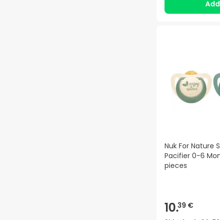
Ad
Nuk For Nature S
Pacifier 0-6 Mo
pieces
10.
39 €