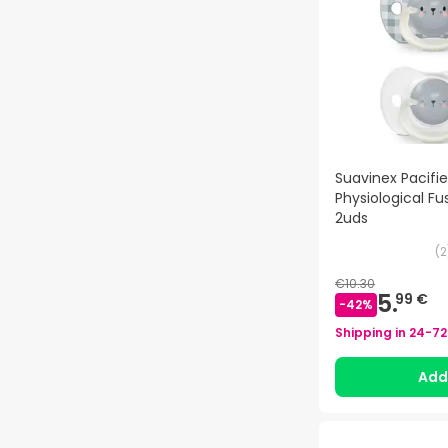
Suavinex Pacifier
Physiological F
2uds
(
2
€10.30
5.
99 €
-
42
%
Shipping in
24-72
Ad