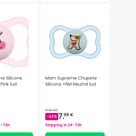
e Silicone
Mam Supreme Chupete
 Pink 1ud
Silicona +6M Neutral 1ud
€14.00
7.
98 €
-
43
%
4-72h
Shipping in
24-72h