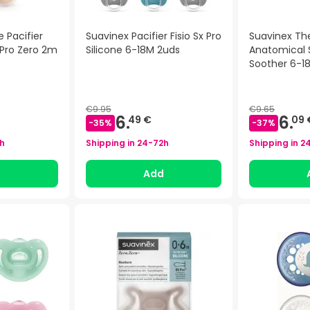
e Pacifier
Suavinex Pacifier Fisio Sx Pro
Suavinex Th
 Pro Zero 2m
Silicone 6-18M 2uds
Anatomical S
Soother 6-1
)
€9.95
€9.65
6.
6.
49 €
09 
-
35
%
-
37
%
h
Shipping in
24-72h
Shipping in
2
d
Add