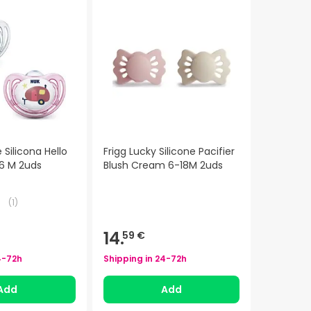
Silicona Hello
Frigg Lucky Silicone Pacifier
6 M 2uds
Blush Cream 6-18M 2uds
(
1
)
14.
59 €
4-72h
Shipping in
24-72h
Add
Add