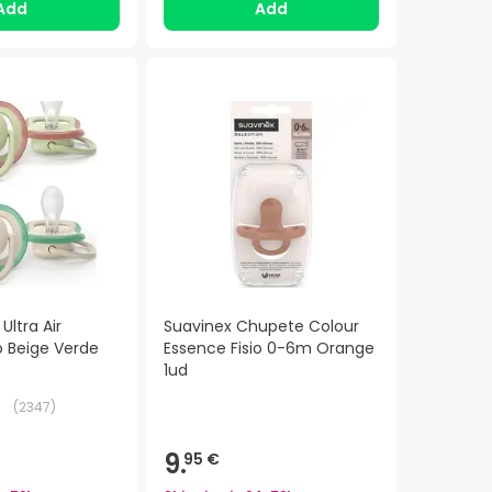
Add
Add
Ultra Air
Suavinex Chupete Colour
 Beige Verde
Essence Fisio 0-6m Orange
1ud
(
2347
)
9.
95 €