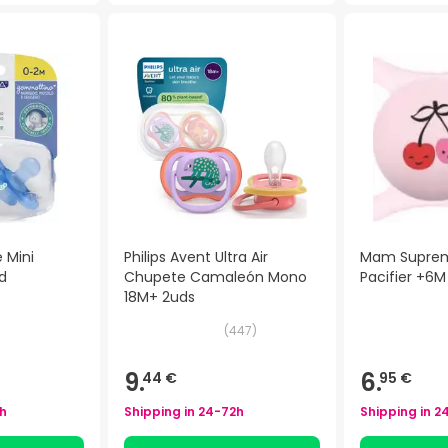
 Mini
Philips Avent Ultra Air
Mam Suprem
d
Chupete Camaleón Mono
Pacifier +6M
18M+ 2uds
(
447
)
9.
6.
44 €
95 €
h
Shipping in
24-72h
Shipping in
2