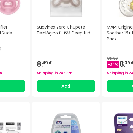
fier
Suavinex Zero Chupete
MAM Original
M 2uds
Fisiológico 0-6M Deep 1ud
Soother 16+
Pack
)
€11.00
8.
8.
49 €
39 
-
24
%
h
Shipping in
24-72h
Shipping in
2
d
Add