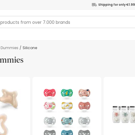
Shipping for only €1.99
Dummies
/
Silicone
dummies