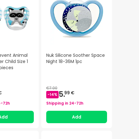
revent Animal
Nuk Silicone Soother Space
r Child Size 1
Night 18-36M 1pc
pieces
€7.00
5.
€
99 €
-
14
%
4-72h
Shipping in
24-72h
Add
Add