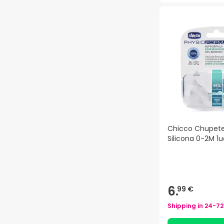
Chicco Chupete
Silicona 0-2M 1u
6.
99 €
Shipping in
24-72