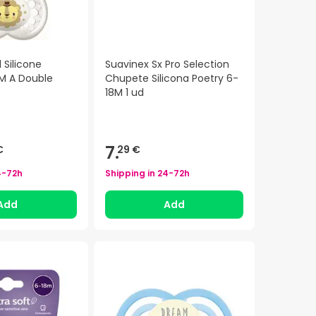
 Silicone
Suavinex Sx Pro Selection
 M A Double
Chupete Silicona Poetry 6-
18M 1 ud
7.
€
29 €
4-72h
Shipping in
24-72h
Add
Add