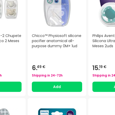
n -2 Chupete
Chicco™ Physiosoft silicone
Philips Aven
gico 2 Meses
pacifier anatomical all-
Silicona Ultr
purpose dummy 0M+ 1ud
Meses 2uds
6.
15.
49 €
19 €
h
Shipping in
24-72h
Shipping in
2
d
Add