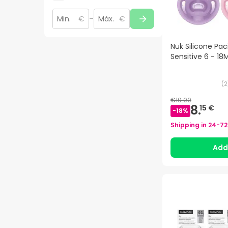
€
–
€
Nuk Silicone Paci
Sensitive 6 - 18
(
2
€10.00
8.
15 €
-
18
%
Shipping in
24-72
Ad