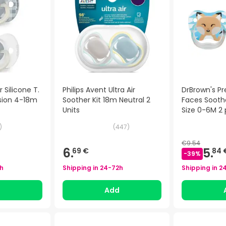
 Silicone T.
Philips Avent Ultra Air
DrBrown's P
usion 4-18m
Soother Kit 18m Neutral 2
Faces Soothe
Units
Size 0-6M 2 
)
(
447
)
€9.54
6.
5.
69 €
84 
-
39
%
h
Shipping in
24-72h
Shipping in
2
d
Add