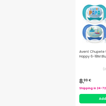
Avent Chupete U
Happy 6-18M Bl
(
2
8.
99 €
Shipping in
24-72
Ad