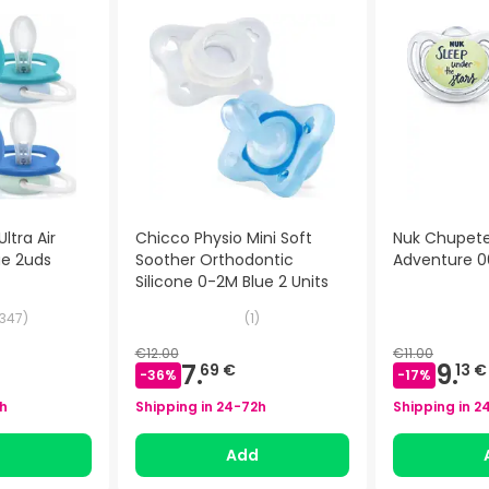
ltra Air
Chicco Physio Mini Soft
Nuk Chupete 
ue 2uds
Soother Orthodontic
Adventure 0
Silicone 0-2M Blue 2 Units
347
)
(
1
)
€12.00
€11.00
7.
9.
69 €
13 €
-
36
%
-
17
%
h
Shipping in
24-72h
Shipping in
2
d
Add