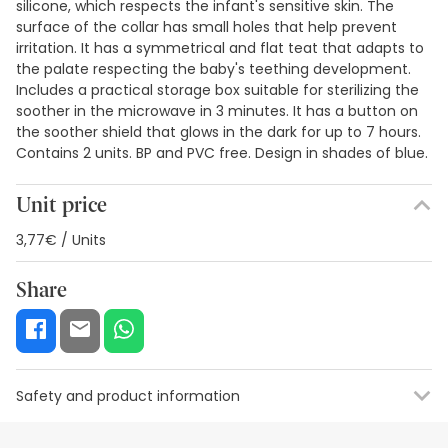
silicone, which respects the infant's sensitive skin. The
surface of the collar has small holes that help prevent
irritation. It has a symmetrical and flat teat that adapts to
the palate respecting the baby's teething development.
Includes a practical storage box suitable for sterilizing the
soother in the microwave in 3 minutes. It has a button on
the soother shield that glows in the dark for up to 7 hours.
Contains 2 units. BP and PVC free. Design in shades of blue.
Unit price
3,77€ / Units
Share
Safety and product information
Safety visual aids
Manufacturer details
Authorised representa