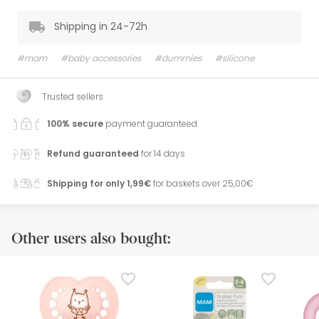
Shipping in 24-72h
#mam
#baby accessories
#dummies
#silicone
Trusted sellers
100% secure
payment guaranteed
Refund guaranteed
for 14 days
Shipping for only 1,99€
for baskets over 25,00€
Other users also bought: