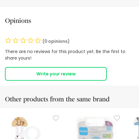
Opinions
(0 opinions)
There are no reviews for this product yet. Be the first to
share yours!
Write your review
Other products from the same brand