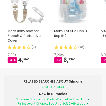
Mam Baby Soother
Mam Tet Silic Deb 3
MAM
Brooch & Protective
Rap Bt2
It!
Cover
(
4
)
(
26
)
7,00€
7,26€
6,
4,
6,
14€
89€
-41%
-5%
-2
RELATED SEARCHES ABOUT Silicone
Chains
Latex
New in Dummies
Suavinex Broche con Cinta Wonderland Liso 1 ud
Philips Avent Chupete Eco Ultra Soft 0-6M 2 uds