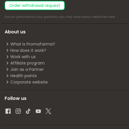
Order withdrawal request
Ask our pharmacists any questions you may have about medicines
here
.
About us
What is PromoFarma?
How does it work?
Work with us
Affiliate program
Join as a Partner
Health points
Corporate website
Follow us