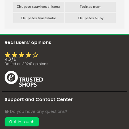
Chupete suavinex silicona
Tetinas mam
Chupetes twistshake
Chupetes Nuby
Real users' opinions
4,2
/
5
Based on
39241
opinions
Support and Contact Center
Do you have any questions?
Get in touch