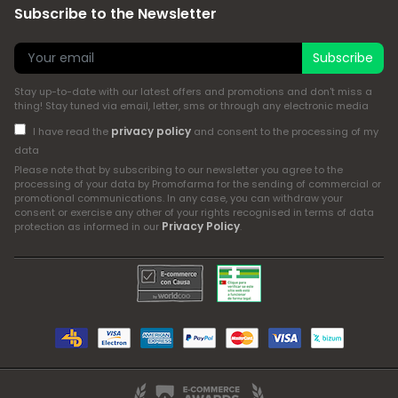
Subscribe to the Newsletter
Subscribe
Stay up-to-date with our latest offers and promotions and don't miss a
thing! Stay tuned via email, letter, sms or through any electronic media
privacy policy
I have read the
and consent to the processing of my
data
Please note that by subscribing to our newsletter you agree to the
processing of your data by Promofarma for the sending of commercial or
promotional communications. In any case, you can withdraw your
consent or exercise any other of your rights recognised in terms of data
Privacy Policy
protection as informed in our
.