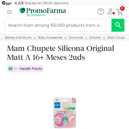
4,2
/
5
Based on
39241
opinions
0
Babies and Mums
Baby Accessories
Dummies
Silicone
Mam Chupete S
Mam Chupete Silicona Original
Matt A 16+ Meses 2uds
Health Points