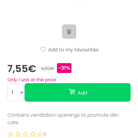
Add to my favourites
7,55€
-31%
11,00€
Only
1
unit at this price
Add
Contains ventilation openings to promote skin
care
0