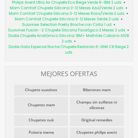
Philips Avent Ultra Air Chupete Eco Beige Verde 6-18M 2 uds
Mam Comfort Chupete Silicona 3-12 Meses Azul/Verde 2 uds
Mam Comfort Chupete Silicona 3-12 Meses Rosa/Verde 2 uds
Mam Comfort Chupete Silicona 3-12 Meses Verde 2 uds
Suavinex Selection Poetry Broche con Cinta 1 ud
Suavinex Fusion -2 Chupete Silicona Fisiológico 2 Meses 2 uds
Dodie Chupete Anatómico Silicona 18M+ Mathilde Cabana A108
2 uds
Dodie Gaïa Especial Noche Chupete Redondo 6-36M C8 Beige 2
uds
MEJORES OFERTAS
Chupete suavinex
Biberones mam
Champu sin sulfatos ni
Chupetes mam
siliconas
Chupetes nuk
Original remedies
Pulsera mama
Chupetes philips avent