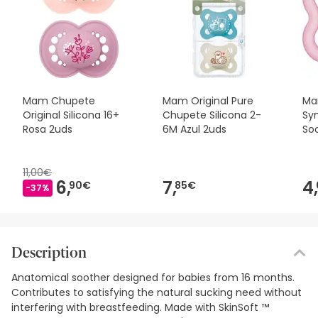
Mam Chupete
Mam Original Pure
Ma
Original Silicona 16+
Chupete Silicona 2-
Sy
Rosa 2uds
6M Azul 2uds
Soo
11,00€
6,
7,
4,
90€
85€
-37%
Description
Anatomical soother designed for babies from 16 months.
Contributes to satisfying the natural sucking need without
interfering with breastfeeding. Made with SkinSoft ™