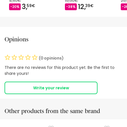
4,50€
19,90€
29
3,
12,
59€
39€
-20%
-38%
-2
Opinions
(0 opinions)
There are no reviews for this product yet. Be the first to
share yours!
Write your review
Other products from the same brand