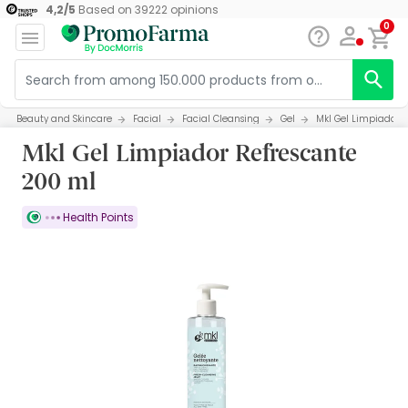
4,2
/
5
Based on
39222
opinions
0
Beauty and Skincare
Facial
Facial Cleansing
Gel
Mkl Gel Limpiador 
Mkl Gel Limpiador Refrescante
200 ml
Health Points