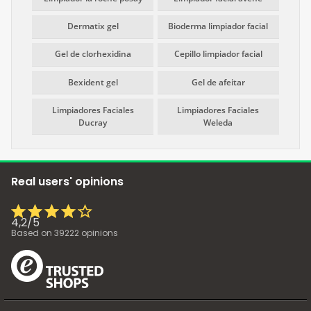
Dermatix gel
Bioderma limpiador facial
Gel de clorhexidina
Cepillo limpiador facial
Bexident gel
Gel de afeitar
Limpiadores Faciales
Limpiadores Faciales
Ducray
Weleda
Real users' opinions
4,2
/
5
Based on
39222
opinions