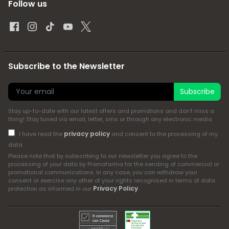
Follow us
Subscribe to the Newsletter
Subscribe
Stay up-to-date with our latest offers and promotions and don't miss a
thing! Stay tuned via email, letter, sms or through any electronic media
privacy policy
I have read the
and consent to the processing of my
data
Please note that by subscribing to our newsletter you agree to the
processing of your data by Promofarma for the sending of commercial or
promotional communications. In any case, you can withdraw your
consent or exercise any other of your rights recognised in terms of data
Privacy Policy
protection as informed in our
.