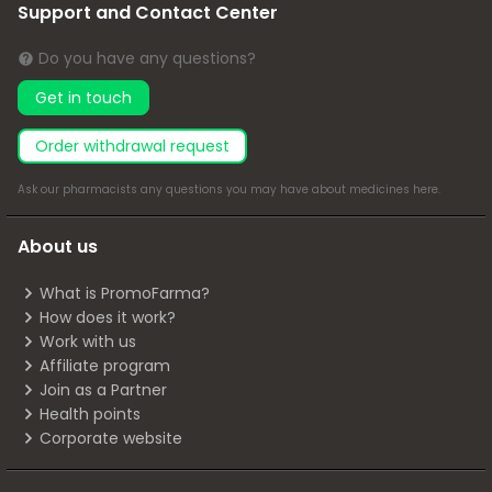
Support and Contact Center
Do you have any questions?
Get in touch
Order withdrawal request
Ask our pharmacists any questions you may have about medicines
here
.
About us
What is PromoFarma?
How does it work?
Work with us
Affiliate program
Join as a Partner
Health points
Corporate website