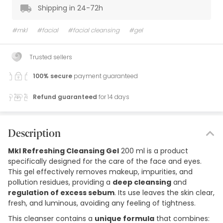
Shipping in 24-72h
#mkl
#facial
#facial cleansing
#gel
Trusted sellers
100% secure
payment guaranteed
Refund guaranteed
for 14 days
Description
Mkl Refreshing Cleansing Gel
200 ml is a product
specifically designed for the care of the face and eyes.
This gel effectively removes makeup, impurities, and
pollution residues, providing a
deep cleansing
and
regulation of excess sebum
. Its use leaves the skin clear,
fresh, and luminous, avoiding any feeling of tightness.
This cleanser contains a
unique formula
that combines: