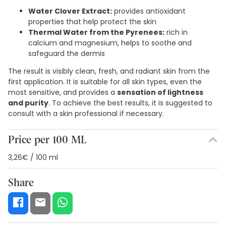
Water Clover Extract:
provides antioxidant
properties that help protect the skin
Thermal Water from the Pyrenees:
rich in
calcium and magnesium, helps to soothe and
safeguard the dermis
The result is visibly clean, fresh, and radiant skin from the
first application. It is suitable for all skin types, even the
most sensitive, and provides a
sensation of lightness
and purity
. To achieve the best results, it is suggested to
consult with a skin professional if necessary.
Price per 100 ML
3,26€ / 100 ml
Share