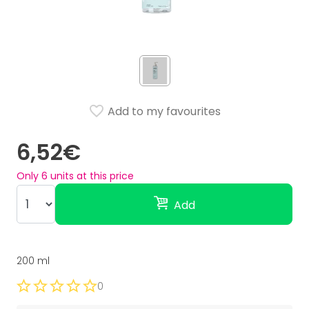
Add to my favourites
6,52€
Only
6
units at this price
Add
200 ml
0