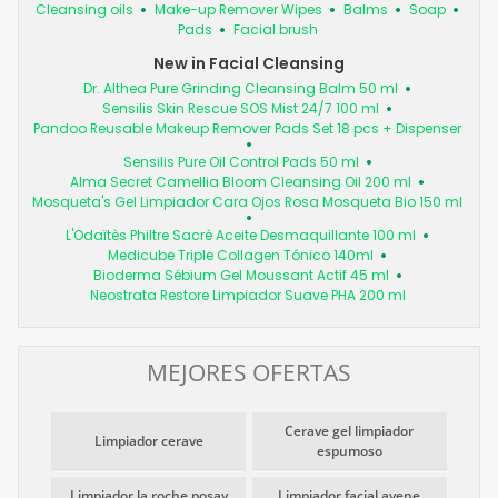
Cleansing oils
Make-up Remover Wipes
Balms
Soap
Pads
Facial brush
New in Facial Cleansing
Dr. Althea Pure Grinding Cleansing Balm 50 ml
Sensilis Skin Rescue SOS Mist 24/7 100 ml
Pandoo Reusable Makeup Remover Pads Set 18 pcs + Dispenser
Sensilis Pure Oil Control Pads 50 ml
Alma Secret Camellia Bloom Cleansing Oil 200 ml
Mosqueta's Gel Limpiador Cara Ojos Rosa Mosqueta Bio 150 ml
L'Odaïtès Philtre Sacré Aceite Desmaquillante 100 ml
Medicube Triple Collagen Tónico 140ml
Bioderma Sébium Gel Moussant Actif 45 ml
Neostrata Restore Limpiador Suave PHA 200 ml
MEJORES OFERTAS
Cerave gel limpiador
Limpiador cerave
espumoso
Limpiador la roche posay
Limpiador facial avene