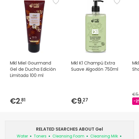
Mkl Miel Gourmand
Mkl K1 Champú Extra
Mkl
Gel de Ducha Edición
Suave Algodón 750ml
Sho
Limitada 100 ml
€5
€2.
€9.
81
27
-2
RELATED SEARCHES ABOUT Gel
Water
Toners
Cleansing Foam
Cleansing Milk