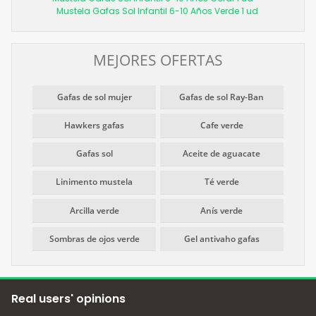
Mustela Gafas Sol Infantil 6-10 Años Verde 1 ud
MEJORES OFERTAS
Gafas de sol mujer
Gafas de sol Ray-Ban
Hawkers gafas
Cafe verde
Gafas sol
Aceite de aguacate
Linimento mustela
Té verde
Arcilla verde
Anís verde
Sombras de ojos verde
Gel antivaho gafas
Real users' opinions