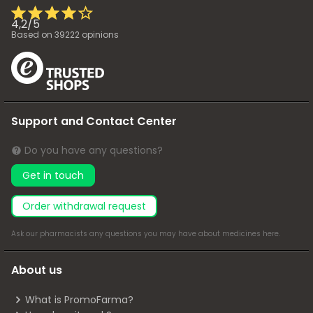
4,2
/
5
Based on
39222
opinions
Support and Contact Center
Do you have any questions?
Get in touch
Order withdrawal request
Ask our pharmacists any questions you may have about medicines
here
.
About us
What is PromoFarma?