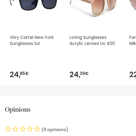
safety, please do not hesitate to contact us. Also, if you
wish, you can also return the product by following our
terms and conditions.
Vitry Cartel New York
Loring Sunglasses
Far
Sunglasses 1ut
Acrylic Lenses Uv 400
Mik
24,
24,
2
85€
39€
Opinions
(0 opinions)