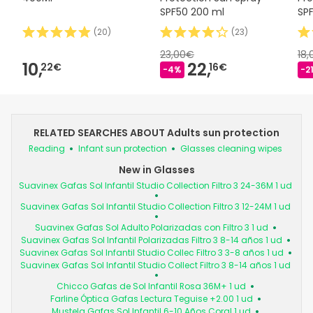
SPF50 200 ml
SP
(
20
)
(
23
)
23,00€
18
10,
22,
22€
16€
-4%
-2
RELATED SEARCHES ABOUT Adults sun protection
Reading
Infant sun protection
Glasses cleaning wipes
New in Glasses
Suavinex Gafas Sol Infantil Studio Collection Filtro 3 24-36M 1 ud
Suavinex Gafas Sol Infantil Studio Collection Filtro 3 12-24M 1 ud
Suavinex Gafas Sol Adulto Polarizadas con Filtro 3 1 ud
Suavinex Gafas Sol Infantil Polarizadas Filtro 3 8-14 años 1 ud
Suavinex Gafas Sol Infantil Studio Collec Filtro 3 3-8 años 1 ud
Suavinex Gafas Sol Infantil Studio Collect Filtro 3 8-14 años 1 ud
Chicco Gafas de Sol Infantil Rosa 36M+ 1 ud
Farline Óptica Gafas Lectura Teguise +2.00 1 ud
Mustela Gafas Sol Infantil 6-10 Años Coral 1 ud