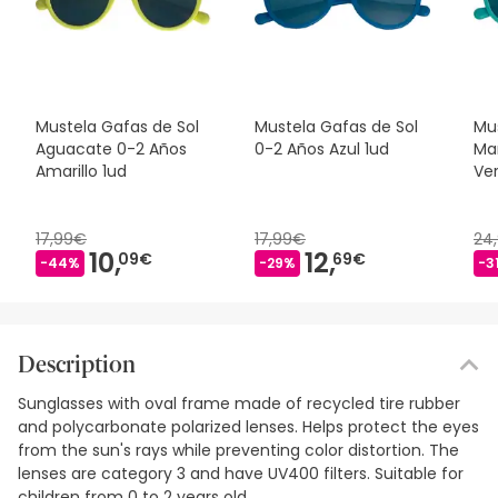
Mustela Gafas de Sol
Mustela Gafas de Sol
Mu
Aguacate 0-2 Años
0-2 Años Azul 1ud
Ma
Amarillo 1ud
Ve
17,99€
17,99€
24
10,
12,
09€
69€
-44%
-29%
-3
Description
Sunglasses with oval frame made of recycled tire rubber
and polycarbonate polarized lenses. Helps protect the eyes
from the sun's rays while preventing color distortion. The
lenses are category 3 and have UV400 filters. Suitable for
children from 0 to 2 years old.