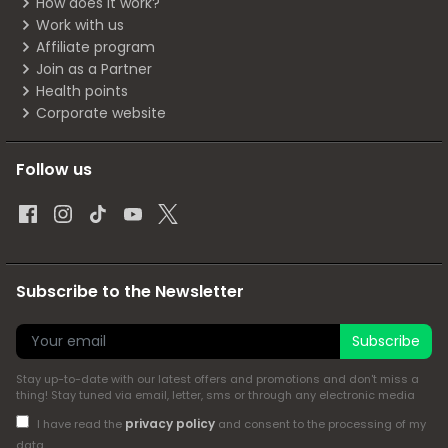
How does it work?
Work with us
Affiliate program
Join as a Partner
Health points
Corporate website
Follow us
Subscribe to the Newsletter
Subscribe
Stay up-to-date with our latest offers and promotions and don't miss a
thing! Stay tuned via email, letter, sms or through any electronic media
privacy policy
I have read the
and consent to the processing of my
data