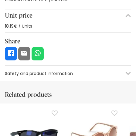
Unit price
18,19€ / Units
Share
Safety and product information
Safety visual aids
Manufacturer details
Authorised representa
Related products
Safety visual aids
At this time we do not have safety images for this product,
but we are working on it. We encourage you to check back
later for updates. In the meantime, we recommend that
you read the safety information that comes with the
product before using it. If you have any questions about