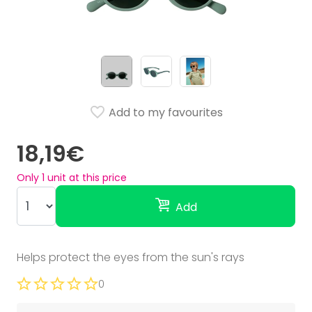
Add to my favourites
18,19€
Only
1
unit at this price
Add
Helps protect the eyes from the sun's rays
0