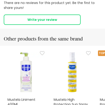
There are no reviews for this product yet. Be the first to
share yours!
Write your review
Other products from the same brand
TOP
Mustela Liniment
Mustela High
Mus
400Ml
Protection Sun Spray
Pro