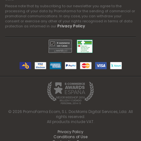
Please note that by subscribing to our newsletter you agree to the
processing of your data by Promofarma for the sending of commercial or
promotional communications. In any case, you can withdraw your
consent or exercise any other of your rights recognised in terms of data
Privacy Policy
protection as informed in our
.
© 2026 PromoFarma Ecom, S.L. DocMorris Digital Services, Lda. All
rights reserved.
All products include VAT.
Privacy Policy
Conditions of Use