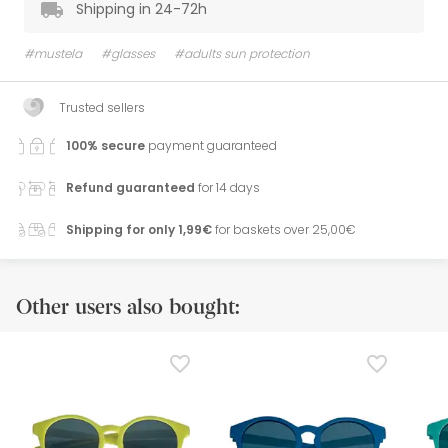
Shipping in 24-72h
#mustela
#glasses
#adults sun protection
Trusted sellers
100% secure
payment guaranteed
Refund guaranteed
for 14 days
Shipping for only 1,99€
for baskets over 25,00€
Other users also bought: