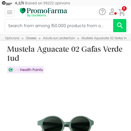
4,2
/
5
Based on
39222
opinions
0
Opticians
Glasses
Adults sun protection
Mustela Aguacate 02 Gafas Verd
Mustela Aguacate 02 Gafas Verde
1ud
Health Points