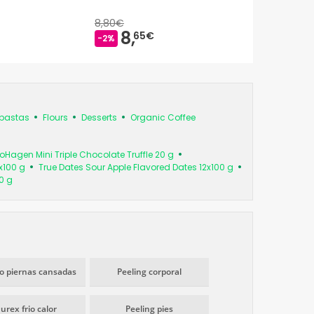
8,80€
8,
65€
-2%
pastas
Flours
Desserts
Organic Coffee
Hagen Mini Triple Chocolate Truffle 20 g
x100 g
True Dates Sour Apple Flavored Dates 12x100 g
0 g
io piernas cansadas
Peeling corporal
urex frio calor
Peeling pies