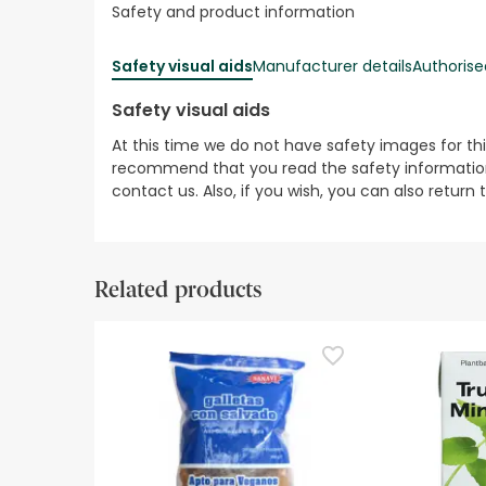
Safety and product information
Safety visual aids
Manufacturer details
Authorise
Safety visual aids
At this time we do not have safety images for th
recommend that you read the safety information 
contact us. Also, if you wish, you can also return
Related products