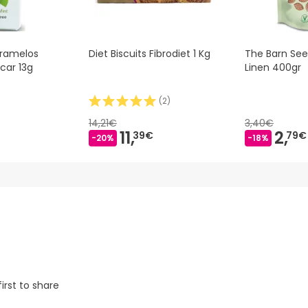
aramelos
Diet Biscuits Fibrodiet 1 Kg
The Barn Se
car 13g
Linen 400gr
(
2
)
14,21€
3,40€
11,
2,
39€
79€
-20%
-18%
irst to share