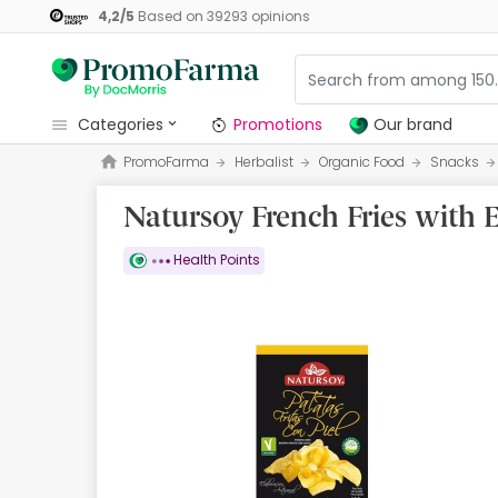
4,2
/
5
Based on
39293
opinions
categories
Promotions
Our brand
PromoFarma
Herbalist
Organic Food
Snacks
Promotions
Natursoy French Fries with E
Our brand
Beauty and Skincare
Health Points
Health
Hygiene
Dietetics
Babies and Mums
Opticians