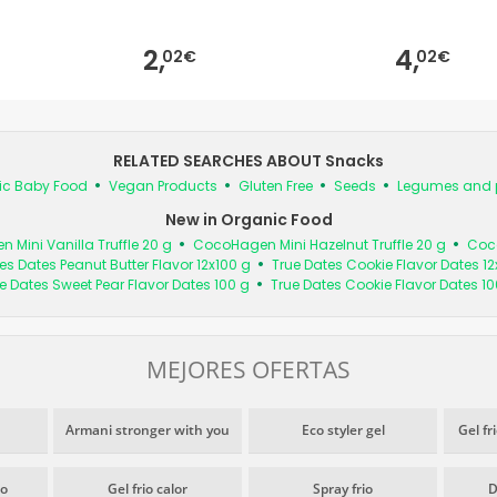
2,
4,
02€
02€
RELATED SEARCHES ABOUT Snacks
ic Baby Food
Vegan Products
Gluten Free
Seeds
Legumes and 
New in Organic Food
Mini Vanilla Truffle 20 g
CocoHagen Mini Hazelnut Truffle 20 g
Coco
es Dates Peanut Butter Flavor 12x100 g
True Dates Cookie Flavor Dates 12
e Dates Sweet Pear Flavor Dates 100 g
True Dates Cookie Flavor Dates 10
MEJORES OFERTAS
Armani stronger with you
Eco styler gel
Gel fr
io
Gel frio calor
Spray frio
D