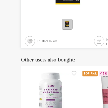
Orthopedics
Herbalist
Natural Cosmetics
Brands
1
Trusted sellers
p
Best sellers
Health points
Other users also bought:
Blog
TOP Pick
-15% 