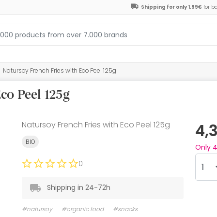
Shipping for only 1,99€
for b
Natursoy French Fries with Eco Peel 125g
co Peel 125g
Natursoy French Fries with Eco Peel 125g
4,
BIO
Only
0
Shipping in 24-72h
#natursoy
#organic food
#snacks