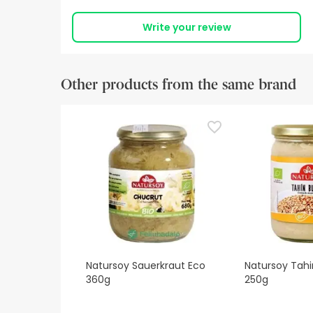
Write your review
Other products from the same brand
Natursoy Sauerkraut Eco
Natursoy Tahi
360g
250g