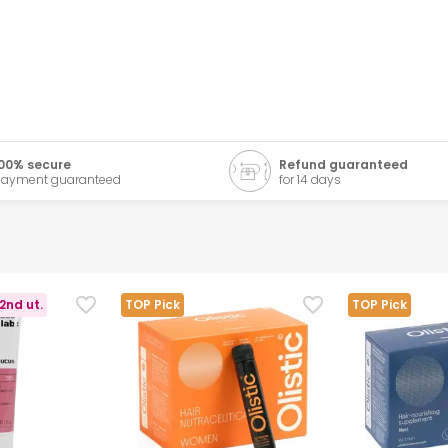
00% secure
Refund guaranteed
ayment guaranteed
for 14 days
2nd ut.
TOP Pick
TOP Pick