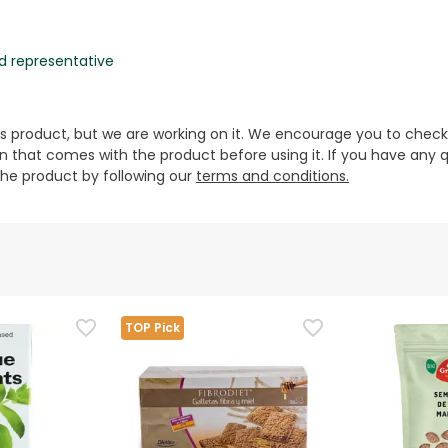
d representative
is product, but we are working on it. We encourage you to check
that comes with the product before using it. If you have any q
 the product by following our
terms and conditions.
TOP Pick