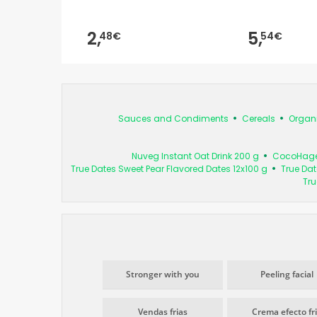
2,
5,
48€
54€
Sauces and Condiments
Cereals
Organ
Nuveg Instant Oat Drink 200 g
CocoHagen 
True Dates Sweet Pear Flavored Dates 12x100 g
True Dat
Tru
Stronger with you
Peeling facial
Vendas frias
Crema efecto fr