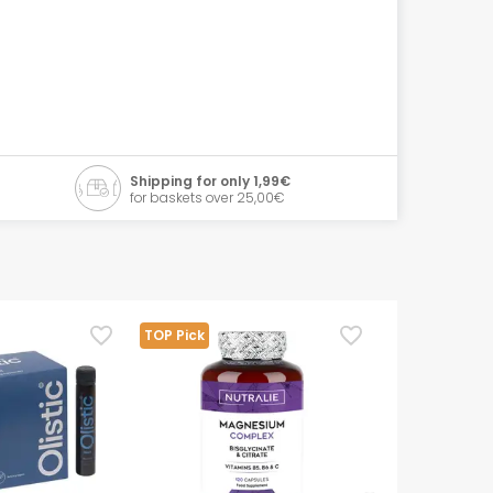
Shipping for only 1,99€
for baskets over 25,00€
TOP Pick
TOP Pick