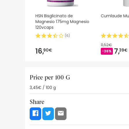
HSN Bisglicinato de
Cumlaude Mu
Magnesio 175mg Magnesio
120vcaps
(
6
)
11,52€
16,
7,
90€
39€
-36%
Price per 100 G
3,45€ / 100 g
Share