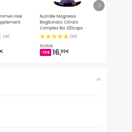
Medik8 Crista
 Women Hair
Nutralie Magnesio
30ml
Supplement
Bisglicinato Citrato
Complex Bio 120caps
(
19
)
(
25
)
110,00€
81,
9
19,90€
-25%
16,
9€
99€
-15%