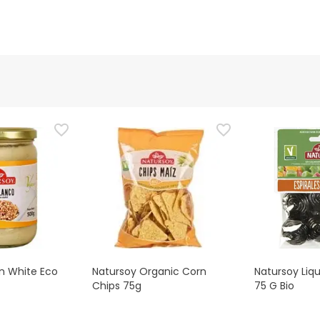
n White Eco
Natursoy Organic Corn
Natursoy Liqu
Chips 75g
75 G Bio