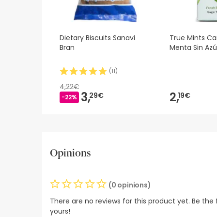
Dietary Biscuits Sanavi
True Mints C
Bran
Menta Sin Azú
(
11
)
4,22€
3,
2,
29€
19€
-22%
Opinions
(0 opinions)
There are no reviews for this product yet. Be the f
yours!