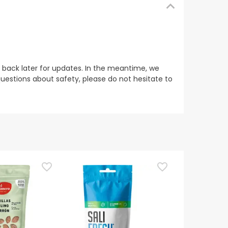
 back later for updates. In the meantime, we
uestions about safety, please do not hesitate to