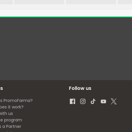
us
Follow us
is PromoFarma?
oes it work?
with us
ate program
s a Partner