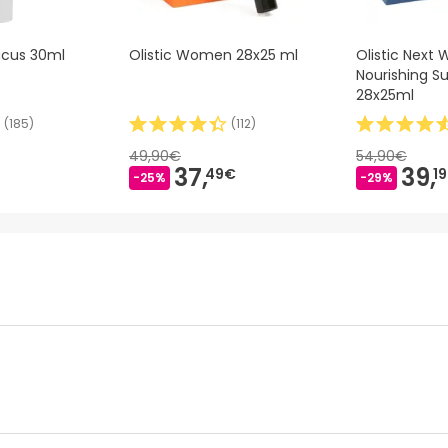
cus 30ml
Olistic Women 28x25 ml
Olistic Next
Nourishing 
28x25ml
(
185
)
(
112
)
49,90€
54,90€
37,
39,
49€
1
-25%
-29%