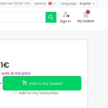
send to:
language:
english
askets over 25,00€
+info
0
My basket
Sign in
31€
4
units at this price
Add to my basket
Add to my favourites