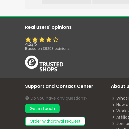
Real users' opinions
4,2
/
5
Based on
39293
opinions
Support and Contact Center
About 
Do you have any questions?
What 
How d
Get in touch
Work 
Affili
Order withdrawal request
Join a