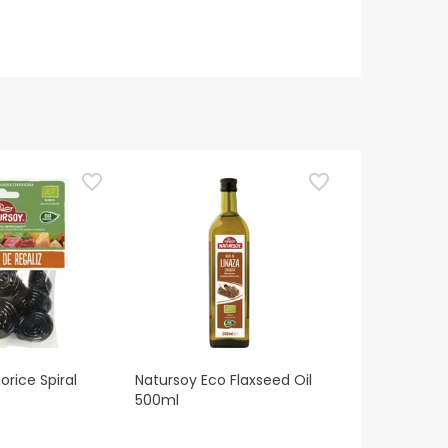
orice Spiral
Natursoy Eco Flaxseed Oil
500ml