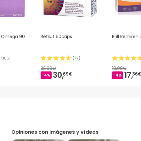
a Omega 90
Retilut 60caps
Brill Remiren
(
105
)
(
77
)
32,00€
18,00€
30,
17,
69€
36
-4%
-4%
Opiniones con imágenes y vídeos