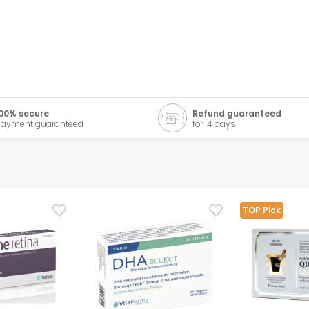
00% secure
Refund guaranteed
ayment guaranteed
for 14 days
TOP Pick