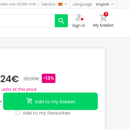
send to:
language:
english
askets over 25,00€
+info
0
My basket
Sign in
,24€
-13%
30,00€
4
units at this price
Add to my basket
Add to my favourites