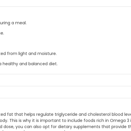
during a meal.
e.
ed from light and moisture.
a healthy and balanced diet.
roalgae Schizochytrium sp, gelatine, vitamin C (L-ascorbic aci
sifier (glyceryl monostearate), vitamin E (DL-alpha-tocopheryl a
a fruit extract, vitamin B12 (cyanocobalamin), copper sulphate,
), colour (iron oxide black E-172), reduced glutathione, vitamin 
elenite.
 fat that helps regulate triglyceride and cholesterol blood lev
y. This is why it is important to include foods rich in Omega 3 in
dose, you can also opt for dietary supplements that provide 