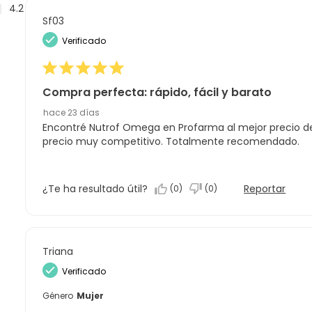
Reseñas
4.2
Sf03
Verificado
Compra perfecta: rápido, fácil y barato
hace 23 días
Encontré Nutrof Omega en Profarma al mejor precio de
precio muy competitivo. Totalmente recomendado.
¿Te ha resultado útil?
Reportar
(
0
)
(
0
)
Triana
Verificado
Género
Mujer