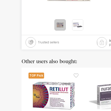
Orthopedics
Herbalist
Natural Cosmetics
Brands
1
Trusted sellers
p
Best sellers
Health points
Other users also bought:
Blog
TOP Pick