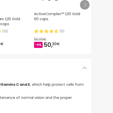
ActiveComp
ActiveComplex™ Q10 Gold
60caps
ex Q10 Gold
60 caps.
0caps
(
12
)
(
5
)
34,
79€
55,00€
50,
9€
30€
-9%
vitamins C and E
, which help protect cells from
intenance of normal vision and the proper