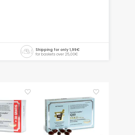
Shipping for only 1,99€
for baskets over 25,00€
TOP Pick