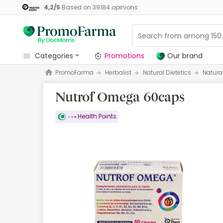
4,2
/
5
Based on
39184
opinions
categories
Promotions
Our brand
PromoFarma
Herbalist
Natural Dietetics
Natura
Promotions
Nutrof Omega 60caps
Our brand
Beauty and Skincare
Health Points
Health
Hygiene
Dietetics
Babies and Mums
Opticians