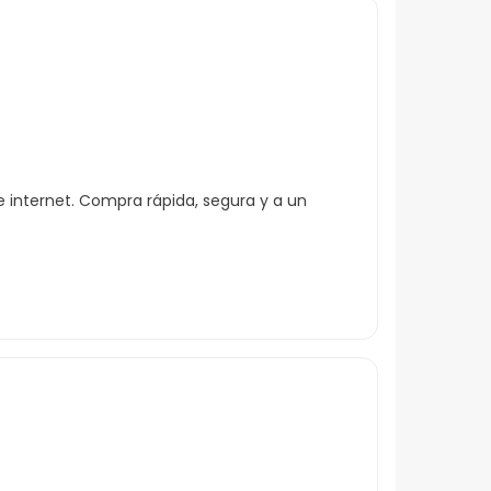
 internet. Compra rápida, segura y a un