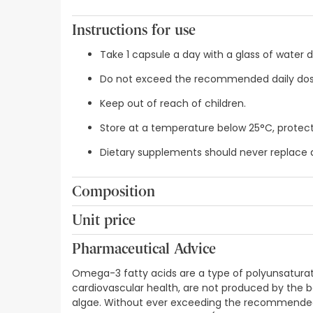
Instructions for use
Take 1 capsule a day with a glass of water 
Do not exceed the recommended daily dos
Keep out of reach of children.
Store at a temperature below 25°C, protect
Dietary supplements should never replace 
Composition
Docosahexaenoic acid (DHA)-rich oil from the mic
Unit price
natural lutein extract (lutein, zeaxanthin), emul
0,44€ / Capsules
(soya lecithin), manganese sulphate, Olea europe
Pharmaceutical Advice
B2 (riboflavin), vitamin B1 (thiamine mononitrate
red E-172), vitamin D3 (cholecalciferol), sodium s
Omega-3 fatty acids are a type of polyunsaturated
cardiovascular health, are not produced by the bod
algae. Without ever exceeding the recommended 