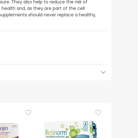
ure. They also help to reduce the risk of
health and, as they are part of the cell
supplements should never replace a healthy,
 back later for updates. In the meantime, we
uestions about safety, please do not hesitate to