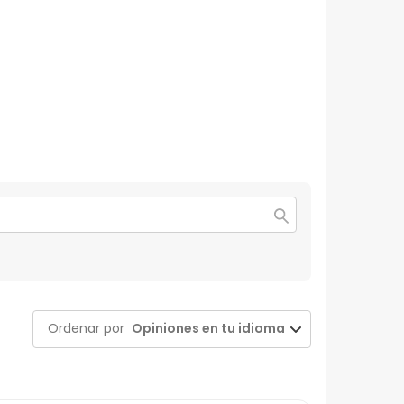
Ordenar por
Opiniones en tu idioma