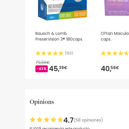
Bausch & Lomb
Oftan Macul
PreserVision 3® 180caps
caps.
(
153
)
79,56€
45,
40,
39€
58€
-43%
Opinions
4.7
(58 opiniones)
El 100% recomienda este producto