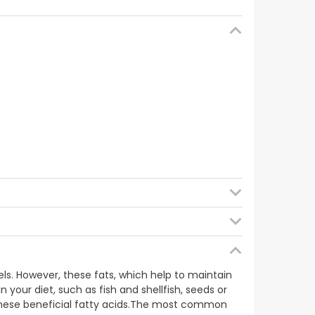
d), humectant (glycerine), zinc gluconate,
cetate), vitamin B3 (nicotinamide), emulsifier
 vitamin B6 (pyridoxine hydrochloride), vitamin
B9 (pteroylmonoglutamic acid), colour (iron oxide
els. However, these fats, which help to maintain
 your diet, such as fish and shellfish, seeds or
these beneficial fatty acids.The most common