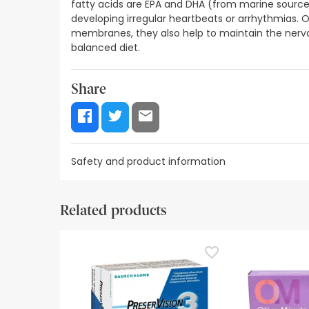
fatty acids are EPA and DHA (from marine sources
developing irregular heartbeats or arrhythmias. O
membranes, they also help to maintain the nerv
balanced diet.
Share
Safety and product information
Safety visual aids
Manufacturer details
Authorise
Related products
Safety visual aids
At this time we do not have safety images for th
recommend that you read the safety information 
contact us. Also, if you wish, you can also return