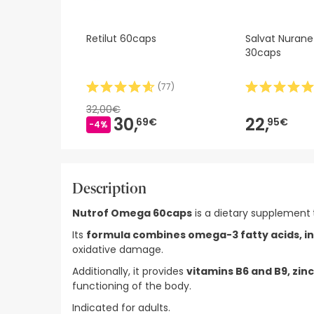
Retilut 60caps
Salvat Nurane
30caps
(
77
)
32,00€
30,
22,
69€
95€
-4%
Description
Nutrof Omega 60caps
is a dietary supplement
Its
formula combines omega-3 fatty acids, i
oxidative damage.
Additionally, it provides
vitamins B6 and B9, zinc
functioning of the body.
Indicated for adults.