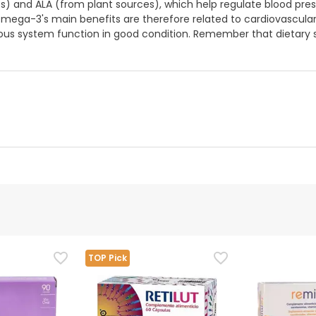
) and ALA (from plant sources), which help regulate blood press
mega-3's main benefits are therefore related to cardiovascular 
ous system function in good condition. Remember that dietary 
d representative
is product, but we are working on it. We encourage you to check
TOP Pick
that comes with the product before using it. If you have any q
 the product by following our
terms and conditions.