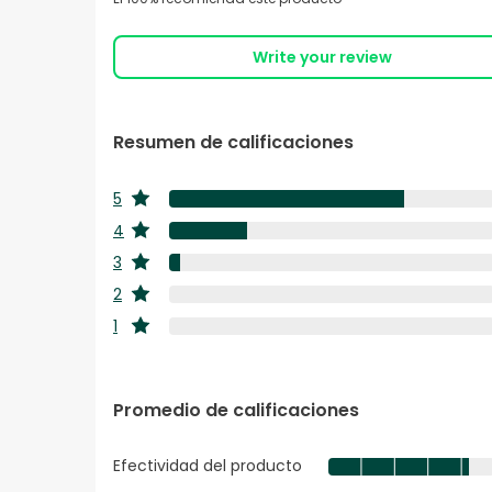
Write your review
Resumen de calificaciones
5
estrellas
4
estrellas
3
estrellas
2
estrellas
1
estrellas
Promedio de calificaciones
Efectividad del producto
Efectividad