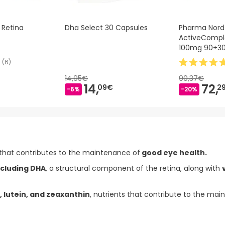
 Retina
Dha Select 30 Capsules
Pharma Nord
ActiveCompl
100mg 90+3
(
6
)
14,95€
90,37€
14,
72,
09€
2
-6%
-20%
that contributes to the maintenance of
good eye health.
ncluding DHA
, a structural component of the retina, along with
, lutein, and zeaxanthin
, nutrients that contribute to the ma