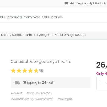
Shipping for only 1,99€
for b
l Dietary Supplements
Eyesight
Nutrof Omega 60caps
Contributes to good eye health.
26
58
Only
Shipping in 24-72h
#nutrof
#natural dietetics
#natural dietary supplements
#eyesight