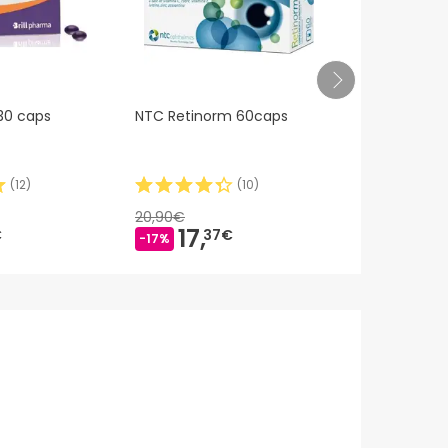
 30 caps
NTC Retinorm 60caps
Macula Z 12
(
12
)
(
10
)
20,90€
65,64€
17,
50,
€
37€
-17%
-24%