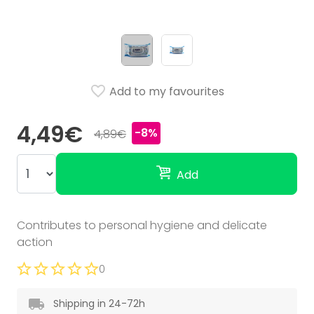
Add to my favourites
4,49€
-8%
4,89€
Add
Contributes to personal hygiene and delicate
action
0
Shipping in 24-72h