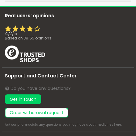
Real users' opinions
4,2
/
5
Based on
39155
opinions
Support and Contact Center
Do you have any questions?
Get in touch
Order withdrawal request
Ask our pharmacists any questions you may have about medicines
here
.