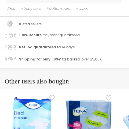
#lea
#baby care
#bottom care
#wipes
Trusted sellers
100% secure
payment guaranteed
Refund guaranteed
for 14 days
Shipping for only 1,99€
for baskets over 25,00€
Other users also bought: