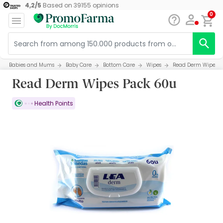
4,2
/
5
Based on
39155
opinions
0
Babies and Mums
Baby Care
Bottom Care
Wipes
Read Derm Wipes P
Read Derm Wipes Pack 60u
Health Points