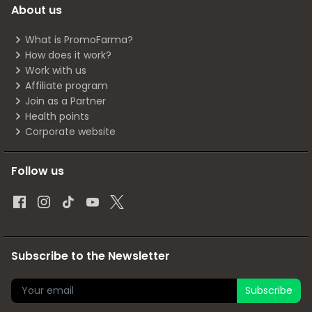
About us
What is PromoFarma?
How does it work?
Work with us
Affiliate program
Join as a Partner
Health points
Corporate website
Follow us
Subscribe to the Newsletter
Subscribe