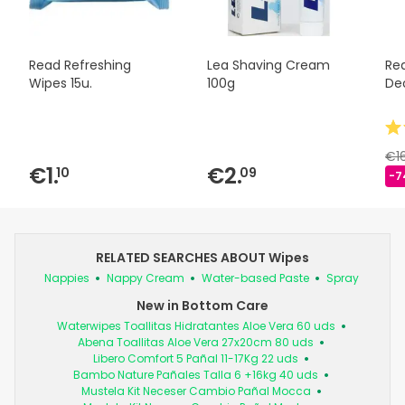
Read Refreshing
Lea Shaving Cream
Re
Wipes 15u.
100g
Deo
€1
€1.
€2.
10
09
-7
RELATED SEARCHES ABOUT Wipes
Nappies
Nappy Cream
Water-based Paste
Spray
New in Bottom Care
Waterwipes Toallitas Hidratantes Aloe Vera 60 uds
Abena Toallitas Aloe Vera 27x20cm 80 uds
Libero Comfort 5 Pañal 11-17Kg 22 uds
Bambo Nature Pañales Talla 6 +16kg 40 uds
Mustela Kit Neceser Cambio Pañal Mocca