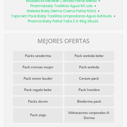
Mustela Kit Neceser Cambio Pañal Menta
Pharmababy Toallitas Agua 60 uds
Weleda Baby Derma Crema Pañal 50ml
Topicrem Pack Baby Toallitas Limpiadoras Agua 4x60uds
Pharma Baby Pañal Talla 2 3-6Kg 28uds
MEJORES OFERTAS
Packs sesderma
Pack weleda bebe
Pack cremas mujer
Pack weleda
Pack estee lauder
Cerave pack
Pack regalo bebe
Pack hombre
Packs durex
Bioderma pack
Hidratantes corporales A-
Pack ziaja
Derma