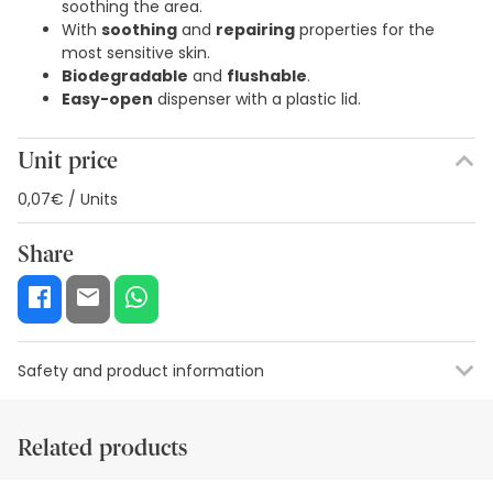
soothing the area.
With
soothing
and
repairing
properties for the
most sensitive skin.
Biodegradable
and
flushable
.
Easy-open
dispenser with a plastic lid.
Unit price
0,07€ / Units
Share
Safety and product information
Safety visual aids
Manufacturer details
Authorised representa
Related products
Safety visual aids