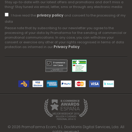
Stay up-to-date with our latest offers and promotions and don't miss a
thing! Stay tuned via email, letter, sms or through any electronic media
privacy policy
I have read the
and consent to the processing of my
data
Please note that by subscribing to our newsletter you agree to the
processing of your data by Promofarma for the sending of commercial or
promotional communications. In any case, you can withdraw your
consent or exercise any other of your rights recognised in terms of data
Privacy Policy
protection as informed in our
.
© 2026 PromoFarma Ecom, S.L. DocMorris Digital Services, Lda. All
rights reserved.