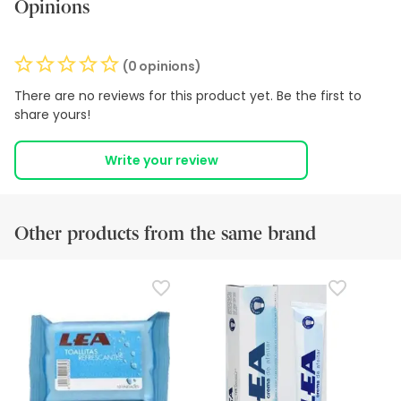
Opinions
(0 opinions)
There are no reviews for this product yet. Be the first to
share yours!
Write your review
Other products from the same brand