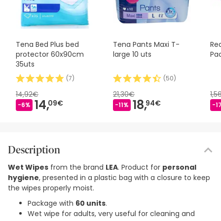
Tena Bed Plus bed
Tena Pants Maxi T-
Re
protector 60x90cm
large 10 uts
Pa
35uts
(
7
)
(
50
)
14,92€
21,30€
1,5
14,
18,
09€
94€
-6%
-11%
-1
Description
Wet Wipes
from the brand
LEA
. Product for
personal
hygiene
, presented in a plastic bag with a closure to keep
the wipes properly moist.
Package with
60 units
.
Wet wipe for adults, very useful for cleaning and