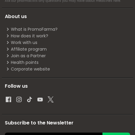
Ask our pharmacists any questions you may have about medicines
here
.
About us
What is PromoFarma?
How does it work?
Work with us
Affiliate program
Join as a Partner
Health points
Corporate website
Follow us
Subscribe to the Newsletter