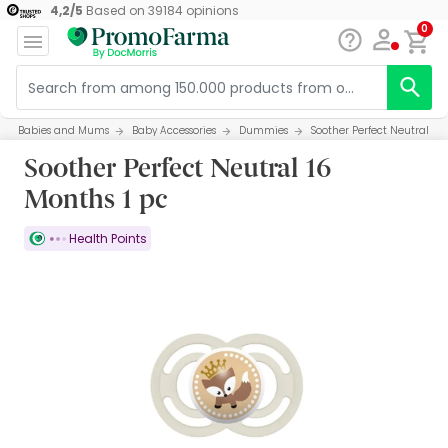
4,2
/
5
Based on
39184
opinions
0
Babies and Mums
Baby Accessories
Dummies
Soother Perfect Neutral 16 
Soother Perfect Neutral 16
Months 1 pc
Health Points