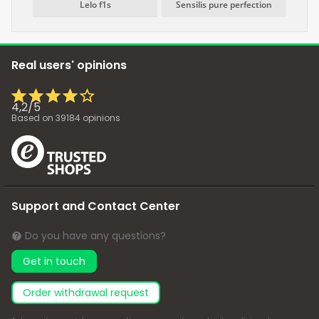
Lelo f1s
Sensilis pure perfection
Real users' opinions
4,2
/
5
Based on
39184
opinions
Support and Contact Center
Do you have any questions?
Get in touch
Order withdrawal request