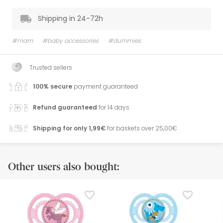
Shipping in 24-72h
#mam
#baby accessories
#dummies
Trusted sellers
100% secure
payment guaranteed
Refund guaranteed
for 14 days
Shipping for only 1,99€
for baskets over 25,00€
Other users also bought: