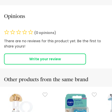
Opinions
(0 opinions)
There are no reviews for this product yet. Be the first to
share yours!
Write your review
Other products from the same brand