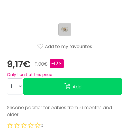
Add to my favourites
9,17€
-17%
11,00€
Only
1
unit at this price
Add
Silicone pacifier for babies from 16 months and
older
0