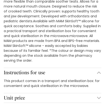
more flexible than comparable soother teats. Allows for a
more natural mouth closure. Designed to reduce the risk
of crooked teeth. Clinically proven: supports healthy tooth
and jaw development. Developed with orthodontists and
pediatric dentists.Available with MAM SkinSoft™ silicone for
quick acceptance. Soothes and comforts baby. Supplied in
a practical transport and sterilisation box for convenient
and quick sterilisation in the microwave.microwave. All
MAM products are made from BPA and BPS-free materials.
MAM SkinSoft™ silicone - easily accepted by babies
because of its familiar feel. *The colour or design may vary
depending on the stock available from the pharmacy
serving the order.
Instructions for use
This product comes in a transport and sterilisation box: for
convenient and quick sterilisation in the microwave.
Unit price