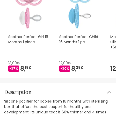
Soother Perfect Girl 16
Soother Perfect Child
Ma
Months 1 piece
16 Months 1 pc
Sil
+6
2 p
13,00€
12,00€
8,
8,
12
19€
39€
-37%
-30%
Description
Silicone pacifier for babies from 16 months with sterilizing
box that offers the best support for healthy oral
development. Its unique teat is 60% thinner and 4 times