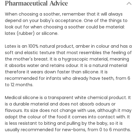
9,17€ / Units
Pharmaceutical Advice
When choosing a soother, remember that it will always
depend on your baby's acceptance. One of the things to
look out for when choosing a soother could be material:
latex (rubber) or silicone.
Latex is an 100% natural product, amber in colour and has a
soft and elastic texture that most resembles the feeling of
the mother's breast. It is a hygroscopic material, meaning
it absorbs water and retains odour. It is a natural material
therefore it wears down faster than silicone. It is
recommended for infants who already have teeth, from 6
to 12 months.
Medical silicone is a transparent white chemical product. It
is a durable material and does not absorb odours or
flavours. Its size does not change with use, although it may
adopt the colour of the food it comes into contact with. It
is less resistant to biting and pulling by the baby, so it is
usually recommended for new-borns, from 0 to 6 months.