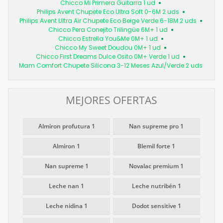
Chicco Mi Primera Guitarra 1 ud
Philips Avent Chupete Eco Ultra Soft 0-6M 2 uds
Philips Avent Ultra Air Chupete Eco Beige Verde 6-18M 2 uds
Chicco Pera Conejito Trilingüe 6M+ 1 ud
Chicco Estrella You&Me 0M+ 1 ud
Chicco My Sweet Doudou 0M+ 1 ud
Chicco First Dreams Dulce Osito 0M+ Verde 1 ud
Mam Comfort Chupete Silicona 3-12 Meses Azul/Verde 2 uds
MEJORES OFERTAS
Almiron profutura 1
Nan supreme pro 1
Almiron 1
Blemil forte 1
Nan supreme 1
Novalac premium 1
Leche nan 1
Leche nutribén 1
Leche nidina 1
Dodot sensitive 1