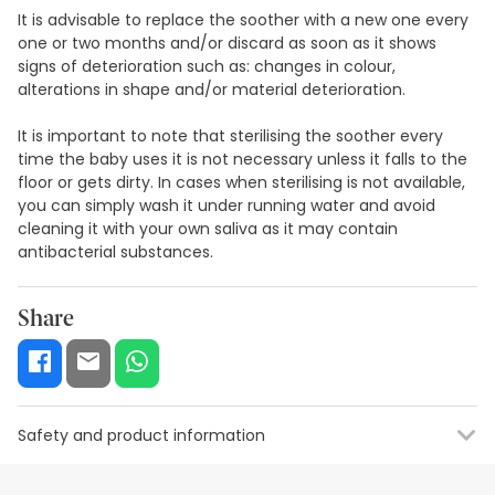
It is advisable to replace the soother with a new one every
one or two months and/or discard as soon as it shows
signs of deterioration such as: changes in colour,
alterations in shape and/or material deterioration.
It is important to note that sterilising the soother every
time the baby uses it is not necessary unless it falls to the
floor or gets dirty. In cases when sterilising is not available,
you can simply wash it under running water and avoid
cleaning it with your own saliva as it may contain
antibacterial substances.
Share
Safety and product information
Safety visual aids
Manufacturer details
Authorised representa