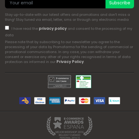
Subscribe
Stay up-to-date with our latest offers and promotions and don't miss a
thing! Stay tuned via email, letter, sms or through any electronic media
privacy policy
I have read the
and consent to the processing of my
data
Please note that by subscribing to our newsletter you agree to the
processing of your data by Promofarma for the sending of commercial or
promotional communications. In any case, you can withdraw your
consent or exercise any other of your rights recognised in terms of data
Privacy Policy
protection as informed in our
.