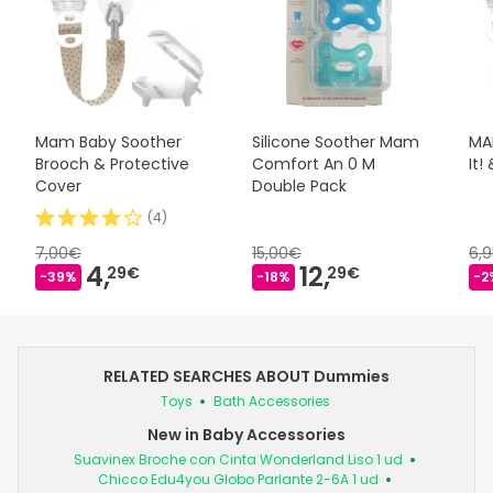
Mam Baby Soother
Silicone Soother Mam
MAM
Brooch & Protective
Comfort An 0 M
It!
Cover
Double Pack
(
4
)
7,00€
15,00€
6,
4,
12,
29€
29€
-39%
-18%
-2
RELATED SEARCHES ABOUT Dummies
Toys
Bath Accessories
New in Baby Accessories
Suavinex Broche con Cinta Wonderland Liso 1 ud
Chicco Edu4you Globo Parlante 2-6A 1 ud