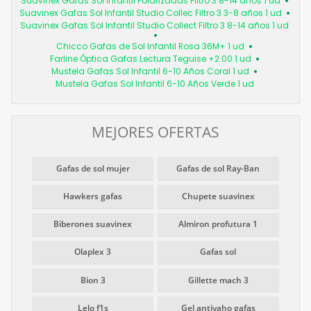
Suavinex Gafas Sol Infantil Polarizadas Filtro 3 8-14 años 1 ud
Suavinex Gafas Sol Infantil Studio Collec Filtro 3 3-8 años 1 ud
Suavinex Gafas Sol Infantil Studio Collect Filtro 3 8-14 años 1 ud
Chicco Gafas de Sol Infantil Rosa 36M+ 1 ud
Farline Óptica Gafas Lectura Teguise +2.00 1 ud
Mustela Gafas Sol Infantil 6-10 Años Coral 1 ud
Mustela Gafas Sol Infantil 6-10 Años Verde 1 ud
MEJORES OFERTAS
Gafas de sol mujer
Gafas de sol Ray-Ban
Hawkers gafas
Chupete suavinex
Biberones suavinex
Almiron profutura 1
Olaplex 3
Gafas sol
Bion 3
Gillette mach 3
Lelo f1s
Gel antivaho gafas