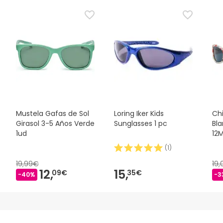
Mustela Gafas de Sol
Loring Iker Kids
Ch
Girasol 3-5 Años Verde
Sunglasses 1 pc
Bl
1ud
12
(
1
)
19,99€
19
12,
15,
09€
35€
-40%
-3