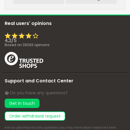
Real users' opinions
4,2
/
5
Based on
39293
opinions
Support and Contact Center
Do you have any questions?
Get in touch
Order withdrawal request
Ask our pharmacists any questions you may have about medicines
here
.