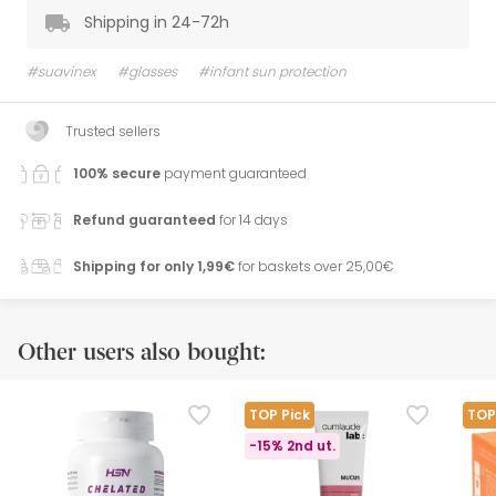
Shipping in 24-72h
#suavinex
#glasses
#infant sun protection
Trusted sellers
100% secure
payment guaranteed
Refund guaranteed
for 14 days
Shipping for only 1,99€
for baskets over 25,00€
Other users also bought:
TOP Pick
TOP
-15% 2nd ut.