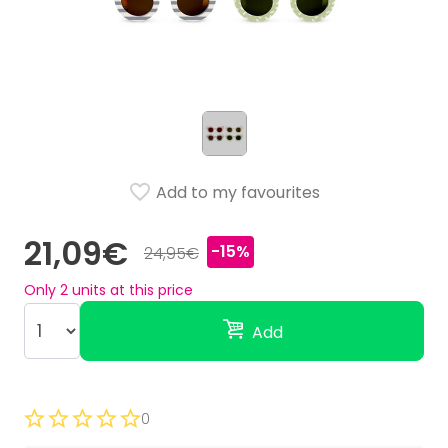
Add to my favourites
21,09€
-15%
24,95€
Only
2
units at this price
Add
0