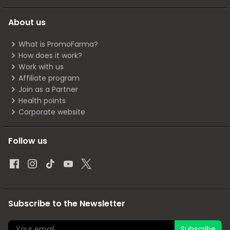
About us
What is PromoFarma?
How does it work?
Work with us
Affiliate program
Join as a Partner
Health points
Corporate website
Follow us
Subscribe to the Newsletter
Subscribe