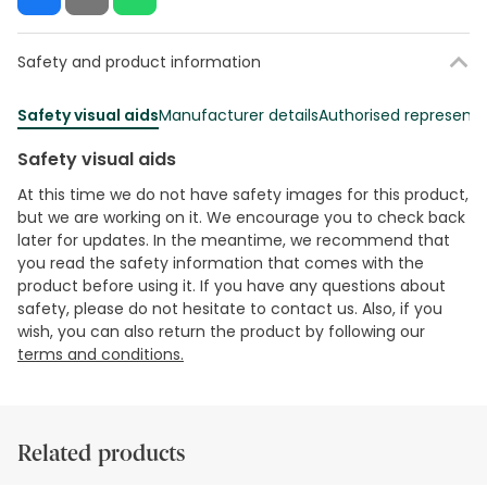
Safety and product information
Safety visual aids
Manufacturer details
Authorised representa
Safety visual aids
At this time we do not have safety images for this product,
but we are working on it. We encourage you to check back
later for updates. In the meantime, we recommend that
you read the safety information that comes with the
product before using it. If you have any questions about
safety, please do not hesitate to contact us. Also, if you
wish, you can also return the product by following our
terms and conditions.
Related products