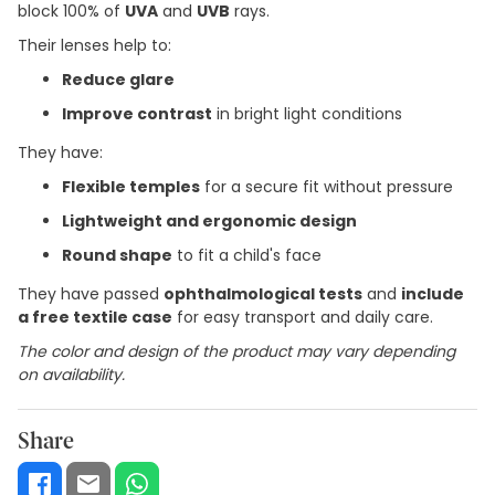
block 100% of
UVA
and
UVB
rays.
Their lenses help to:
Reduce glare
Improve contrast
in bright light conditions
They have:
Flexible temples
for a secure fit without pressure
Lightweight and ergonomic design
Round shape
to fit a child's face
They have passed
ophthalmological tests
and
include
a free textile case
for easy transport and daily care.
The color and design of the product may vary depending
on availability.
Share