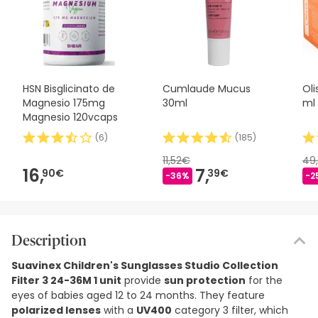
HSN Bisglicinato de
Cumlaude Mucus
Ol
Magnesio 175mg
30ml
ml
Magnesio 120vcaps
(
6
)
(
185
)
11,52€
49
16,
7,
90€
39€
-36%
-2
Description
Suavinex Children's Sunglasses Studio Collection
Filter 3 24-36M 1 unit
provide
sun protection
for the
eyes of babies aged 12 to 24 months. They feature
polarized lenses
with a
UV400
category 3 filter, which