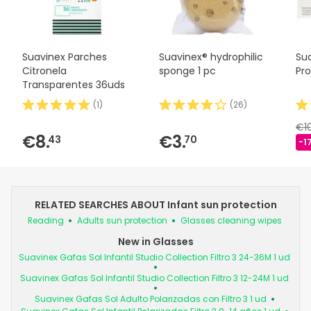
Suavinex Parches
Suavinex® hydrophilic
Su
Citronela
sponge 1 pc
Pr
Transparentes 36uds
(
1
)
(
26
)
€1
€8.
€3.
43
70
-1
RELATED SEARCHES ABOUT Infant sun protection
Reading
Adults sun protection
Glasses cleaning wipes
New in Glasses
Suavinex Gafas Sol Infantil Studio Collection Filtro 3 24-36M 1 ud
Suavinex Gafas Sol Infantil Studio Collection Filtro 3 12-24M 1 ud
Suavinex Gafas Sol Adulto Polarizadas con Filtro 3 1 ud