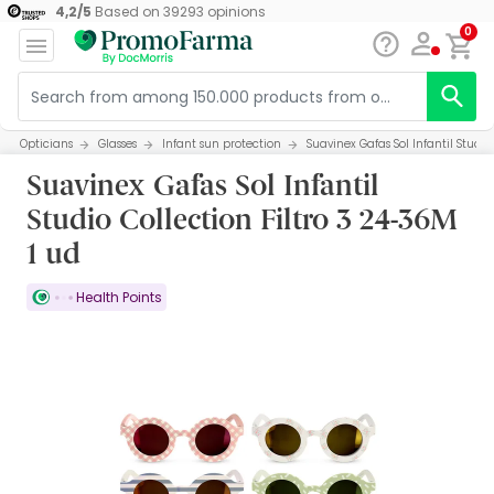
4,2
/
5
Based on
39293
opinions
0
Opticians
Glasses
Infant sun protection
Suavinex Gafas Sol Infantil Studio
Suavinex Gafas Sol Infantil
Studio Collection Filtro 3 24-36M
1 ud
Health Points