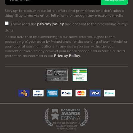
Stay up-to-date with our latest offers and promotions and don't miss a
thing! Stay tuned via email, letter, sms or through any electronic media
privacy policy
I have read the
and consent to the processing of my
data
Please note that by subscribing to our newsletter you agree to the
processing of your data by Promofarma for the sending of commercial or
promotional communications. In any case, you can withdraw your
consent or exercise any other of your rights recognised in terms of data
Privacy Policy
protection as informed in our
.