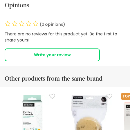
Opinions
(0 opinions)
There are no reviews for this product yet. Be the first to
share yours!
Write your review
Other products from the same brand
TOP