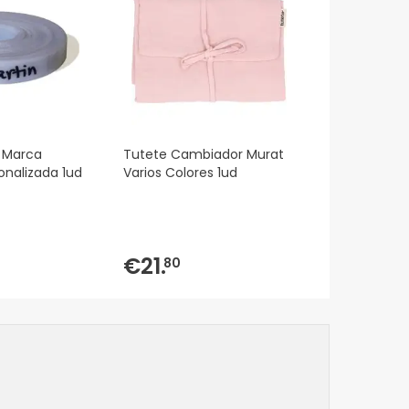
 Marca
Tutete Cambiador Murat
onalizada 1ud
Varios Colores 1ud
€21.
80