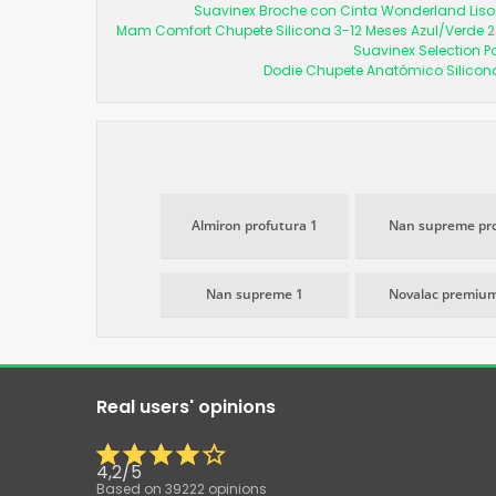
Suavinex Broche con Cinta Wonderland Liso 
Mam Comfort Chupete Silicona 3-12 Meses Azul/Verde 2
Suavinex Selection P
Dodie Chupete Anatómico Silicon
Almiron profutura 1
Nan supreme pro
Nan supreme 1
Novalac premium
Real users' opinions
4,2
/
5
Based on
39222
opinions