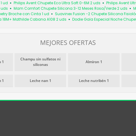
1 ud
Philips Avent Chupete Eco Ultra Soft 0-6M 2 uds
Philips Avent Ul
 uds
Mam Comfort Chupete Silicona 3-12 Meses Rosa/Verde 2 uds
M
oetry Broche con Cinta 1 ud
Suavinex Fusion -2 Chupete Silicona Fisiol
a 18M+ Mathilde Cabana A108 2 uds
Dodie Gaïa Especial Noche Chupe
MEJORES OFERTAS
Champu sin sulfatos ni
 1
Almiron 1
siliconas
 1
Leche nan 1
Leche nutribén 1