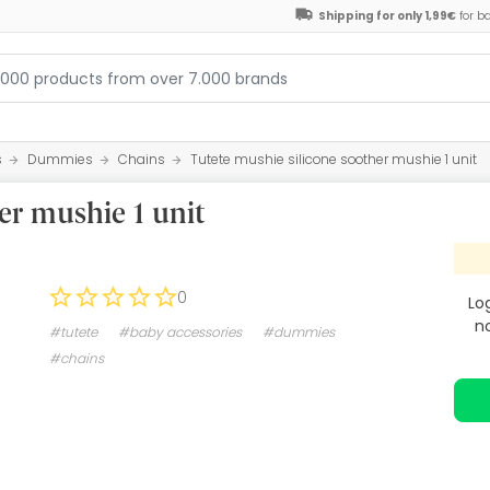
Shipping for only 1,99€
for b
s
Dummies
Chains
Tutete mushie silicone soother mushie 1 unit
er mushie 1 unit
0
Lo
n
#tutete
#baby accessories
#dummies
#chains