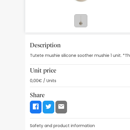
Orthopedics
Herbalist
Natural Cosmetics
Brands
Description
Tutete mushie silicone soother mushie 1 unit. *T
Best sellers
Health points
Unit price
Blog
0,00€ / Units
Share
Safety and product information