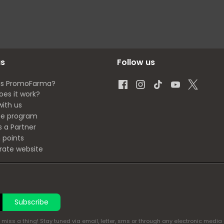
us
Follow us
is PromoFarma?
oes it work?
with us
ate program
s a Partner
 points
rate website
Subscribe
miss a thing! Stay tuned via email, letter, sms or through any electronic media