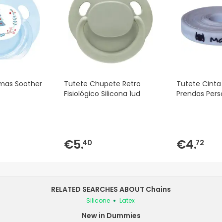
tmas Soother
Tutete Chupete Retro
Tutete Cinta
Fisiológico Silicona 1ud
Prendas Pers
€5.
€4.
40
72
RELATED SEARCHES ABOUT Chains
Silicone
Latex
New in Dummies