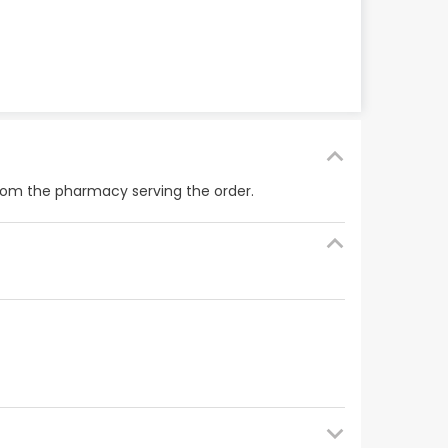
from the pharmacy serving the order.