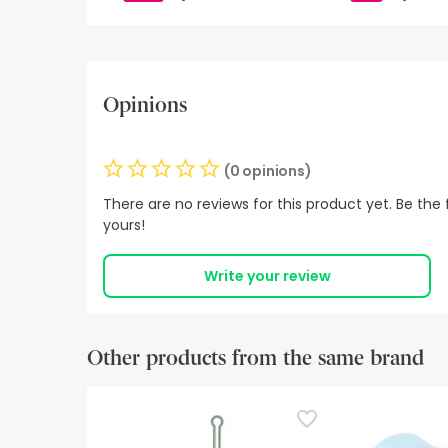
Opinions
(0 opinions)
There are no reviews for this product yet. Be the f
yours!
Write your review
Other products from the same brand