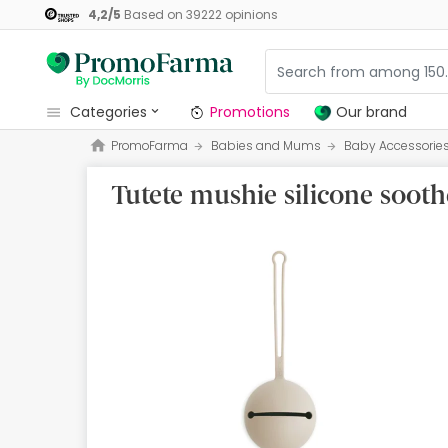
4,2
/
5
Based on
39222
opinions
categories
Promotions
Our brand
PromoFarma
Babies and Mums
Baby Accessorie
Promotions
Tutete mushie silicone sooth
Our brand
Beauty and Skincare
Health
Hygiene
Dietetics
Babies and Mums
Opticians