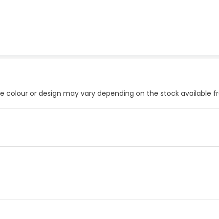
he colour or design may vary depending on the stock available 