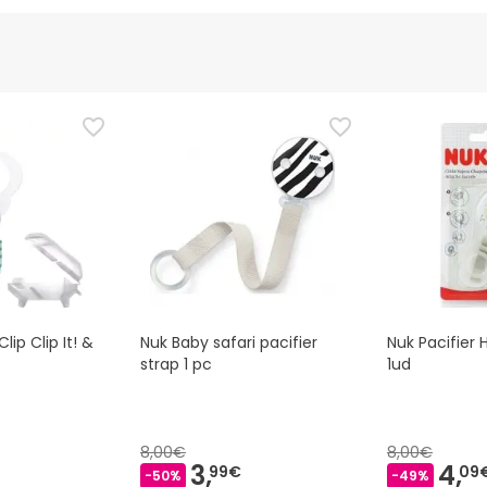
d representative
is product, but we are working on it. We encourage you to check
that comes with the product before using it. If you have any q
 the product by following our
terms and conditions.
ip Clip It! &
Nuk Baby safari pacifier
Nuk Pacifier 
strap 1 pc
1ud
8,00€
8,00€
3,
4,
99€
09
-50%
-49%