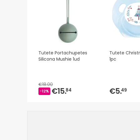
Tutete Portachupetes
Tutete Chris
Silicona Mushie 1ud
1pc
€18.00
€15.
€5.
84
49
-12%