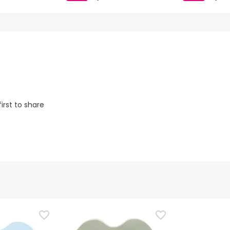
irst to share