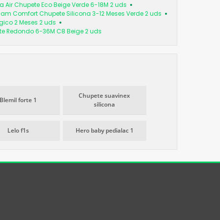
tra Air Chupete Eco Beige Verde 6-18M 2 uds
am Comfort Chupete Silicona 3-12 Meses Verde 2 uds
ógico 2 Meses 2 uds
te Redondo 6-36M C8 Beige 2 uds
Chupete suavinex
Blemil forte 1
silicona
Lelo f1s
Hero baby pedialac 1