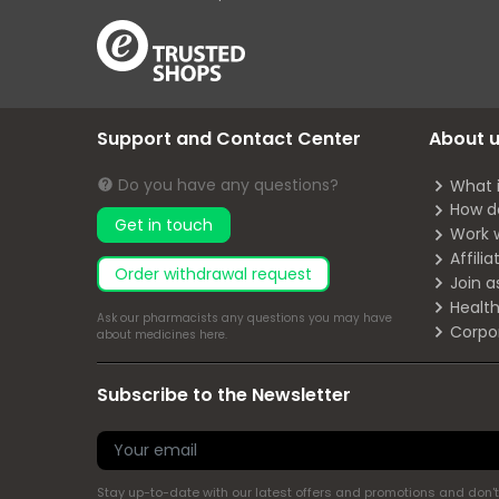
Support and Contact Center
About 
Do you have any questions?
What 
How d
Get in touch
Work 
Affili
Order withdrawal request
Join a
Health
Ask our pharmacists any questions you may have
Corpo
about medicines
here
.
Subscribe to the Newsletter
Stay up-to-date with our latest offers and promotions and don't 