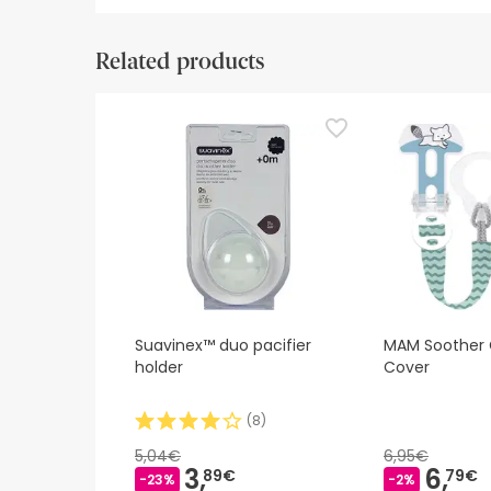
Safety visual aids
Manufacturer details
Authorise
Related products
Safety visual aids
At this time we do not have safety images for th
recommend that you read the safety information 
contact us. Also, if you wish, you can also return
Suavinex™ duo pacifier
MAM Soother Cl
holder
Cover
(
8
)
5,04€
6,95€
3,
6,
89€
79€
-23%
-2%