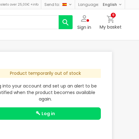
send to:
language:
english
askets over 25,00€
+info
0
My basket
Sign in
Product temporarily out of stock
g into your account and set up an alert to be
otified when the product becomes available
again.
log in