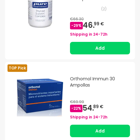
(
2
)
€66.30
46.
99 €
-
29
%
Shipping in
24-72h
Add
TOP Pick
Orthomol Immun 30
Ampollas
€69.99
54.
89 €
-
22
%
Shipping in
24-72h
Add