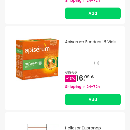
Shipping in
24-72h
Add
Apiserum Fenders 18 Vials
(
11
)
€18.50
16.
09 €
-
13
%
Shipping in
24-72h
Add
Heliosar Eupronap