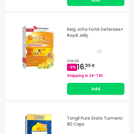
Add
Reig Jofre Forté Defenses+
Royal Jelly
(
3
)
€18.65
16.
89 €
-
9
%
Shipping in
24-72h
Add
Tongil Pure State Turmeric
80 Caps