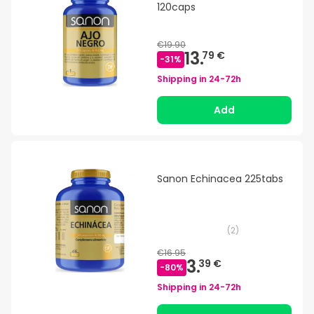
120caps
€19.90
13.
79 €
-
31
%
Shipping in
24-72h
Add
Sanon Echinacea 225tabs
(
2
)
€16.95
3.
39 €
-
80
%
Shipping in
24-72h