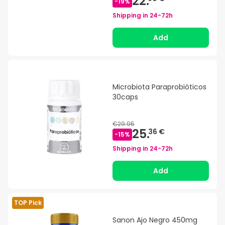
22.
-
19
%
Shipping in
24-72h
Add
Microbiota Paraprobióticos
30caps
€29.95
25.
36 €
-
15
%
Shipping in
24-72h
Add
TOP Pick
Sanon Ajo Negro 450mg