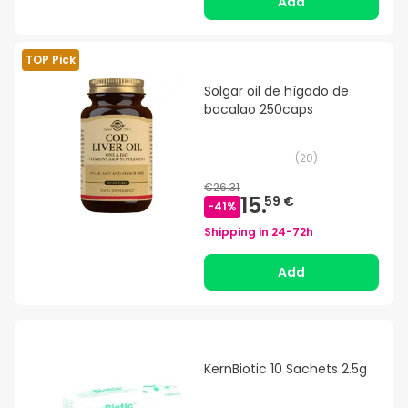
Add
TOP Pick
Solgar oil de hígado de
bacalao 250caps
(
20
)
€26.31
15.
59 €
-
41
%
Shipping in
24-72h
Add
KernBiotic 10 Sachets 2.5g