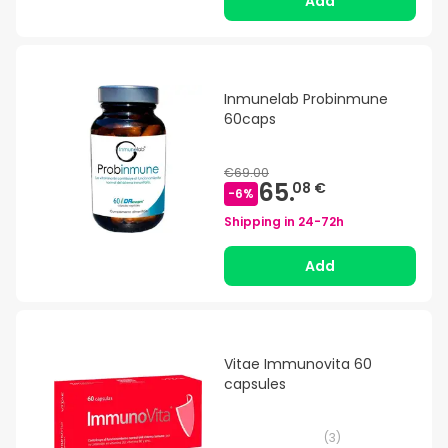
Add
Inmunelab Probinmune
60caps
€69.00
65.
08 €
-
6
%
Shipping in
24-72h
Add
Vitae Immunovita 60
capsules
(
3
)