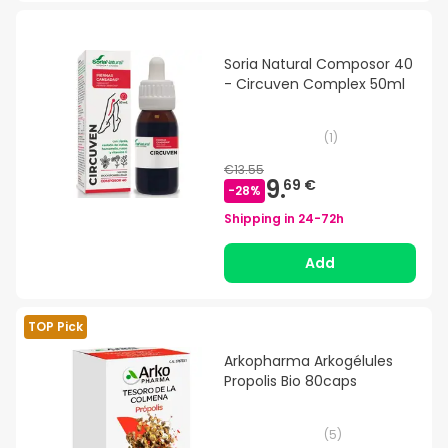
Soria Natural Composor 40
- Circuven Complex 50ml
(
1
)
€13.55
9.
69 €
-
28
%
Shipping in
24-72h
Add
TOP Pick
Arkopharma Arkogélules
Propolis Bio 80caps
(
5
)