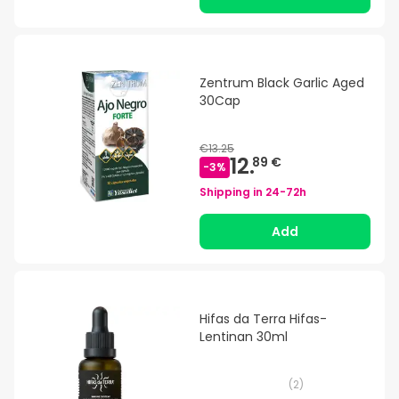
Zentrum Black Garlic Aged
30Cap
€13.25
12.
89 €
-
3
%
Shipping in
24-72h
Add
Hifas da Terra Hifas-
Lentinan 30ml
(
2
)