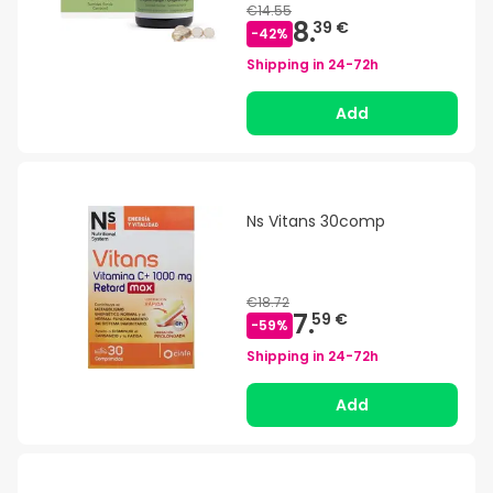
€14.55
8.
39 €
-
42
%
Shipping in
24-72h
Add
Ns Vitans 30comp
€18.72
7.
59 €
-
59
%
Shipping in
24-72h
Add