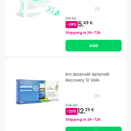
(
2
)
€8.90
5.
49 €
-
38
%
Shipping in
24-72h
Add
Ern Astenolit Astenolit
Recovery 12 Vials
(
6
)
€16.00
12.
29 €
-
23
%
Shipping in
24-72h