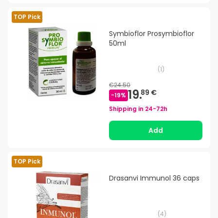
TOP Pick
Symbioflor Prosymbioflor
50ml
(
1
)
€24.50
19.
89 €
-
19
%
Shipping in
24-72h
Add
TOP Pick
Drasanvi Immunol 36 caps
(
4
)