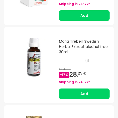
Shipping in
24-72h
Add
Maria Treben Swedish
Herbal Extract alcohol free
30ml
(
1
)
€34.00
28.
29 €
-
17
%
Shipping in
24-72h
Add