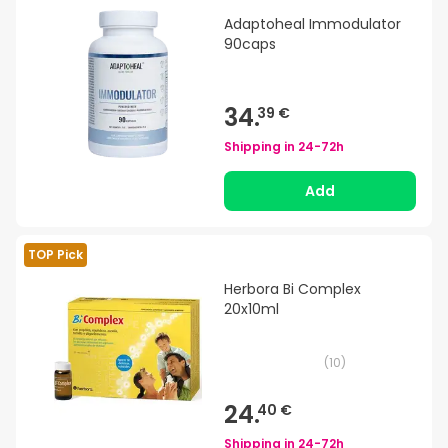
Adaptoheal Immodulator
90caps
34.
39 €
Shipping in
24-72h
Add
TOP Pick
Herbora Bi Complex
20x10ml
(
10
)
24.
40 €
Shipping in
24-72h