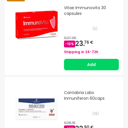
Vitae Immunovita 30
capsules
(
3
)
€27.95
23.
76 €
-
15
%
Shipping in
24-72h
Add
Cantabria Labs
Inmuniferon 60caps
(
19
)
€28.15
90 €