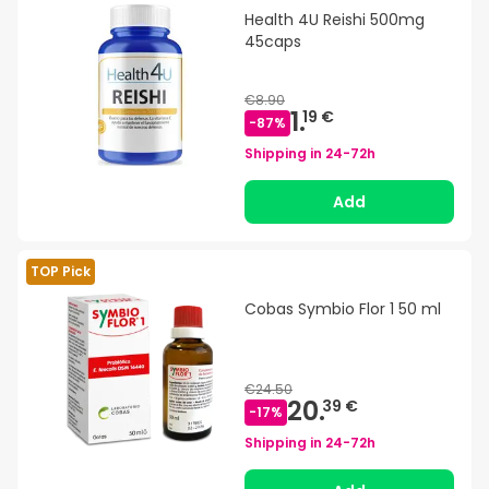
Health 4U Reishi 500mg
45caps
€8.90
1.
19 €
-
87
%
Shipping in
24-72h
Add
TOP Pick
Cobas Symbio Flor 1 50 ml
€24.50
20.
39 €
-
17
%
Shipping in
24-72h