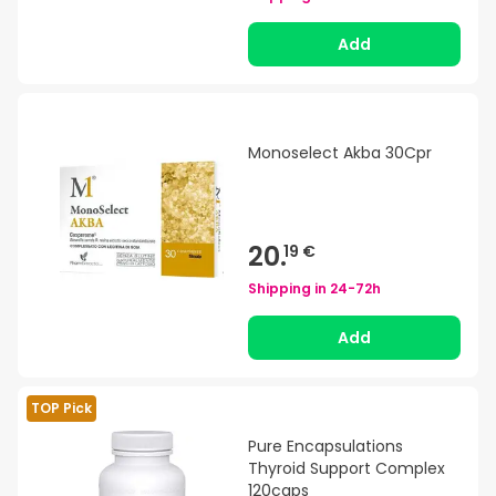
Add
Monoselect Akba 30Cpr
20.
19 €
Shipping in
24-72h
Add
TOP Pick
Pure Encapsulations
Thyroid Support Complex
120caps