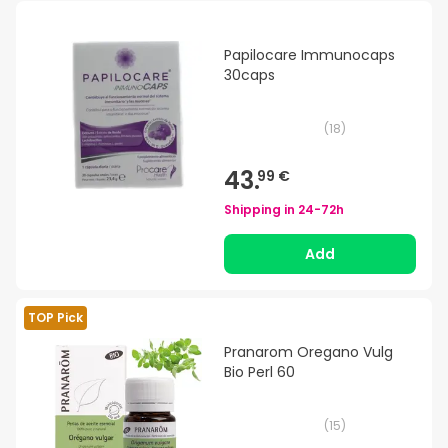
Papilocare Immunocaps
30caps
(
18
)
43.
99 €
Shipping in
24-72h
Add
TOP Pick
Pranarom Oregano Vulg
Bio Perl 60
(
15
)