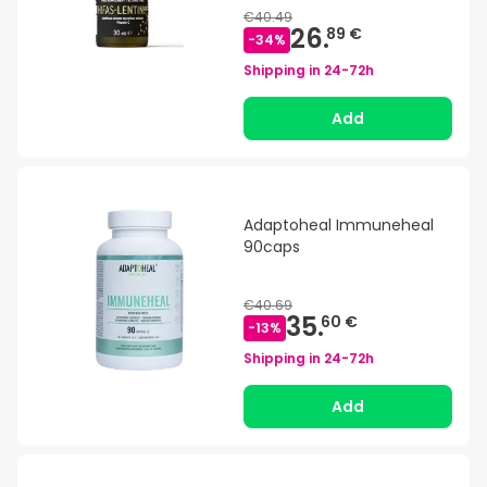
€40.49
26.
89 €
-
34
%
Shipping in
24-72h
Add
Adaptoheal Immuneheal
90caps
€40.69
35.
60 €
-
13
%
Shipping in
24-72h
Add