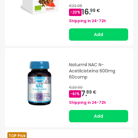
€22.05
16.
99 €
-
23
%
Shipping in
24-72h
Add
Naturmil NAC N-
Acetilcisteína 600mg
60comp
€20.00
7.
89 €
-
61
%
Shipping in
24-72h
Add
TOP Pick