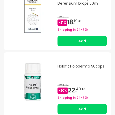
Defensium Drops 50ml
€23.00
18.
19 €
-
21
%
Shipping in
24-72h
Add
Holofit Holodermix 50caps
€28.02
22.
49 €
-
20
%
Shipping in
24-72h
Add