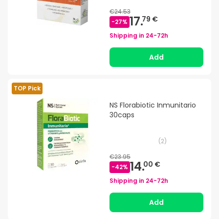
€24.53
17.
79 €
-
27
%
Shipping in
24-72h
Add
TOP Pick
NS Florabiotic Inmunitario
30caps
(
2
)
€23.95
14.
00 €
-
42
%
Shipping in
24-72h
Add