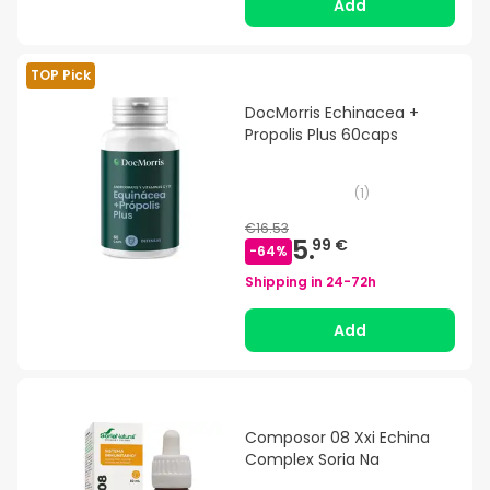
Add
TOP Pick
DocMorris Echinacea +
Propolis Plus 60caps
(
1
)
€16.53
5.
99 €
-
64
%
Shipping in
24-72h
Add
Composor 08 Xxi Echina
Complex Soria Na