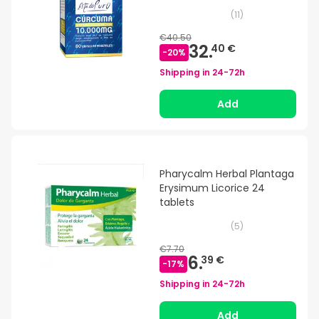
(
11
)
€40.50
32.
40 €
-
20
%
Shipping in
24-72h
Add
Pharycalm Herbal Plantaga
Erysimum Licorice 24
tablets
(
5
)
€7.70
6.
39 €
-
17
%
Shipping in
24-72h
Add