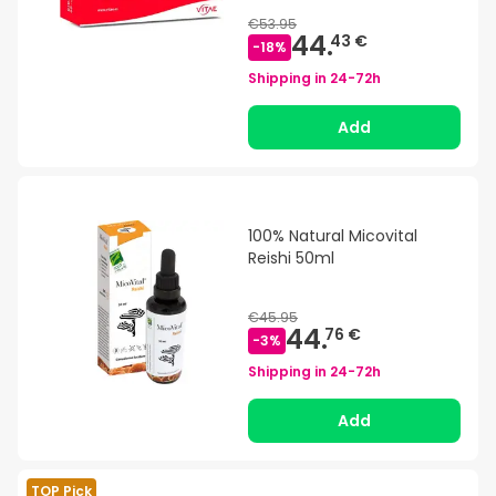
€53.95
44.
43 €
-
18
%
Shipping in
24-72h
Add
100% Natural Micovital
Reishi 50ml
€45.95
44.
76 €
-
3
%
Shipping in
24-72h
Add
TOP Pick