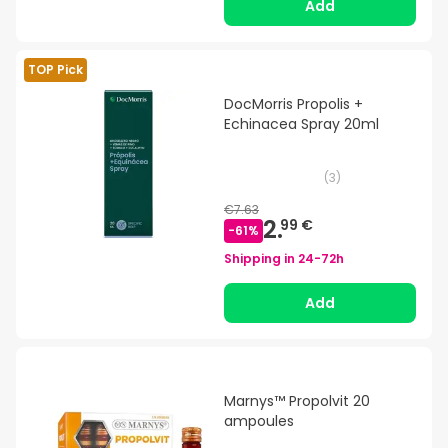
Add
TOP Pick
DocMorris Propolis +
Echinacea Spray 20ml
(
3
)
€7.63
2.
99 €
-
61
%
Shipping in
24-72h
Add
Marnys™ Propolvit 20
ampoules