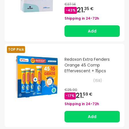
€37.14
21.
35 €
-
43
%
Shipping in
24-72h
Add
TOP Pick
Redoxon Extra Fenders
Orange 45 Comp
Effervescent + 15pcs
(
158
)
€25.90
21.
59 €
-
17
%
Shipping in
24-72h
Add