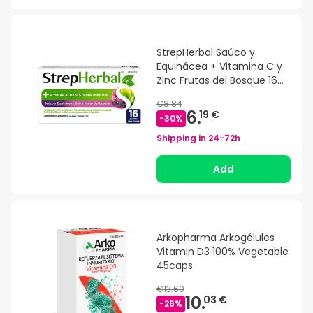
StrepHerbal Saúco y
Equinácea + Vitamina C y
Zinc Frutas del Bosque 16
pastillas
€8.84
6.
19 €
-
30
%
Shipping in
24-72h
Add
Arkopharma Arkogélules
Vitamin D3 100% Vegetable
45caps
€13.60
10.
03 €
-
26
%