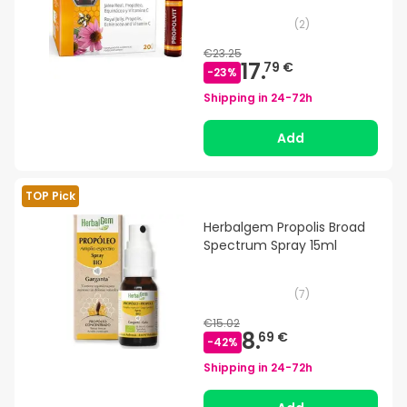
(
2
)
€23.25
17.
79 €
-
23
%
Shipping in
24-72h
Add
TOP Pick
Herbalgem Propolis Broad
Spectrum Spray 15ml
(
7
)
€15.02
8.
69 €
-
42
%
Shipping in
24-72h