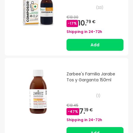
(
33
)
€13.00
10.
79 €
-
17
%
Shipping in
24-72h
Add
Zarbee's Familia Jarabe
Tos y Garganta 150ml
(
1
)
€13.45
7.
19 €
-
47
%
Shipping in
24-72h