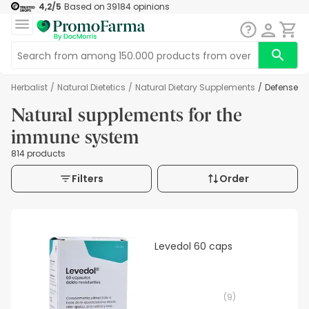
4,2
/5
Based on
39184
opinions
Herbalist
/
Natural Dietetics
/
Natural Dietary Supplements
/
Defenses
Natural supplements for the
immune system
814 products
Filters
Order
Levedol 60 caps
(
9
)