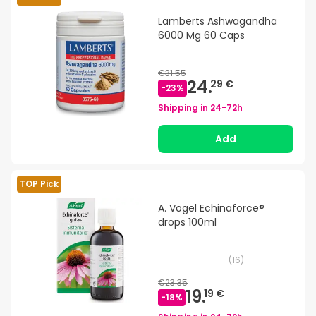
Lamberts Ashwagandha
6000 Mg 60 Caps
€31.55
24.
29 €
-
23
%
Shipping in
24-72h
Add
TOP Pick
A. Vogel Echinaforce®
drops 100ml
(
16
)
€23.35
19.
19 €
-
18
%