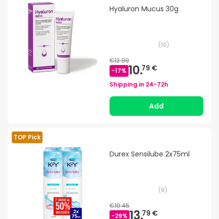
Hyaluron Mucus 30g
(
10
)
€12.99
10.
79 €
-
17
%
Shipping in
24-72h
Add
TOP Pick
Durex Sensilube 2x75ml
(
8
)
€19.45
13.
79 €
-
29
%