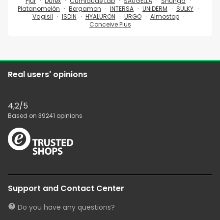
Pjur
Durex
Cumlaude Lab
SAUGELLA
Shunga
Platanomelón
Bergamon
INTERSA
UNIDERM
SULKY
Vagisil
ISDIN
HYALURON
URGO
Almostop
Conceive Plus
Real users' opinions
4,2
/5
Based on
39241
opinions
Support and Contact Center
Do you have any questions?