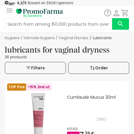
4,2
/5
Based on
39241
opinions
Hygiene
/
Intimate Hygiene
/
Vaginal Dryness
/
Lubricants
lubricants for vaginal dryness
35 products
Filters
Order
TOP Pick
-15% 2nd ut.
Cumlaude Mucus 30ml
(
196
)
€11.52
39 €