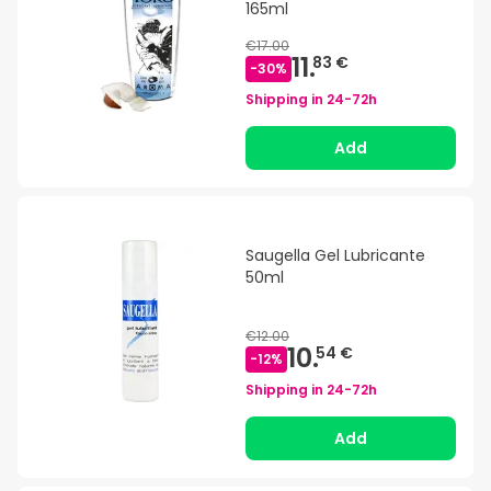
165ml
€17.00
11.
83 €
-
30
%
Shipping in
24-72h
Add
Saugella Gel Lubricante
50ml
€12.00
10.
54 €
-
12
%
Shipping in
24-72h
Add