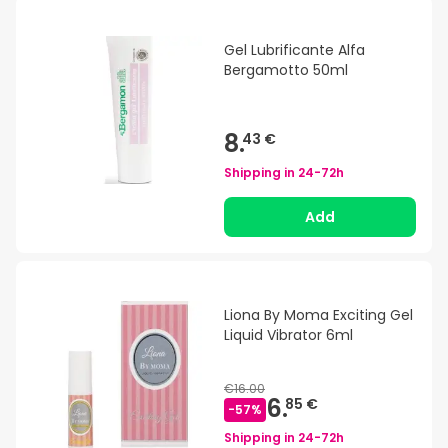
Gel Lubrificante Alfa
Bergamotto 50ml
8.
43 €
Shipping in
24-72h
Add
Liona By Moma Exciting Gel
Liquid Vibrator 6ml
€16.00
6.
85 €
-
57
%
Shipping in
24-72h