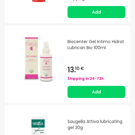
Add
Biocenter Gel Intimo Hidrat
Lubrican Bio 100ml
13.
10 €
Shipping in
24-72h
Add
Saugella Attiva lubricating
gel 30g