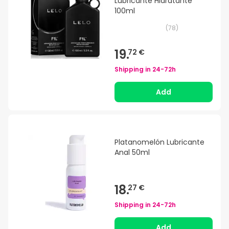
Lubricante Hidratante
100ml
(
78
)
19.
72 €
Shipping in
24-72h
Add
Platanomelón Lubricante
Anal 50ml
18.
27 €
Shipping in
24-72h
Add