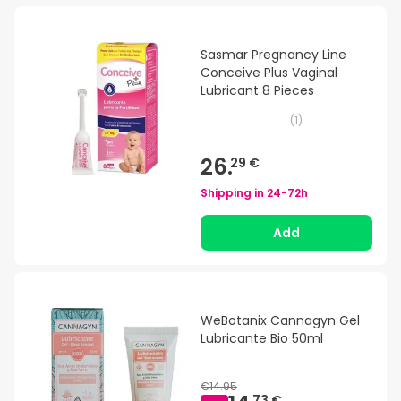
Sasmar Pregnancy Line
Conceive Plus Vaginal
Lubricant 8 Pieces
(
1
)
26.
29 €
Shipping in
24-72h
Add
WeBotanix Cannagyn Gel
Lubricante Bio 50ml
€14.95
73 €