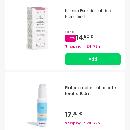
Intersa Esential Lubrica
Intim 15ml
€17.00
14.
90 €
-
12
%
Shipping in
24-72h
Add
Platanomelón Lubricante
Neutro 100ml
17.
80 €
Shipping in
24-72h