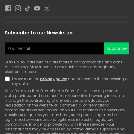
Subscribe to our Newsletter
Subscribe
Stay up-to-date with our latest offers and promotions and don't
miss a thing! Stay tuned via email, letter, sms or through any
electronic media
I have read the
privacy policy
and consent to the processing of
my data
We inform you that PromoFarma Ecom, S.L. will use all personal
data provided and obtained from your online browsing in order to
manage the contracting of any services or products, your
registration on the website, all commercial or promotional
communications sent based on your user profile or to answer any
questions or queries you may have, such processing may be
legitimized by your consent, legitimate interest or regulatory
compliance. In order to provide you with these services, your
personal data may be accessed by PromoFarma’s suppliers and
service providers, temporarily making international data transfers