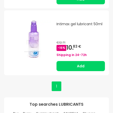
Intimax gel lubricant 50ml
€12.71
10.
83 €
-
15
%
Shipping in
24-72h
Add
1
Top searches
LUBRICANTS