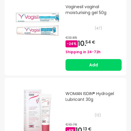
Vaginesil vaginal
moisturising gel 50g
(
47
)
€13.85
10.
54 €
-
24
%
Shipping in
24-72h
Add
WOMAN ISDIN® Hydrogel
Lubricant 30g
(
12
)
€10.76
10.
13 €
-
6
%