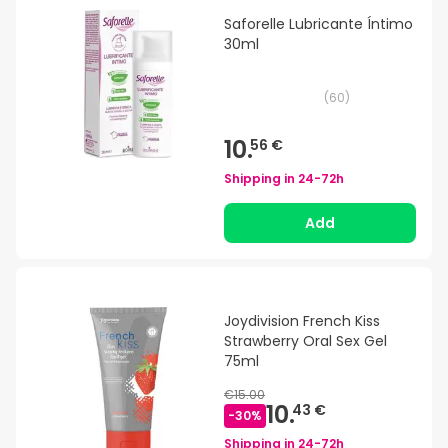
Saforelle Lubricante Íntimo
30ml
(
60
)
10.
56 €
Shipping in
24-72h
Add
Joydivision French Kiss
Strawberry Oral Sex Gel
75ml
€15.00
10.
43 €
-
30
%
Shipping in
24-72h