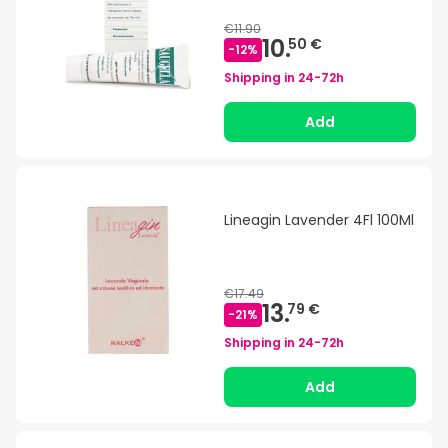
€11.90
10.
50 €
-
12
%
Shipping in
24-72h
Add
Lineagin Lavender 4Fl 100Ml
€17.49
13.
79 €
-
21
%
Shipping in
24-72h
Add