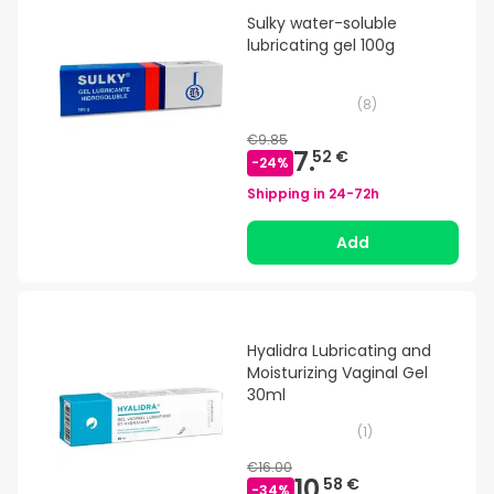
Sulky water-soluble
lubricating gel 100g
(
8
)
€9.85
7.
52 €
-
24
%
Shipping in
24-72h
Add
Hyalidra Lubricating and
Moisturizing Vaginal Gel
30ml
(
1
)
€16.00
10.
58 €
-
34
%