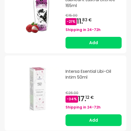
165ml
€15.00
11.
83 €
-
21
%
Shipping in
24-72h
Add
Intersa Esential Libi-Oil
Intim 50ml
€26.00
17.
12 €
-
34
%
Shipping in
24-72h
Add