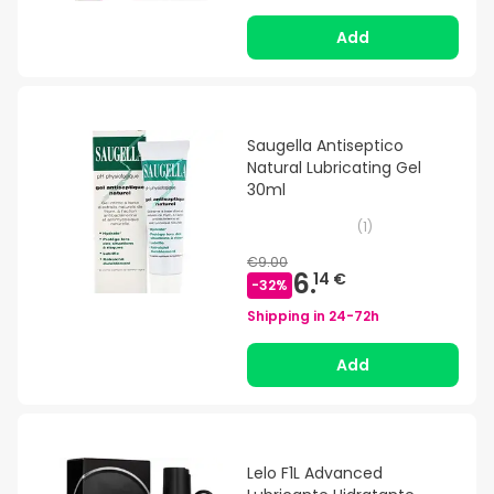
Add
Saugella Antiseptico
Natural Lubricating Gel
30ml
(
1
)
€9.00
6.
14 €
-
32
%
Shipping in
24-72h
Add
Lelo F1L Advanced