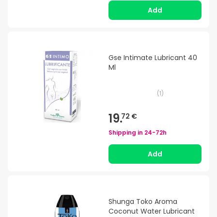
Add
Gse Intimate Lubricant 40
Ml
(
1
)
19.
72 €
Shipping in
24-72h
Add
Shunga Toko Aroma
Coconut Water Lubricant