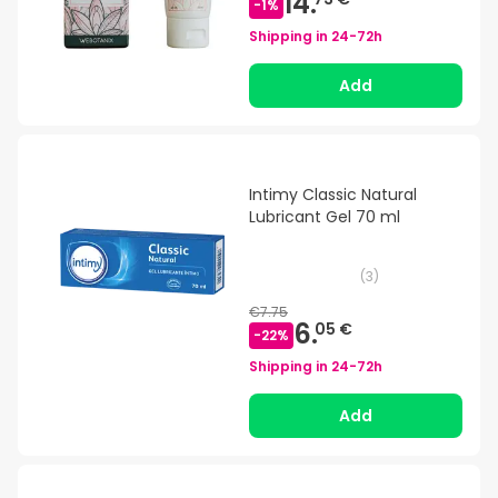
14.
-
1
%
Shipping in
24-72h
Add
Intimy Classic Natural
Lubricant Gel 70 ml
(
3
)
€7.75
6.
05 €
-
22
%
Shipping in
24-72h
Add