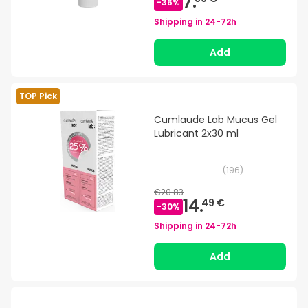
7.
-
36
%
Shipping in
24-72h
Add
TOP Pick
Cumlaude Lab Mucus Gel
Lubricant 2x30 ml
(
196
)
€20.83
14.
49 €
-
30
%
Shipping in
24-72h
Add