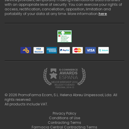
with an appropriate level of security. You can exercise your rights of
access, rectification, cancellation, opposition, limitation and
portability of your data at any time. More information
here
.
©
2026
PromoFarma Ecom, S.L. Helena Abreu Unipessoal, Lda. All
rights reserved.
All products include VAT.
Privacy Policy
Conditions of Use
Contracting Terms
Farmacia Central Contracting Terms