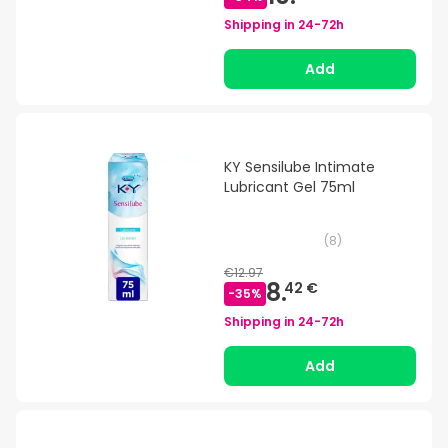
Shipping in
24-72h
Add
KY Sensilube Intimate
Lubricant Gel 75ml
(
8
)
€12.97
8.
42 €
-
35
%
Shipping in
24-72h
Add