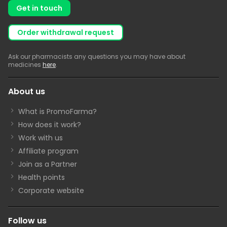
Get in touch
Order withdrawal request
Ask our pharmacists any questions you may have about
medicines
here
.
About us
What is PromoFarma?
How does it work?
Work with us
Affiliate program
Join as a Partner
Health points
Corporate website
Follow us