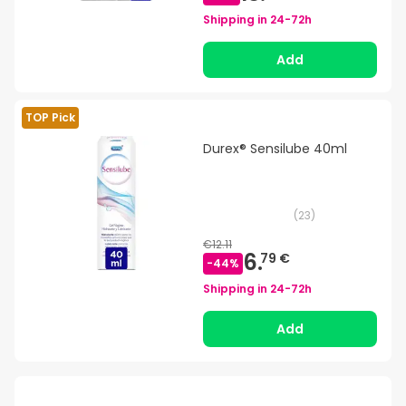
Shipping in
24-72h
Add
TOP Pick
Durex® Sensilube 40ml
(
23
)
€12.11
6.
79 €
-
44
%
Shipping in
24-72h
Add