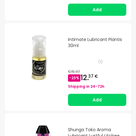
Add
Intimate Lubricant Plantis
30ml
(
1
)
€15.97
12.
37 €
-
23
%
Shipping in
24-72h
Add
Shunga Toko Aroma
Lubricant Lustful Litchee