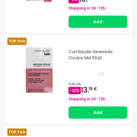
Shipping in
24-72h
Add
TOP Pick
Cumlaude Gineseda
Ovulos Md 10Ud
(
7
)
€16.95
13.
19 €
-
22
%
Shipping in
24-72h
Add
TOP Pick