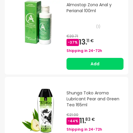
Almostop Zona Anal y
Perianal 100ml
(
1
)
€20.71
13.
11 €
-
37
%
Shipping in
24-72h
Add
Shunga Toko Aroma
Lubricant Pear and Green
Tea 165ml
€21.00
11.
83 €
-
44
%
Shipping in
24-72h