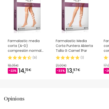
Farmalastic media
Farmalastic Media
Fa
corta (A-D)
Corta Puntera Abierta
co
compresión normal
Talla G Camel 1Par
co
T-reina plus beige
T-
(
9
)
(
1
)
18,05€
21,00€
17
14,
13,
15€
97€
-22%
-33%
-2
Opinions