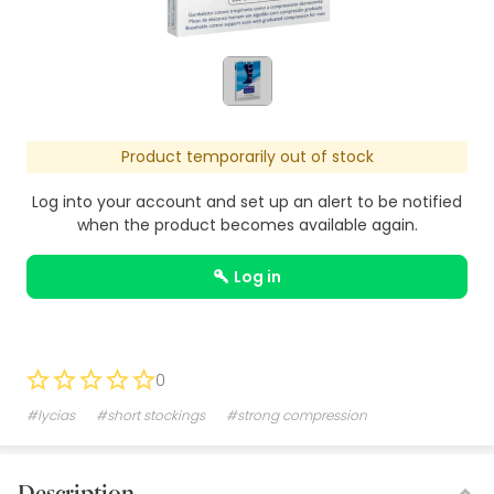
Product temporarily out of stock
Log into your account and set up an alert to be notified
when the product becomes available again.
log in
0
#lycias
#short stockings
#strong compression