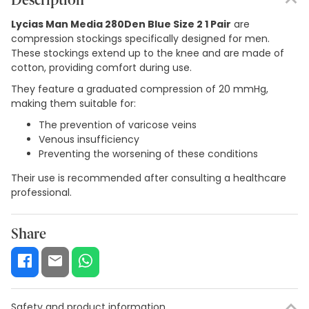
Description
Lycias Man Media 280Den Blue Size 2 1 Pair
are
compression stockings specifically designed for men.
These stockings extend up to the knee and are made of
cotton, providing comfort during use.
They feature a graduated compression of 20 mmHg,
making them suitable for:
The prevention of varicose veins
Venous insufficiency
Preventing the worsening of these conditions
Their use is recommended after consulting a healthcare
professional.
Share
Safety and product information