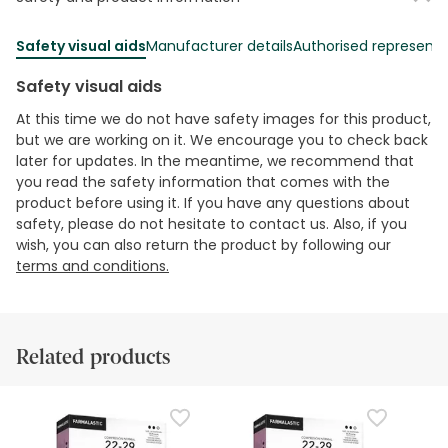
Safety visual aids
Manufacturer details
Authorised representa
Safety visual aids
At this time we do not have safety images for this product,
but we are working on it. We encourage you to check back
later for updates. In the meantime, we recommend that
you read the safety information that comes with the
product before using it. If you have any questions about
safety, please do not hesitate to contact us. Also, if you
wish, you can also return the product by following our
terms and conditions.
Related products