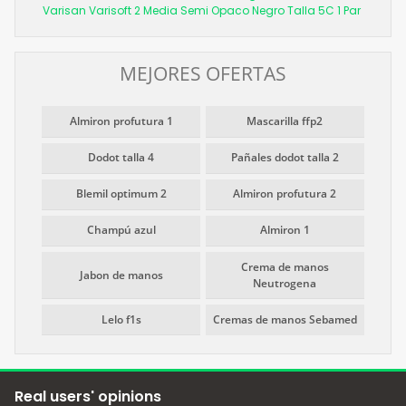
Varisan Varisoft 2 Media Semi Opaco Negro Talla 5C 1 Par
MEJORES OFERTAS
Almiron profutura 1
Mascarilla ffp2
Dodot talla 4
Pañales dodot talla 2
Blemil optimum 2
Almiron profutura 2
Champú azul
Almiron 1
Crema de manos
Jabon de manos
Neutrogena
Lelo f1s
Cremas de manos Sebamed
Real users' opinions