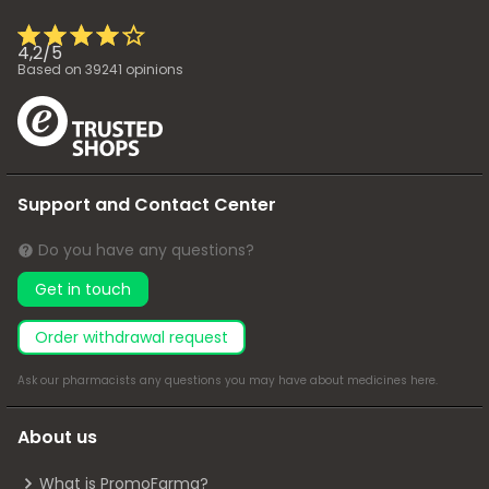
4,2
/
5
Based on
39241
opinions
Support and Contact Center
Do you have any questions?
Get in touch
Order withdrawal request
Ask our pharmacists any questions you may have about medicines
here
.
About us
What is PromoFarma?