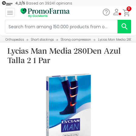
4,2
/
5
Based on
39241
opinions
0
Orthopedics
Short stockings
Strong compression
Lycias Man Media 280Den
Lycias Man Media 280Den Azul
Talla 2 1 Par