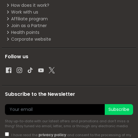
How does it work?
Work with us
Affiliate program
Join as a Partner
Health points
Corporate website
Follow us
Subscribe to the Newsletter
Subscribe
Stay up-to-date with our latest offers and promotions and don't miss a
thing! Stay tuned via email, letter, sms or through any electronic media
privacy policy
I have read the
and consent to the processing of my