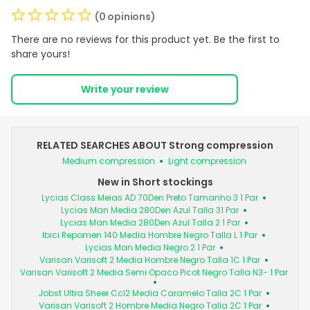
(0 opinions)
There are no reviews for this product yet. Be the first to
share yours!
Write your review
RELATED SEARCHES ABOUT Strong compression
Medium compression
Light compression
New in Short stockings
Lycias Class Meias AD 70Den Preto Tamanho 3 1 Par
Lycias Man Media 280Den Azul Talla 31 Par
Lycias Man Media 280Den Azul Talla 2 1 Par
Ibici Repomen 140 Media Hombre Negro Talla L 1 Par
Lycias Man Media Negro 2 1 Par
Varisan Varisoft 2 Media Hombre Negro Talla 1C 1 Par
Varisan Varisoft 2 Media Semi Opaco Picot Negro Talla N3- 1 Par
Jobst Ultra Sheer Ccl2 Media Caramelo Talla 2C 1 Par
Varisan Varisoft 2 Hombre Media Negro Talla 2C 1 Par