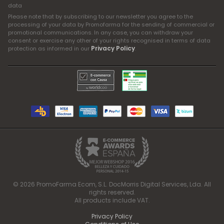
data
Please note that by subscribing to our newsletter you agree to the
processing of your data by Promofarma for the sending of commercial or
promotional communications. In any case, you can withdraw your
consent or exercise any other of your rights recognised in terms of data
Privacy Policy
protection as informed in our
.
© 2026 PromoFarma Ecom, S.L. DocMorris Digital Services, Lda. All
rights reserved.
All products include VAT.
Privacy Policy