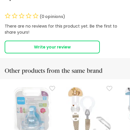
(0 opinions)
There are no reviews for this product yet. Be the first to
share yours!
Write your review
Other products from the same brand