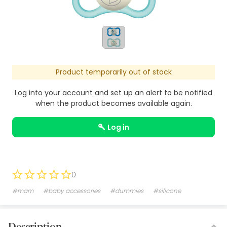
Product temporarily out of stock
Log into your account and set up an alert to be notified
when the product becomes available again.
log in
0
#mam
#baby accessories
#dummies
#silicone