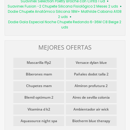
Suavinex Selection Poetry Broche con Cinta 1 ud
Suavinex Fusion -2 Chupete Silicona Fisiológico 2 Meses 2 uds
Dodie Chupete Anatómico Silicona 18M+ Mathilde Cabana A108
2 uds
Dodie Gaïa Especial Noche Chupete Redondo 6-36M C8 Beige 2
uds
MEJORES OFERTAS
Mascarilla ffp2
Versace dylan blue
Biberones mam
Pañales dodot talla 2
Chupetes mam
Almiron profutura 2
Blemil optimum 2
Aires de sevilla colonia
Vitamina d k2
Ambientador air wick
Aquasource night spa
Biotherm blue therapy