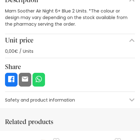
Description
Mam Soother Air Night 6+ Blue 2 Units. *The colour or
design may vary depending on the stock available from
the pharmacy serving the order.
Unit price
0,00€ / Units
Share
Safety and product information
Safety visual aids
Manufacturer details
Authorised representa
Related products
Safety visual aids
At this time we do not have safety images for this product,