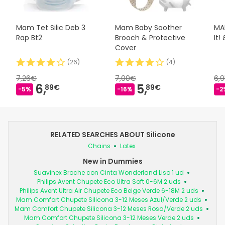
Mam Tet Silic Deb 3
Mam Baby Soother
MAM
Rap Bt2
Brooch & Protective
It!
Cover
(
26
)
(
4
)
7,26€
7,00€
6,
6,
5,
89€
89€
-5%
-16%
-2
RELATED SEARCHES ABOUT Silicone
Chains
Latex
New in Dummies
Suavinex Broche con Cinta Wonderland Liso 1 ud
Philips Avent Chupete Eco Ultra Soft 0-6M 2 uds
Philips Avent Ultra Air Chupete Eco Beige Verde 6-18M 2 uds
Mam Comfort Chupete Silicona 3-12 Meses Azul/Verde 2 uds
Mam Comfort Chupete Silicona 3-12 Meses Rosa/Verde 2 uds
Mam Comfort Chupete Silicona 3-12 Meses Verde 2 uds