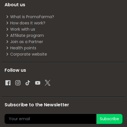
About us
What is PromoFarma?
How does it work?
Work with us
Affiliate program
Join as a Partner
Health points
Corporate website
Follow us
Subscribe to the Newsletter
Subscribe