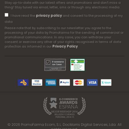
Stay up-to-date with our latest offers and promotions and don't miss a
thing! Stay tuned via email, letter, sms or through any electronic media
privacy policy
I have read the
and consent to the processing of my
data
Please note that by subscribing to our newsletter you agree to the
processing of your data by Promofarma for the sending of commercial or
promotional communications. In any case, you can withdraw your
consent or exercise any other of your rights recognised in terms of data
Privacy Policy
protection as informed in our
.
© 2026 PromoFarma Ecom, S.L. DocMorris Digital Services, Lda. All