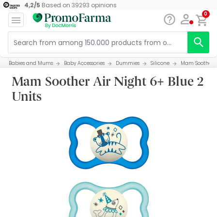
4,2
/
5
Based on
39293
opinions
0
Babies and Mums
Baby Accessories
Dummies
Silicone
Mam Soother Ai
Mam Soother Air Night 6+ Blue 2
Units