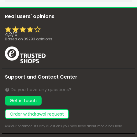
Real users' opinions
4,2
/
5
Based on
39293
opinions
Support and Contact Center
Do you have any questions?
Get in touch
Order withdrawal request
Ask our pharmacists any questions you may have about medicines
here
.