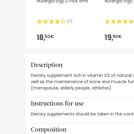
Nutergia Ergy D Plus 15ml
Nutergia Ergy
(
7
)
18,
19,
50€
90€
Description
Dietary supplement rich in vitamin D3 of natural
well as the maintenance of bone and muscle func
(menopause, elderly people, athletes).
Instructions for use
Dietary supplements should be taken in the contex
Composition