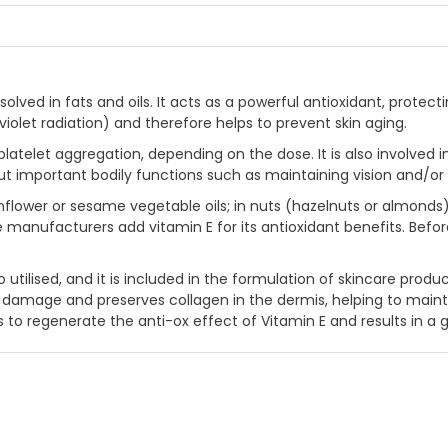
 dissolved in fats and oils. It acts as a powerful antioxidant, p
raviolet radiation) and therefore helps to prevent skin aging.
latelet aggregation, depending on the dose. It is also involved i
 out important bodily functions such as maintaining vision and/
flower or sesame vegetable oils; in nuts (hazelnuts or almonds); it
manufacturers add vitamin E for its antioxidant benefits. Befo
o utilised, and it is included in the formulation of skincare produc
amage and preserves collagen in the dermis, helping to maintain 
o regenerate the anti-ox effect of Vitamin E and results in a 