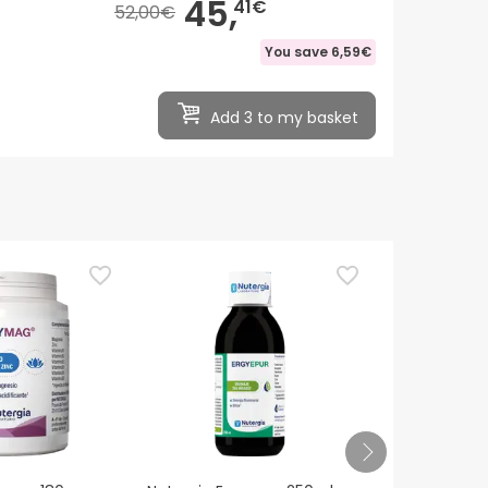
45,
41€
52,00€
You save
6,59€
Add 3 to my basket
Nutergia Erg