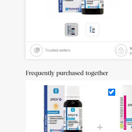
Orthopedics
Herbalist
Natural Cosmetics
Brands
1
Trusted sellers
p
Best sellers
Health points
Frequently purchased together
Blog