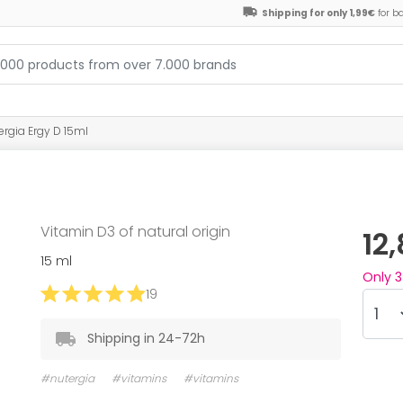
Shipping for only 1,99€
for b
ergia Ergy D 15ml
Vitamin D3 of natural origin
12
15 ml
Only
3
19
Shipping in 24-72h
#nutergia
#vitamins
#vitamins