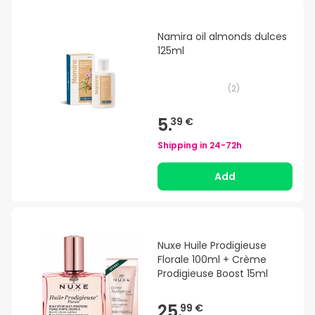
Namira oil almonds dulces
125ml
(
2
)
5.
39 €
Shipping in
24-72h
Add
Nuxe Huile Prodigieuse
Florale 100ml + Crème
Prodigieuse Boost 15ml
25.
99 €