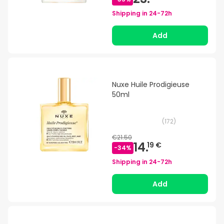
Shipping in
24-72h
Add
Nuxe Huile Prodigieuse
50ml
(
172
)
€21.50
14.
19 €
-
34
%
Shipping in
24-72h
Add