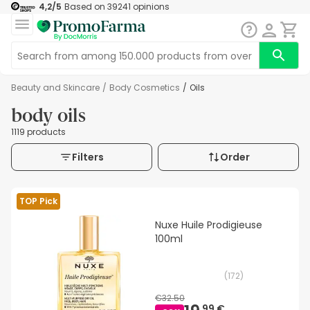
4,2
/5
Based on
39241
opinions
Beauty and Skincare
/
Body Cosmetics
/
Oils
body oils
1119 products
Filters
Order
TOP Pick
Nuxe Huile Prodigieuse
100ml
(
172
)
€32.50
99 €