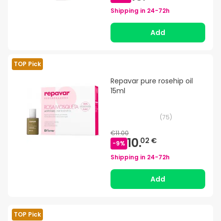
Shipping in
24-72h
Add
TOP Pick
Repavar pure rosehip oil
15ml
(
75
)
€11.00
10.
02 €
-
9
%
Shipping in
24-72h
Add
TOP Pick