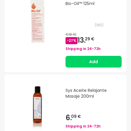
Bio-Oil™ 125ml
(
165
)
€18.10
13.
29 €
-
27
%
Shipping in
24-72h
Add
Sys Aceite Relajante
Masaje 200ml
6.
09 €
Shipping in
24-72h