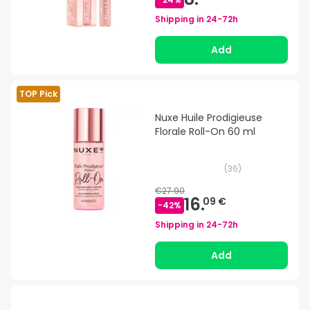
Shipping in
24-72h
Add
TOP Pick
Nuxe Huile Prodigieuse
Florale Roll-On 60 ml
(
36
)
€27.90
16.
09 €
-
42
%
Shipping in
24-72h
Add