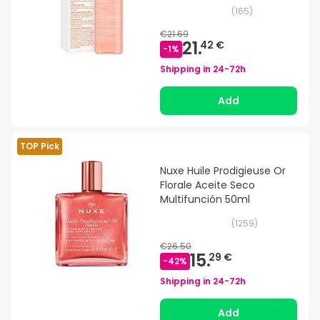
(
165
)
€21.69
21.
42 €
-
1
%
Shipping in
24-72h
Add
TOP Pick
Nuxe Huile Prodigieuse Or
Florale Aceite Seco
Multifunción 50ml
(
1259
)
€26.50
15.
29 €
-
42
%
Shipping in
24-72h
Add