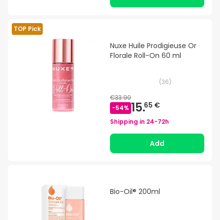
TOP Pick
Nuxe Huile Prodigieuse Or
Florale Roll-On 60 ml
(
36
)
€33.90
15.
65 €
-
54
%
Shipping in
24-72h
Add
Bio-Oil® 200ml