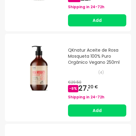
Shipping in
24-72h
Add
QKnatur Aceite de Rosa
Mosqueta 100% Puro
Orgánico Vegano 250ml
(
4
)
€29.50
27.
20 €
-
8
%
Shipping in
24-72h
Add