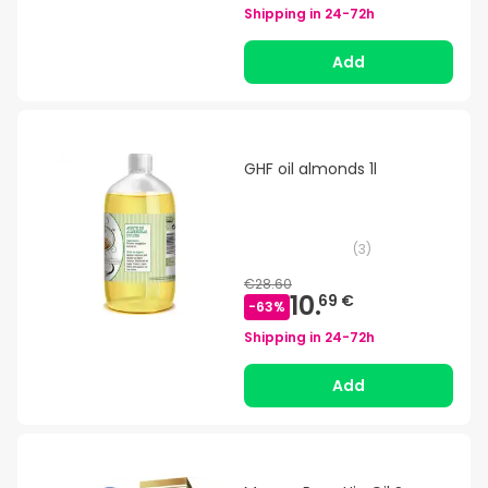
Shipping in
24-72h
Add
GHF oil almonds 1l
(
3
)
€28.60
10.
69 €
-
63
%
Shipping in
24-72h
Add