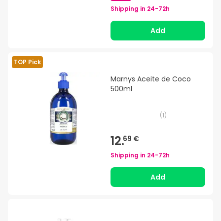
Shipping in
24-72h
Add
TOP Pick
Marnys Aceite de Coco
500ml
(
1
)
12.
69 €
Shipping in
24-72h
Add