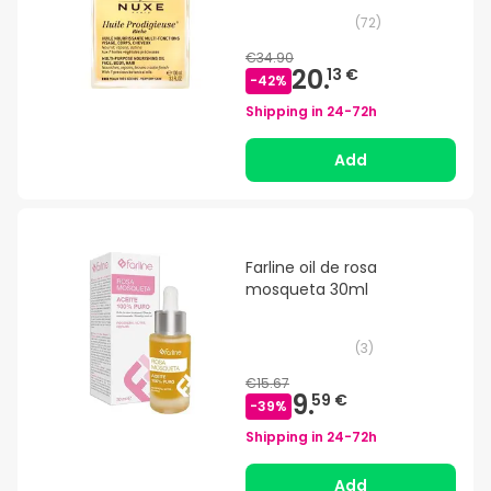
(
72
)
€34.90
20.
13 €
-
42
%
Shipping in
24-72h
Add
Farline oil de rosa
mosqueta 30ml
(
3
)
€15.67
9.
59 €
-
39
%
Shipping in
24-72h
Add