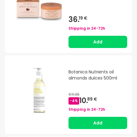
36.
19 €
Shipping in
24-72h
Add
Botanica Nutrients oil
almonds dulces 500ml
€11.35
10.
89 €
-
4
%
Shipping in
24-72h
Add