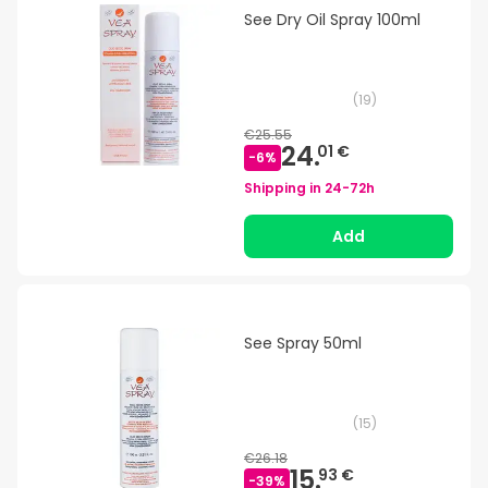
See Dry Oil Spray 100ml
(
19
)
€25.55
24.
01 €
-
6
%
Shipping in
24-72h
Add
See Spray 50ml
(
15
)
€26.18
15.
93 €
-
39
%