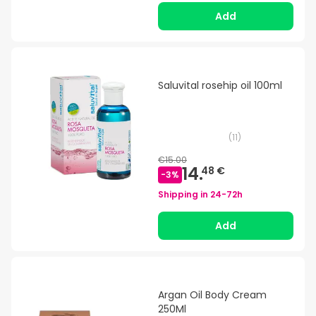
Add
Saluvital rosehip oil 100ml
(
11
)
€15.00
14.
48 €
-
3
%
Shipping in
24-72h
Add
Argan Oil Body Cream
250Ml