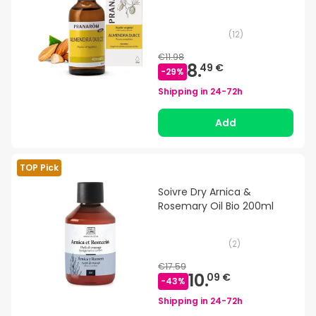
(
12
)
€11.98
8.
49 €
-
29
%
Shipping in
24-72h
Add
TOP Pick
Soivre Dry Arnica &
Rosemary Oil Bio 200ml
(
2
)
€17.59
10.
09 €
-
43
%
Shipping in
24-72h