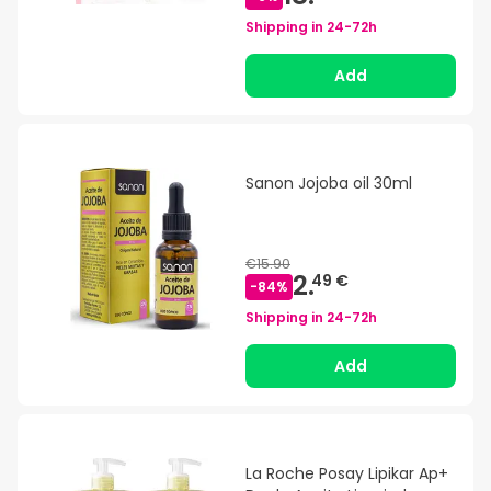
Shipping in
24-72h
Add
Sanon Jojoba oil 30ml
€15.90
2.
49 €
-
84
%
Shipping in
24-72h
Add
La Roche Posay Lipikar Ap+