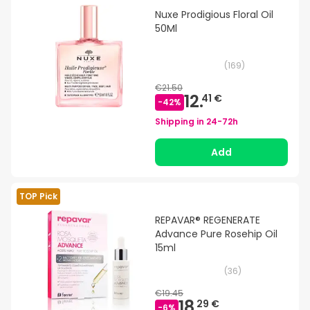
Nuxe Prodigious Floral Oil
50Ml
(
169
)
€21.50
12.
41 €
-
42
%
Shipping in
24-72h
Add
TOP Pick
REPAVAR® REGENERATE
Advance Pure Rosehip Oil
15ml
(
36
)
€19.45
18.
29 €
-
6
%