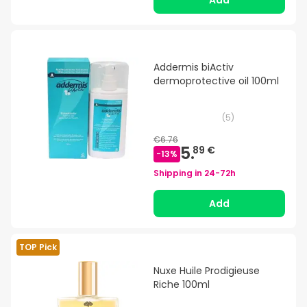
Add
Addermis biActiv
dermoprotective oil 100ml
(
5
)
€6.76
5.
89 €
-
13
%
Shipping in
24-72h
Add
TOP Pick
Nuxe Huile Prodigieuse
Riche 100ml