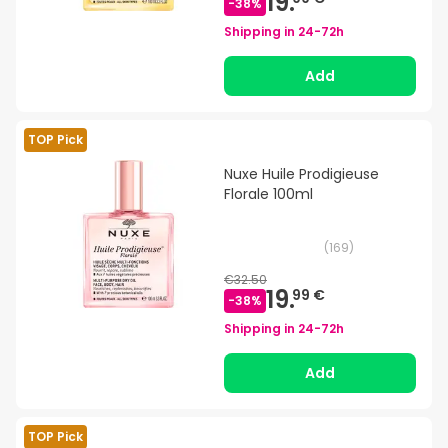
19.
-
38
%
Shipping in
24-72h
Add
TOP Pick
Nuxe Huile Prodigieuse
Florale 100ml
(
169
)
€32.50
19.
99 €
-
38
%
Shipping in
24-72h
Add
TOP Pick