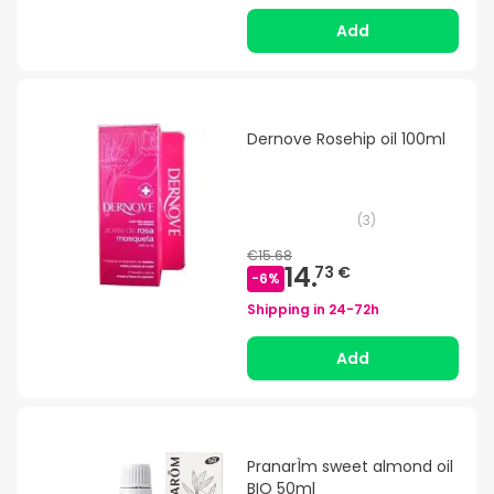
Add
Dernove Rosehip oil 100ml
(
3
)
€15.68
14.
73 €
-
6
%
Shipping in
24-72h
Add
PranarÌm sweet almond oil
BIO 50ml