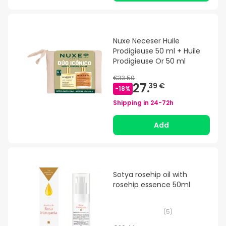
Nuxe Neceser Huile
Prodigieuse 50 ml + Huile
Prodigieuse Or 50 ml
€33.50
27.
39 €
-
18
%
Shipping in
24-72h
Add
Sotya rosehip oil with
rosehip essence 50ml
(
5
)