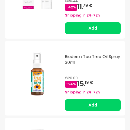
€20.44
11.
79 €
-
42
%
Shipping in
24-72h
Add
Bioderm Tea Tree Oil Spray
30ml
€20.00
15.
19 €
-
24
%
Shipping in
24-72h
Add