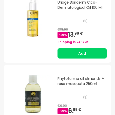
Uriage Bariderm Cica-
Dermatological Oil 100 Ml
(
3
)
€18.90
13.
99 €
-
26
%
Shipping in
24-72h
Add
Phytofarma oil almonds +
rosa mosqueta 250ml
(
3
)
€9.90
6.
99 €
-
29
%