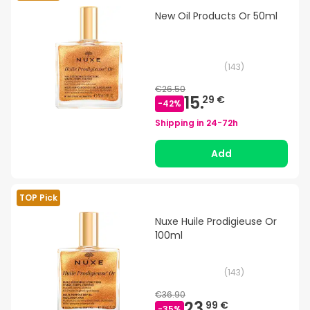
New Oil Products Or 50ml
(
143
)
€26.50
15.
29 €
-
42
%
Shipping in
24-72h
Add
TOP Pick
Nuxe Huile Prodigieuse Or
100ml
(
143
)
€36.90
23.
99 €
-
35
%