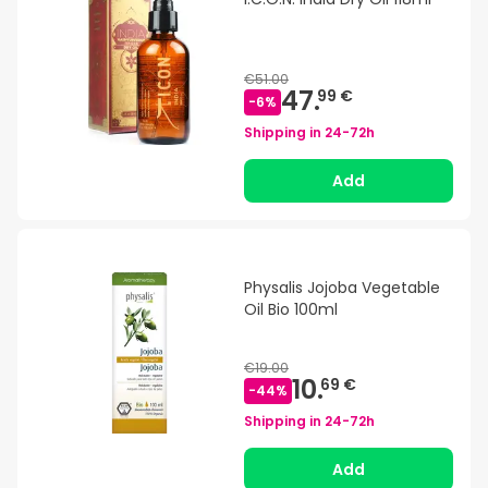
€51.00
47.
99 €
-
6
%
Shipping in
24-72h
Add
Physalis Jojoba Vegetable
Oil Bio 100ml
€19.00
10.
69 €
-
44
%
Shipping in
24-72h
Add