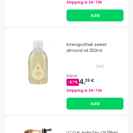
Shipping in
24-72h
Add
Interapothek sweet
almond oil 250ml
(
44
)
€10.31
4.
39 €
-
57
%
Shipping in
24-72h
Add
I.C.O.N. India Dry Oil 118ml