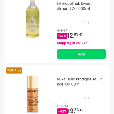
Interapothek Sweet
Almond Oil 1000ml
(
44
)
€18.04
12.
89 €
-
29
%
Shipping in
24-72h
Add
TOP Pick
Nuxe Huile Prodigieuse Or
Roll-On 60ml
(
83
)
€33.90
19.
56 €
-
42
%