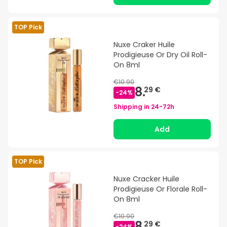
TOP Pick
Nuxe Craker Huile
Prodigieuse Or Dry Oil Roll-
On 8ml
€10.90
8.
29 €
-
24
%
Shipping in
24-72h
Add
TOP Pick
Nuxe Cracker Huile
Prodigieuse Or Florale Roll-
On 8ml
€10.90
8.
29 €
-
24
%