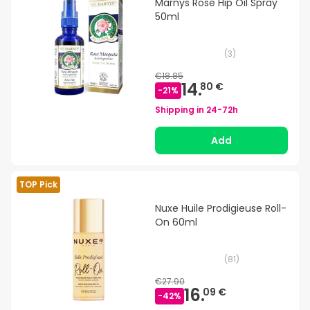
Marnys Rose Hip Oil Spray
50ml
(
3
)
€18.85
14.
80 €
-
21
%
Shipping in
24-72h
Add
TOP Pick
Nuxe Huile Prodigieuse Roll-
On 60ml
(
81
)
€27.90
16.
09 €
-
42
%