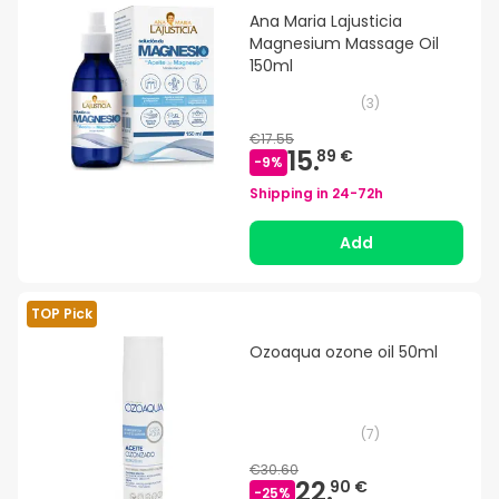
Ana Maria Lajusticia
Magnesium Massage Oil
150ml
(
3
)
€17.55
15.
89 €
-
9
%
Shipping in
24-72h
Add
TOP Pick
Ozoaqua ozone oil 50ml
(
7
)
€30.60
22.
90 €
-
25
%