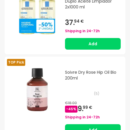
Duplo Aceite Limpiador
2x1000 ml
37.
94 €
Shipping in
24-72h
Add
TOP Pick
Soivre Dry Rose Hip Oil Bio
200ml
(
5
)
€18.00
9.
99 €
-
45
%
Shipping in
24-72h