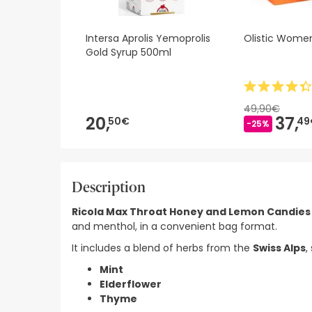
Intersa Aprolis Yemoprolis
Olistic Wome
Gold Syrup 500ml
49,90€
20,
37,
50€
49
-25%
Description
Ricola Max Throat Honey and Lemon Candies 
and menthol, in a convenient bag format.
It includes a blend of herbs from the
Swiss Alps
,
Mint
Elderflower
Thyme