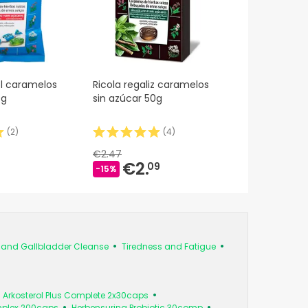
l caramelos
Ricola regaliz caramelos
0g
sin azúcar 50g
(
2
)
(
4
)
€2.47
€2.
09
-15%
s and Gallbladder Cleanse
Tiredness and Fatigue
Arkosterol Plus Complete 2x30caps
mplex 200caps
Herbensurina Probiotic 30comp