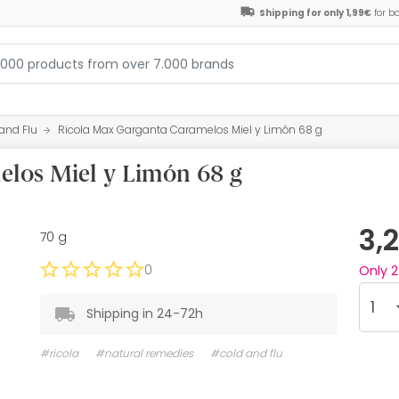
Shipping for only 1,99€
for b
and Flu
Ricola Max Garganta Caramelos Miel y Limón 68 g
los Miel y Limón 68 g
3,
70 g
0
Only
2
Shipping in 24-72h
#ricola
#natural remedies
#cold and flu