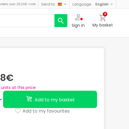
send to:
language:
english
askets over 25,00€
+info
0
My basket
Sign in
28€
units at this price
Add to my basket
Add to my favourites