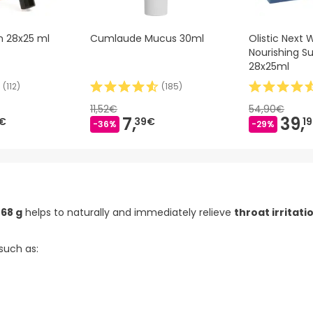
n 28x25 ml
Cumlaude Mucus 30ml
Olistic Next
Nourishing 
28x25ml
(
112
)
(
185
)
11,52€
54,90€
7,
39,
€
39€
1
-36%
-29%
68 g
helps to naturally and immediately relieve
throat irritati
 such as: