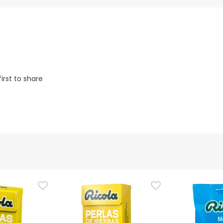
irst to share