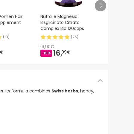
Endocare R
 Women Hair
Nutralie Magnesio
Ferulic Sér
Supplement
Bisglicinato Citrato
Complex Bio 120caps
(
19
)
(
25
)
70,66€
46,
19,90€
-34%
16,
9€
99€
-15%
on
. Its formula combines
Swiss herbs
, honey,