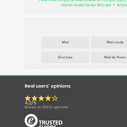
Sanon Aceite De Ajo 180caps
Actúa
Miel
Miel cruda
Ghd max
Miel de flores
Real users' opinions
4,2
/
5
Based on
39222
opinions