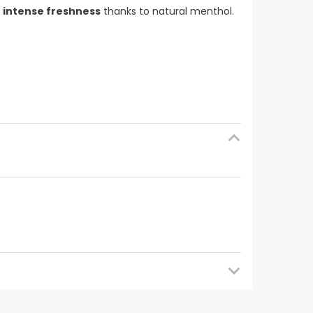
n
intense freshness
thanks to natural menthol.