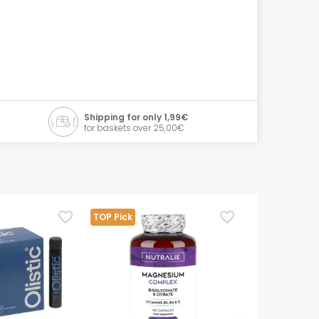
Shipping for only 1,99€
for baskets over 25,00€
TOP Pick
TOP Pick