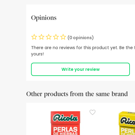
Opinions
(0 opinions)
There are no reviews for this product yet. Be the f
yours!
Write your review
Other products from the same brand