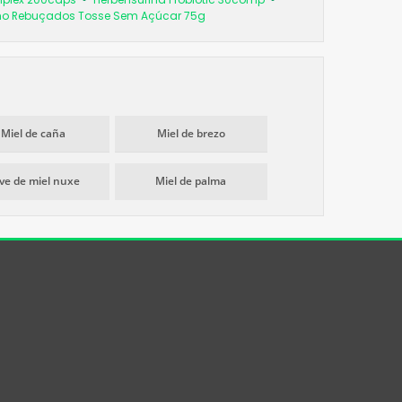
imo Rebuçados Tosse Sem Açúcar 75g
Miel de caña
Miel de brezo
ve de miel nuxe
Miel de palma