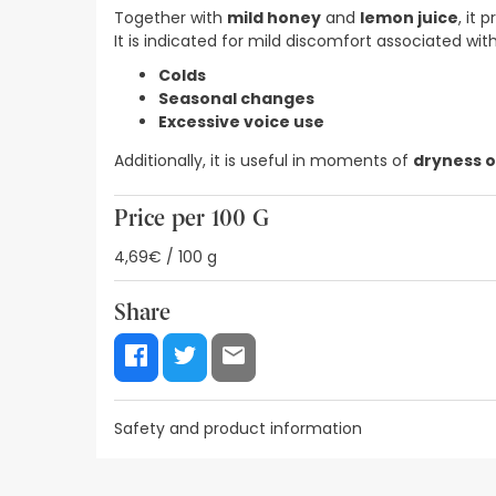
Together with
mild honey
and
lemon juice
, it 
It is indicated for mild discomfort associated with
Colds
Seasonal changes
Excessive voice use
Additionally, it is useful in moments of
dryness o
Price per 100 G
4,69€ / 100 g
Share
Safety and product information
Safety visual aids
Manufacturer details
Authorise