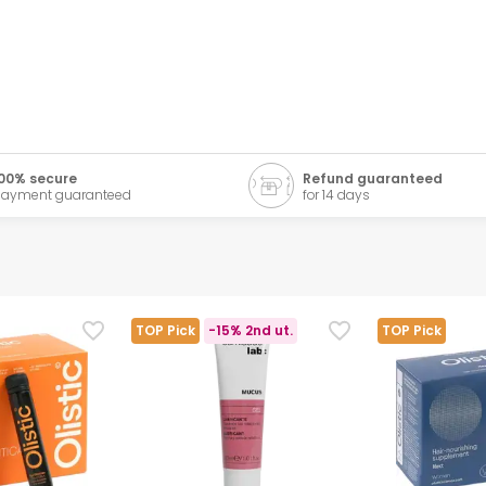
00% secure
Refund guaranteed
ayment guaranteed
for 14 days
TOP Pick
-15% 2nd ut.
TOP Pick