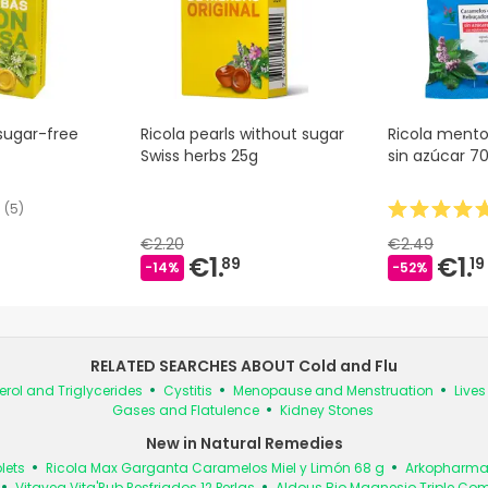
sugar-free
Ricola pearls without sugar
Ricola mento
Swiss herbs 25g
sin azúcar 7
(
5
)
€2.20
€2.49
€1.
€1.
89
19
-14%
-52%
RELATED SEARCHES ABOUT Cold and Flu
erol and Triglycerides
Cystitis
Menopause and Menstruation
Live
Gases and Flatulence
Kidney Stones
New in Natural Remedies
lets
Ricola Max Garganta Caramelos Miel y Limón 68 g
Arkopharma 
Vitavea Vita'Rub Resfriados 12 Perlas
Aldous Bio Magnesio Triple Co