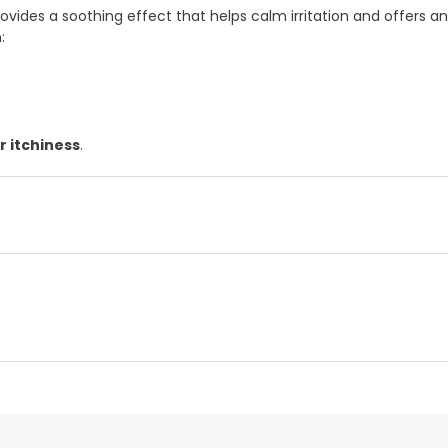
provides a soothing effect that helps calm irritation and offers a
:
r itchiness
.
d representative