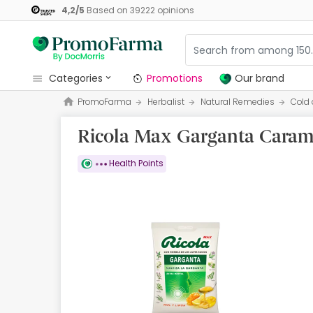
4,2
/
5
Based on
39222
opinions
categories
Promotions
Our brand
PromoFarma
Herbalist
Natural Remedies
Cold 
Promotions
Ricola Max Garganta Carame
Our brand
Beauty and Skincare
Health Points
Health
Hygiene
Dietetics
Babies and Mums
Opticians