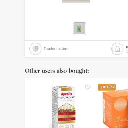
Orthopedics
Herbalist
Natural Cosmetics
Brands
1
Trusted sellers
p
Best sellers
Health points
Other users also bought:
Blog
TOP Pick