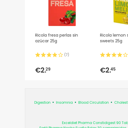
Ricola fresa perlas sin
Ricola lemon 
azúcar 25g
sweets 25g
(
7
)
€2.
€2.
29
45
Digestion
Insomnia
Blood Circulation
Cholest
Exceldiet Pharma Constidigest 90 Tab
Forté Pharma Noche Sueño Relax 30 comprimidos