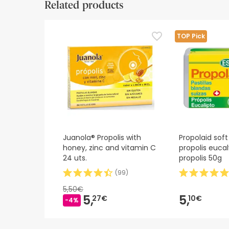
Related products
Safety visual aids
At this time we do not have safety images for th
TOP Pick
recommend that you read the safety information 
contact us. Also, if you wish, you can also return
Juanola® Propolis with
Propolaid soft
honey, zinc and vitamin C
propolis euca
24 uts.
propolis 50g
(
99
)
5,50€
5,
5,
27€
10€
-4%