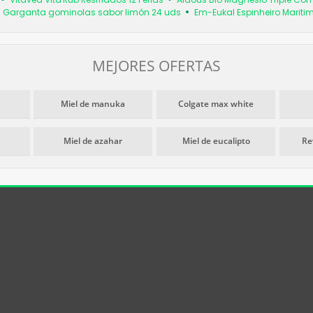
 Garganta gominolas sabor limón 24 uds
Em-Eukal Espinheiro Marit
MEJORES OFERTAS
Miel de manuka
Colgate max white
Miel de azahar
Miel de eucalipto
Re