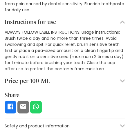
from pain caused by dental sensitivity. Fluoride toothpaste
for daily use.
Instructions for use
ALWAYS FOLLOW LABEL INSTRUCTIONS: Usage instructions:
Brush twice a day and no more than three times. Avoid
swallowing and spit. For quick relief, brush sensitive teeth
first or place a pea-sized amount on a clean fingertip and
gently rub it on a sensitive area (maximum 2 times a day)
for 1 minute before brushing your teeth. Close the cap
after use to protect the contents from moisture.
Price per 100 ML
6,61€ / 100 ml
Share
Safety and product information