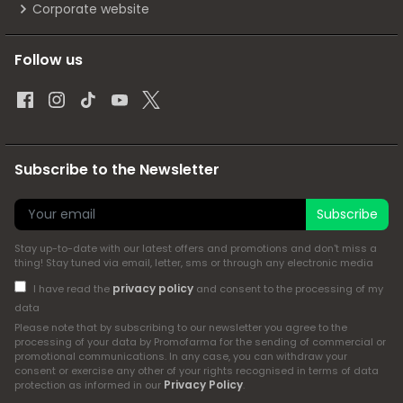
Corporate website
Follow us
Subscribe to the Newsletter
Subscribe
Stay up-to-date with our latest offers and promotions and don't miss a
thing! Stay tuned via email, letter, sms or through any electronic media
privacy policy
I have read the
and consent to the processing of my
data
Please note that by subscribing to our newsletter you agree to the
processing of your data by Promofarma for the sending of commercial or
promotional communications. In any case, you can withdraw your
consent or exercise any other of your rights recognised in terms of data
Privacy Policy
protection as informed in our
.