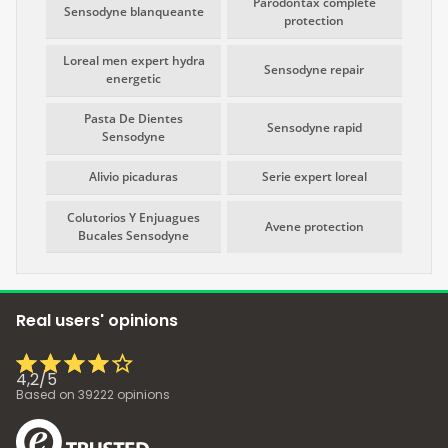
Parodontax complete
Sensodyne blanqueante
protection
Loreal men expert hydra
Sensodyne repair
energetic
Pasta De Dientes
Sensodyne rapid
Sensodyne
Alivio picaduras
Serie expert loreal
Colutorios Y Enjuagues
Avene protection
Bucales Sensodyne
Real users' opinions
4,2
/
5
Based on
39222
opinions