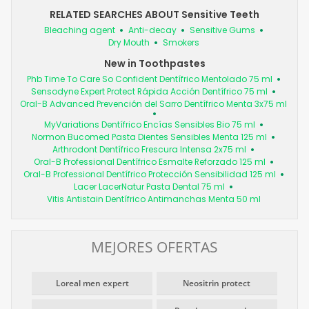
RELATED SEARCHES ABOUT Sensitive Teeth
Bleaching agent
Anti-decay
Sensitive Gums
Dry Mouth
Smokers
New in Toothpastes
Phb Time To Care So Confident Dentífrico Mentolado 75 ml
Sensodyne Expert Protect Rápida Acción Dentífrico 75 ml
Oral-B Advanced Prevención del Sarro Dentífrico Menta 3x75 ml
MyVariations Dentífrico Encías Sensibles Bio 75 ml
Normon Bucomed Pasta Dientes Sensibles Menta 125 ml
Arthrodont Dentífrico Frescura Intensa 2x75 ml
Oral-B Professional Dentífrico Esmalte Reforzado 125 ml
Oral-B Professional Dentífrico Protección Sensibilidad 125 ml
Lacer LacerNatur Pasta Dental 75 ml
Vitis Antistain Dentífrico Antimanchas Menta 50 ml
MEJORES OFERTAS
Loreal men expert
Neositrin protect