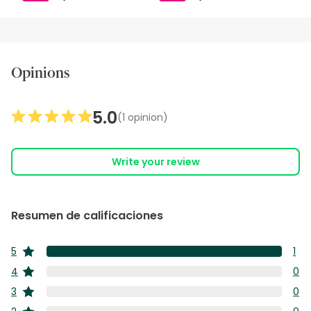
Opinions
5.0
(1 opinion)
Write your review
Resumen de calificaciones
5
1
estrellas
1
4
0
estrellas
res
0
3
0
co
estrellas
res
0
5