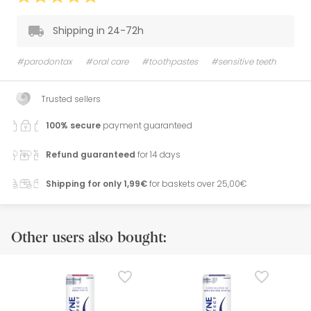
Shipping in 24-72h
#parodontax
#oral care
#toothpastes
#sensitive teeth
Trusted sellers
100% secure
payment guaranteed
Refund guaranteed
for 14 days
Shipping for only 1,99€
for baskets over 25,00€
Other users also bought: