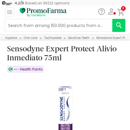
4,2
/
5
Based on
39222
opinions
0
Hygiene
Oral care
Toothpastes
Sensitive Teeth
Sensodyne Expert Prote
Sensodyne Expert Protect Alivio
Inmediato 75ml
Health Points