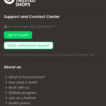
Support and Contact Center
Do you have any questions?
Get in touch
Order withdrawal request
Ask our pharmacists any questions you may have about medicines
here
.
About us
What is PromoFarma?
How does it work?
Work with us
Affiliate program
Join as a Partner
Health points