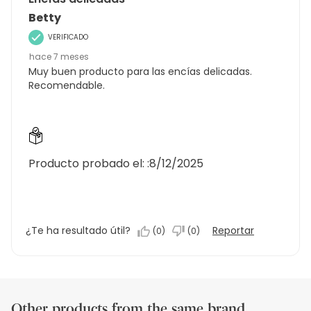
Betty
VERIFICADO
hace 7 meses
Muy buen producto para las encías delicadas.
Recomendable.
Producto probado el: :
8/12/2025
¿Te ha resultado útil?
Reportar
(
0
)
(
0
)
Other products from the same brand