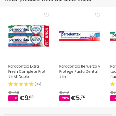
Parodontax Extra
Parodontax Refuerza y
Par
Fresh Complete Prot
Protege Pasta Dental
to
75 Ml Duplo
75ml
flu
(
36
)
€11.49
€7.19
€6
€9.
€5.
68
76
-16%
-20%
-1