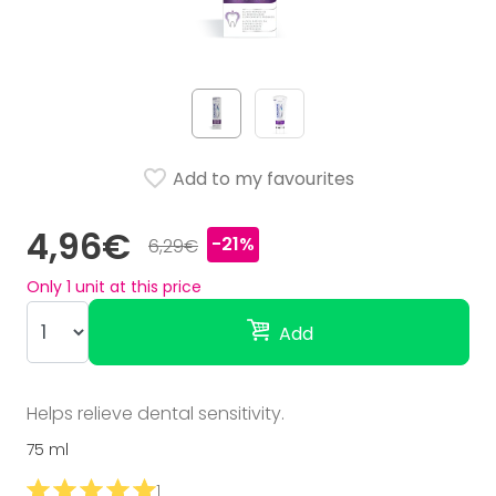
Add to my favourites
4,96€
-21%
6,29€
Only
1
unit at this price
Add
Helps relieve dental sensitivity.
75 ml
1