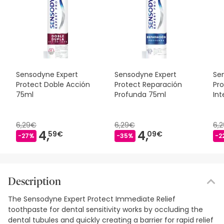
Sensodyne Expert
Sensodyne Expert
Se
Protect Doble Acción
Protect Reparación
Pr
75ml
Profunda 75ml
Int
75
6,29€
6,29€
6,
4,
4,
59€
09€
-27%
-35%
-2
Description
The Sensodyne Expert Protect Immediate Relief
toothpaste for dental sensitivity works by occluding the
dental tubules and quickly creating a barrier for rapid relief