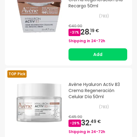
Recargo 50ml
(
783
)
€40.90
28.
19 €
-
31
%
Shipping in
24-72h
Add
TOP Pick
Avène Hyaluron Activ B3
Crema Regeneración
Celular Día 50ml
(
783
)
€45.90
32.
49 €
-
29
%
Shipping in
24-72h