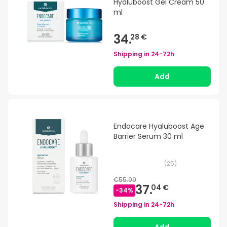
Hyaluboost Gel Cream 50
ml
34.
28 €
Shipping in
24-72h
Add
Endocare Hyaluboost Age
Barrier Serum 30 ml
(
25
)
€55.99
37.
04 €
-
34
%
Shipping in
24-72h