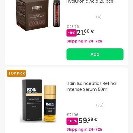
Hyaluronic Acid 20 pcs
(
4
)
€23.76
21.
60 €
-
9
%
Shipping in
24-72h
Add
TOP Pick
Isdin Isdinceutics Retinal
Intense Serum 50ml
(
75
)
€71.96
59.
29 €
-
18
%
Shipping in
24-72h