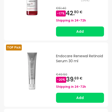
(
569
)
€51.40
42.
80 €
-
17
%
Shipping in
24-72h
Add
TOP Pick
Endocare Renewal Retinoid
Serum 30 ml
€49.50
39.
69 €
-
20
%
Shipping in
24-72h
Add