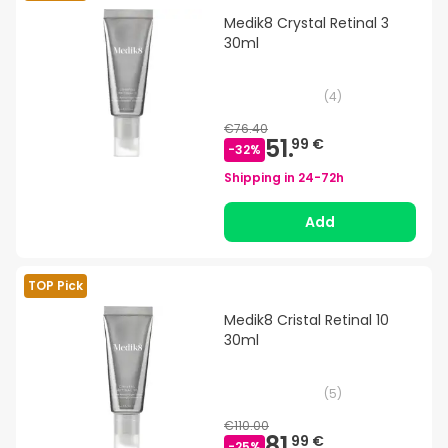
Medik8 Crystal Retinal 3
30ml
(
4
)
€76.40
51.
99 €
-
32
%
Shipping in
24-72h
Add
TOP Pick
Medik8 Cristal Retinal 10
30ml
(
5
)
€110.00
81.
99 €
-
25
%