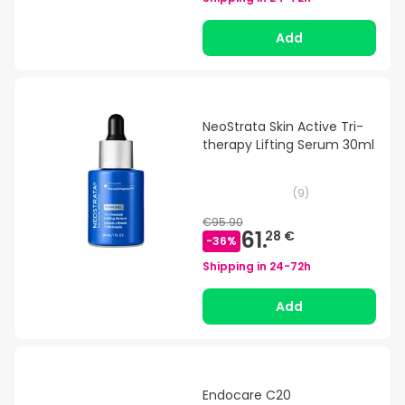
Add
NeoStrata Skin Active Tri-
therapy Lifting Serum 30ml
(
9
)
€95.90
61.
28 €
-
36
%
Shipping in
24-72h
Add
Endocare C20