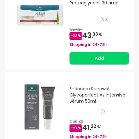
Proteoglycans 30 amp.
(
96
)
€57.27
43.
93 €
-
23
%
Shipping in
24-72h
Add
Endocare Renewal
Glycoperfect Az Intensive
Sérum 50ml
(
1
)
€56.83
41.
22 €
-
27
%
Shipping in
24-72h