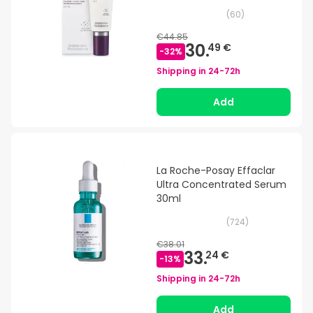
(
60
)
€44.85
30.
49 €
-
32
%
Shipping in
24-72h
Add
La Roche-Posay Effaclar
Ultra Concentrated Serum
30ml
(
724
)
€38.01
33.
24 €
-
13
%
Shipping in
24-72h
Add