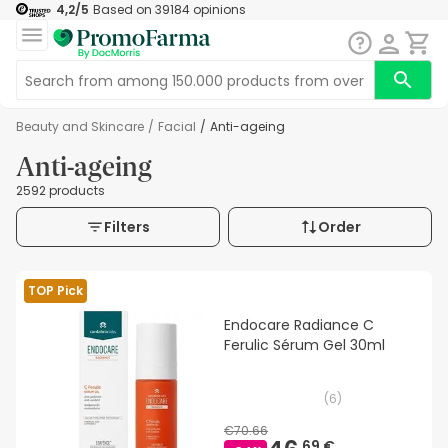
4,2
/5
Based on
39184
opinions
Beauty and Skincare
/
Facial
/
Anti-ageing
Anti-ageing
2592 products
Filters
Order
TOP Pick
Endocare Radiance C
Ferulic Sérum Gel 30ml
(
6
)
€70.66
69 €