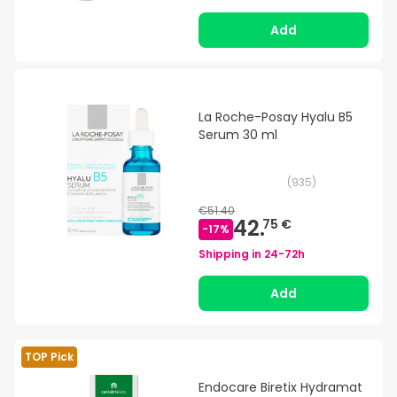
Add
La Roche-Posay Hyalu B5
Serum 30 ml
(
935
)
€51.40
42.
75 €
-
17
%
Shipping in
24-72h
Add
TOP Pick
Endocare Biretix Hydramat