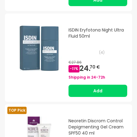
Add
ISDIN Eryfotona Night Ultra
Fluid 50ml
(
4
)
€27.86
24.
70 €
-
11
%
Shipping in
24-72h
Add
TOP Pick
Neoretin Discrom Control
Depigmenting Gel Cream
SPF50 40 ml