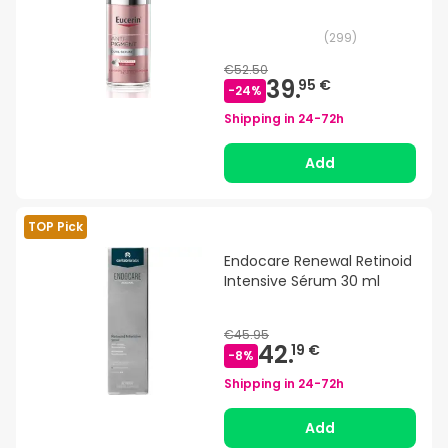
(
299
)
€52.50
39.
95 €
-
24
%
Shipping in
24-72h
Add
TOP Pick
Endocare Renewal Retinoid
Intensive Sérum 30 ml
€45.95
42.
19 €
-
8
%
Shipping in
24-72h
Add