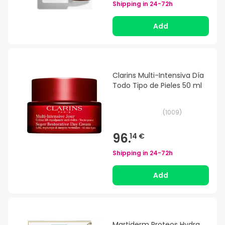
Shipping in
24-72h
Add
Clarins Multi-Intensiva Día
Todo Tipo de Pieles 50 ml
(
1009
)
96.
14 €
Shipping in
24-72h
Add
Martiderm Proteos Hydra