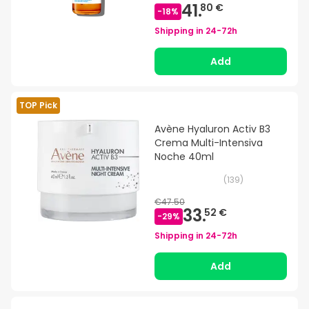
41.
80 €
-
18
%
Shipping in
24-72h
Add
TOP Pick
Avène Hyaluron Activ B3
Crema Multi-Intensiva
Noche 40ml
(
139
)
€47.50
33.
52 €
-
29
%
Shipping in
24-72h
Add