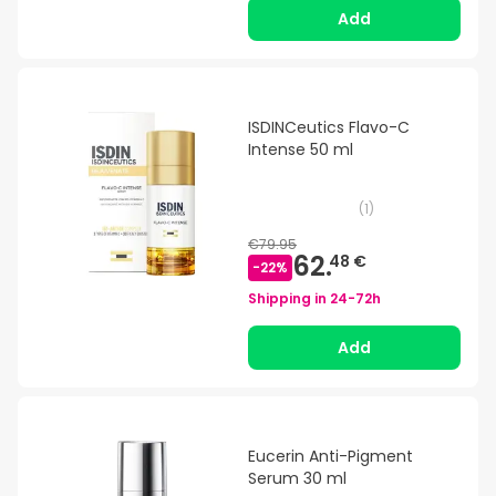
Add
ISDINCeutics Flavo-C
Intense 50 ml
(
1
)
€79.95
62.
48 €
-
22
%
Shipping in
24-72h
Add
Eucerin Anti-Pigment
Serum 30 ml