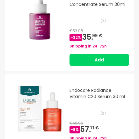
Concentrate Sérum 30ml
(
3
)
€53.05
35.
99 €
-
32
%
Shipping in
24-72h
Add
Endocare Radiance
Vitamin C20 Serum 30 ml
(
2
)
€62.95
57.
71 €
-
8
%
Shipping in
24-72h