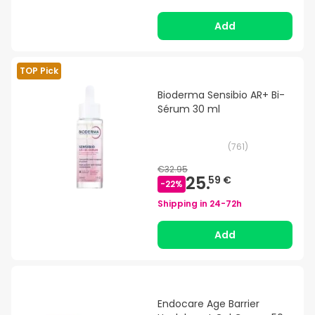
Add
TOP Pick
Bioderma Sensibio AR+ Bi-
Sérum 30 ml
(
761
)
€32.95
25.
59 €
-
22
%
Shipping in
24-72h
Add
Endocare Age Barrier