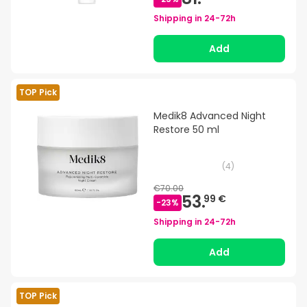
Shipping in
24-72h
Add
TOP Pick
Medik8 Advanced Night
Restore 50 ml
(
4
)
€70.00
53.
99 €
-
23
%
Shipping in
24-72h
Add
TOP Pick