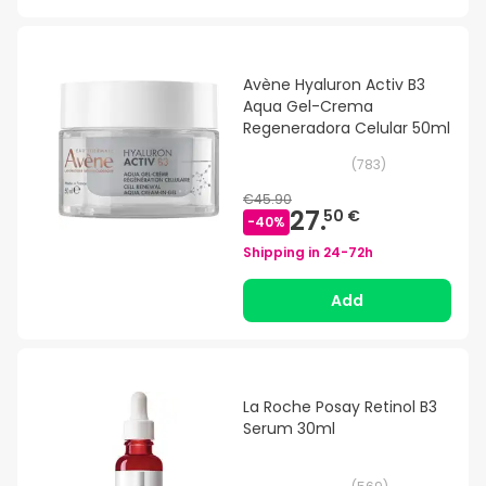
Avène Hyaluron Activ B3
Aqua Gel-Crema
Regeneradora Celular 50ml
(
783
)
€45.90
27.
50 €
-
40
%
Shipping in
24-72h
Add
La Roche Posay Retinol B3
Serum 30ml