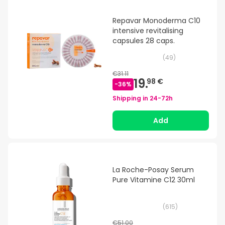
Repavar Monoderma C10
intensive revitalising
capsules 28 caps.
(
49
)
€31.11
19.
98 €
-
36
%
Shipping in
24-72h
Add
La Roche-Posay Serum
Pure Vitamine C12 30ml
(
615
)
€51.00