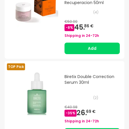
Recuperacion 50ml
(
4
)
€50.00
45.
86 €
-
8
%
Shipping in
24-72h
Add
TOP Pick
Biretix Double Correction
Serum 30ml
(
2
)
€40.98
26.
69 €
-
35
%
Shipping in
24-72h