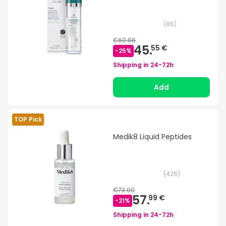
(
86
)
€60.66
45.
55 €
-
25
%
Shipping in
24-72h
Add
TOP Pick
Medik8 Liquid Peptides
(
426
)
€73.00
57.
99 €
-
21
%
Shipping in
24-72h