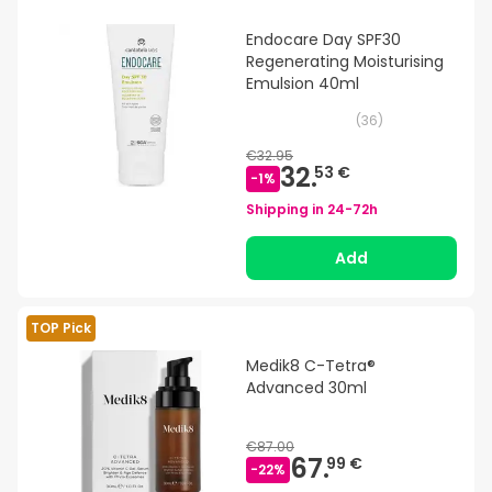
Endocare Day SPF30
Regenerating Moisturising
Emulsion 40ml
(
36
)
€32.95
32.
53 €
-
1
%
Shipping in
24-72h
Add
TOP Pick
Medik8 C-Tetra®
Advanced 30ml
€87.00
67.
99 €
-
22
%