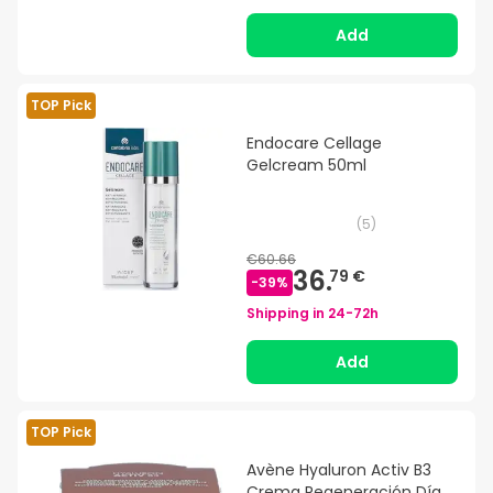
Add
TOP Pick
Endocare Cellage
Gelcream 50ml
(
5
)
€60.66
36.
79 €
-
39
%
Shipping in
24-72h
Add
TOP Pick
Avène Hyaluron Activ B3
Crema Regeneración Día