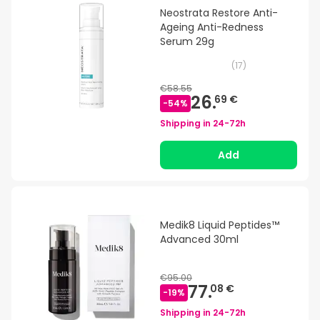
Neostrata Restore Anti-
Ageing Anti-Redness
Serum 29g
(
17
)
€58.55
26.
69 €
-
54
%
Shipping in
24-72h
Add
Medik8 Liquid Peptides™
Advanced 30ml
€95.00
77.
08 €
-
19
%
Shipping in
24-72h