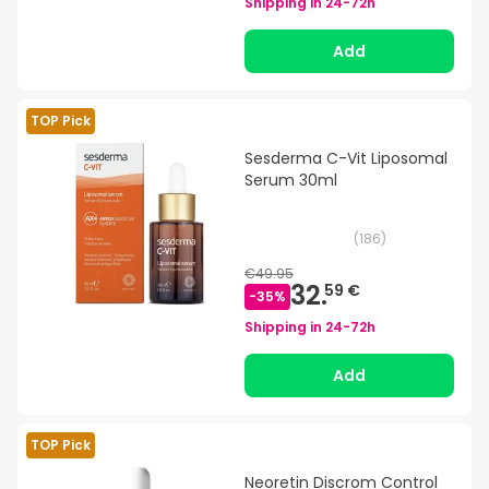
Shipping in
24-72h
Add
TOP Pick
Sesderma C-Vit Liposomal
Serum 30ml
(
186
)
€49.95
32.
59 €
-
35
%
Shipping in
24-72h
Add
TOP Pick
Neoretin Discrom Control