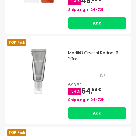
46.
-
34
%
Shipping in
24-72h
Add
TOP Pick
Medik8 Crystal Retinal 6
30ml
(
15
)
€98.50
64.
69 €
-
34
%
Shipping in
24-72h
Add
TOP Pick