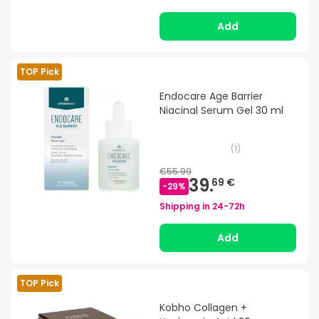
Add
TOP Pick
Endocare Age Barrier
Niacinal Serum Gel 30 ml
(
1
)
€55.99
39.
69 €
-
29
%
Shipping in
24-72h
Add
TOP Pick
Kobho Collagen +