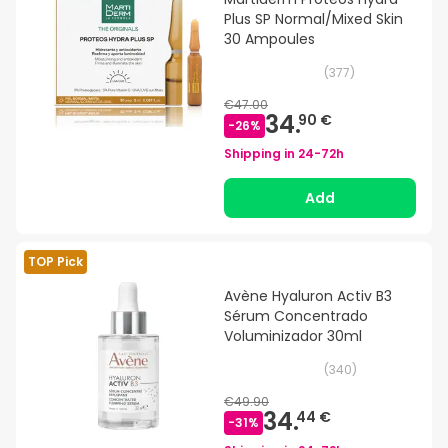
Plus SP Normal/Mixed Skin
30 Ampoules
(
377
)
€47.00
34.
90 €
-
26
%
Shipping in
24-72h
Add
TOP Pick
Avène Hyaluron Activ B3
Sérum Concentrado
Voluminizador 30ml
(
340
)
€49.90
34.
44 €
-
31
%