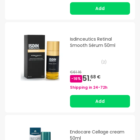
Add
Isdinceutics Retinal
Smooth Sérum 50ml
(
2
)
€61.16
51.
68 €
-
16
%
Shipping in
24-72h
Add
Endocare Cellage cream
50ml