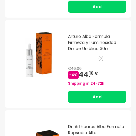
Add
Arturo Alba Formula
Firmeza y Luminosidad
Dmae Ursólico 30ml
(
2
)
€46.00
44.
16 €
-
4
%
Shipping in
24-72h
Add
Dr. Arthouros Alba Formula
Rapsodia Alta