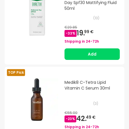
Day Spf30 Mattifying Fluid
50ml
(
13
)
€29.85
19.
99 €
-
33
%
Shipping in
24-72h
Add
TOP Pick
Medik8 C-Tetra Lipid
Vitamin C Serum 30ml
(
3
)
€55.00
42.
49 €
-
23
%
Shipping in
24-72h