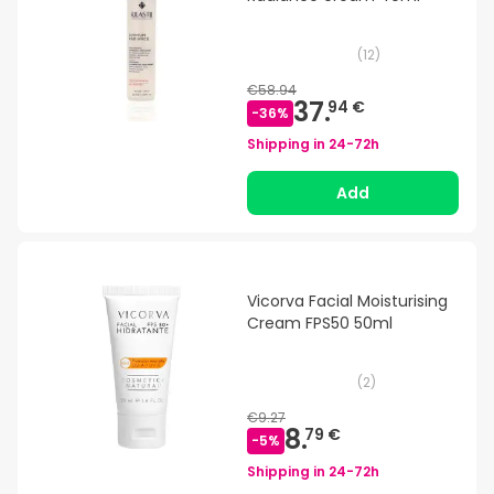
(
12
)
€58.94
37.
94 €
-
36
%
Shipping in
24-72h
Add
Vicorva Facial Moisturising
Cream FPS50 50ml
(
2
)
€9.27
8.
79 €
-
5
%
Shipping in
24-72h