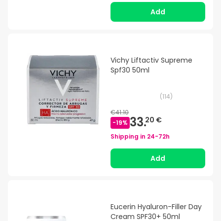
Add
Vichy Liftactiv Supreme
Spf30 50ml
(
114
)
€41.10
33.
20 €
-
19
%
Shipping in
24-72h
Add
Eucerin Hyaluron-Filler Day
Cream SPF30+ 50ml