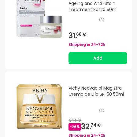
Ageing and Anti-Stain
Treatment Spf20 50ml
(
3
)
31.
68 €
Shipping in
24-72h
Add
Vichy Neovadiol Magistral
Crema de Día SPF50 50ml
(
2
)
€44.10
32.
74 €
-
26
%
Shipping in
24-72h