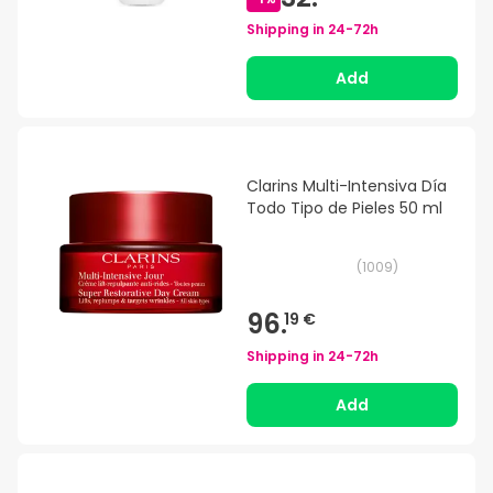
Shipping in
24-72h
Add
Clarins Multi-Intensiva Día
Todo Tipo de Pieles 50 ml
(
1009
)
96.
19 €
Shipping in
24-72h
Add