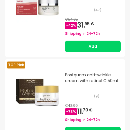
(
47
)
€54.95
31.
95 €
-
42
%
Shipping in
24-72h
Add
TOP Pick
Postquam anti-wrinkle
cream with retinol C 50ml
(
9
)
€42.90
11.
70 €
-
73
%
Shipping in
24-72h