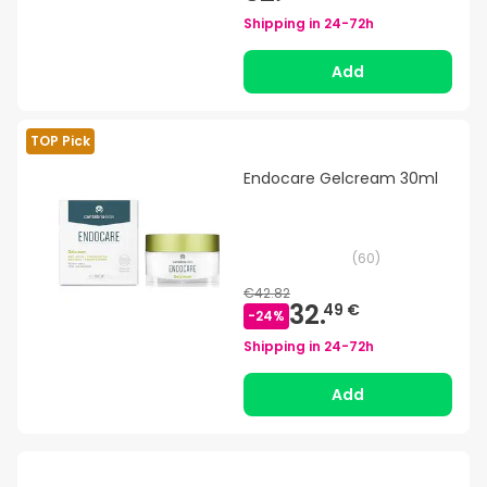
Shipping in
24-72h
Add
TOP Pick
Endocare Gelcream 30ml
(
60
)
€42.82
32.
49 €
-
24
%
Shipping in
24-72h
Add