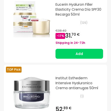
Eucerin Hyaluron Filler
Elasticity Crema Día SPF30
Recarga 50ml
(
129
)
€38.40
31.
70 €
-
17
%
Shipping in
24-72h
Add
TOP Pick
Institut Esthederm
Intensive Hyaluronico
Crema antiarrugas 50ml
(
1
)
52.
89 €