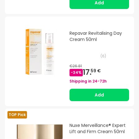
Add
Repavar Revitalising Day
Cream 50ml
(
6
)
€26.81
17.
59 €
-
34
%
Shipping in
24-72h
Add
TOP Pick
Nuxe Merveillance® Expert
Lift and Firm Cream 50ml