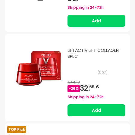
Shipping in
24-72h
Add
LIFTACTIV LIFT COLLAGEN
SPEC
(
507
)
€44.10
32.
69 €
-
26
%
Shipping in
24-72h
Add
TOP Pick