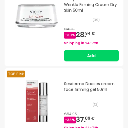
Wrinkle Firming Cream Dry
Skin 50ml
(
39
)
€41.10
28.
94 €
-
30
%
Shipping in
24-72h
Add
TOP Pick
Sesderma Daeses cream
face firming gel 50ml
(
13
)
€54.95
37.
09 €
-
33
%
Shipping in
24-72h