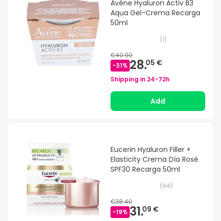
Avène Hyaluron Activ B3
Aqua Gel-Crema Recarga
50ml
(
1
)
€40.90
28.
05 €
-
31
%
Shipping in
24-72h
Add
Eucerin Hyaluron Filler +
Elasticity Crema Día Rosé
SPF30 Recarga 50ml
(
64
)
€38.40
31.
09 €
-
19
%