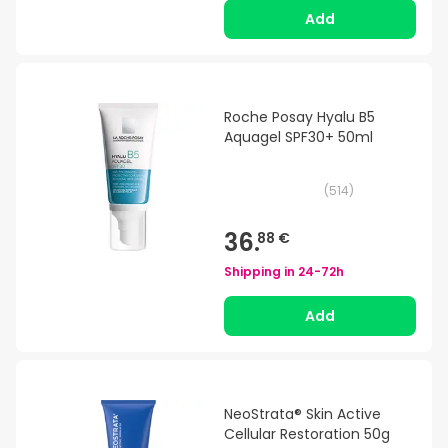
Add
Roche Posay Hyalu B5
Aquagel SPF30+ 50ml
(
514
)
36.
88 €
Shipping in
24-72h
Add
NeoStrata® Skin Active
Cellular Restoration 50g