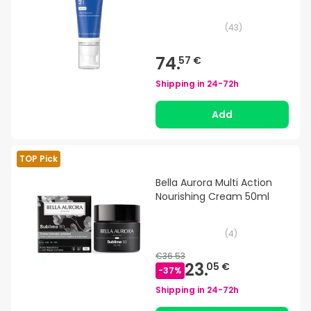
(
43
)
74.
57 €
Shipping in
24-72h
Add
TOP Pick
Bella Aurora Multi Action
Nourishing Cream 50ml
(
4
)
€36.53
23.
05 €
-
37
%
Shipping in
24-72h