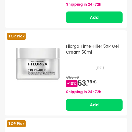
Shipping in
24-72h
Add
TOP Pick
Filorga Time-Filler 5XP Gel
Cream 50ml
(
1121
)
€59.79
53.
79 €
-
10
%
Shipping in
24-72h
Add
TOP Pick