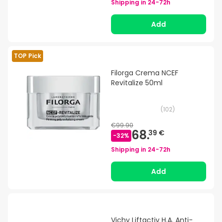
Shipping in
24-72h
Add
TOP Pick
Filorga Crema NCEF
Revitalize 50ml
(
102
)
€99.90
68.
39 €
-
32
%
Shipping in
24-72h
Add
Vichy Liftactiv H.A. Anti-