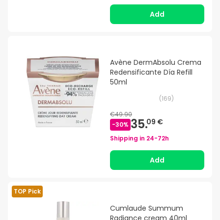
Add
Avène DermAbsolu Crema
Redensificante Día Refill
50ml
(
169
)
€49.90
35.
09 €
-
30
%
Shipping in
24-72h
Add
TOP Pick
Cumlaude Summum
Radiance cream 40ml