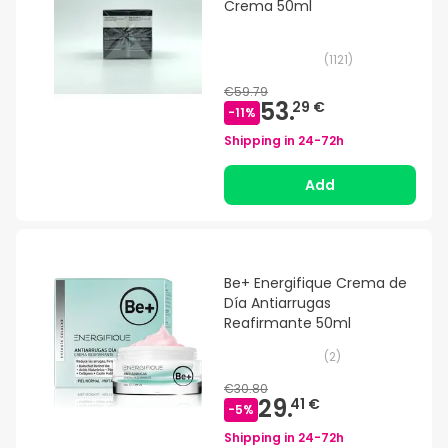
Crema 50ml
(
1121
)
€59.79
53.
29 €
-
11
%
Shipping in
24-72h
Add
Be+ Energifique Crema de
Día Antiarrugas
Reafirmante 50ml
(
2
)
€30.80
29.
41 €
-
5
%
Shipping in
24-72h