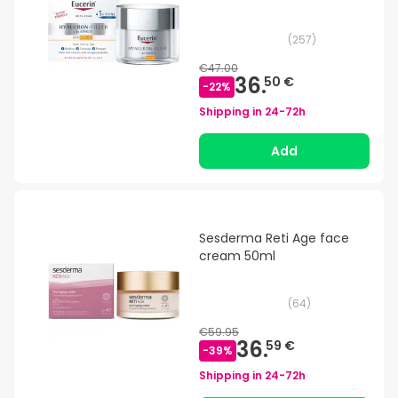
(
257
)
€47.00
36.
50 €
-
22
%
Shipping in
24-72h
Add
Sesderma Reti Age face
cream 50ml
(
64
)
€59.95
36.
59 €
-
39
%
Shipping in
24-72h