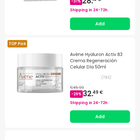
28.
-
31
%
Shipping in
24-72h
Add
TOP Pick
Avène Hyaluron Activ B3
Crema Regeneración
Celular Día 50ml
(
783
)
€45.90
32.
49 €
-
29
%
Shipping in
24-72h
Add