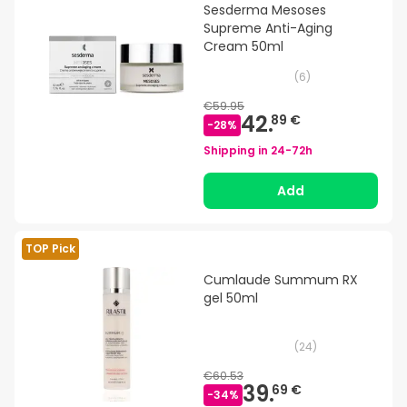
Sesderma Mesoses
Supreme Anti-Aging
Cream 50ml
(
6
)
€59.95
42.
89 €
-
28
%
Shipping in
24-72h
Add
TOP Pick
Cumlaude Summum RX
gel 50ml
(
24
)
€60.53
39.
69 €
-
34
%