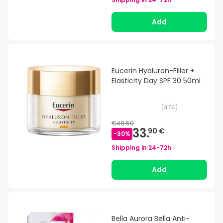
Add
Eucerin Hyaluron-Filler +
Elasticity Day SPF 30 50ml
(
474
)
€48.50
33.
90 €
-
30
%
Shipping in
24-72h
Add
Bella Aurora Bella Anti-