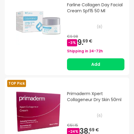
Farline Collagen Day Facial
Cream Spf15 50 Ml
(
8
)
€9.98
9.
69 €
-
3
%
Shipping in
24-72h
Add
TOP Pick
Primaderm Xpert
Collageneur Dry Skin 50ml
(
6
)
€51.15
38.
69 €
-
24
%