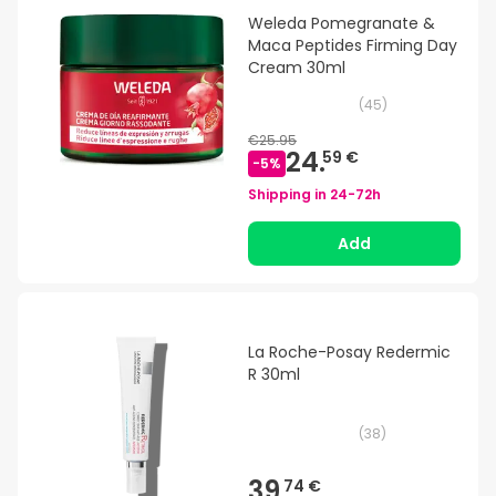
Weleda Pomegranate &
Maca Peptides Firming Day
Cream 30ml
(
45
)
€25.95
24.
59 €
-
5
%
Shipping in
24-72h
Add
La Roche-Posay Redermic
R 30ml
(
38
)
39.
74 €