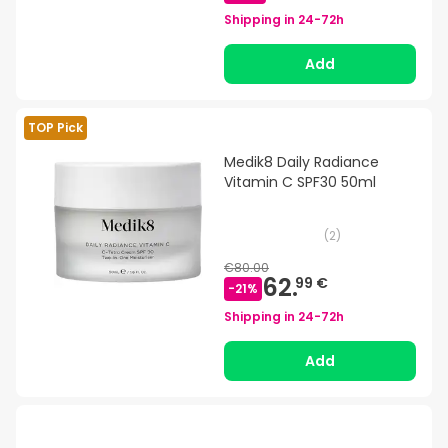
Shipping in
24-72h
Add
TOP Pick
Medik8 Daily Radiance
Vitamin C SPF30 50ml
(
2
)
€80.00
62.
99 €
-
21
%
Shipping in
24-72h
Add