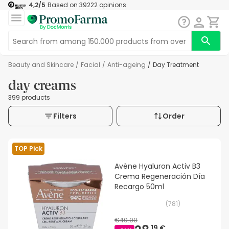
4,2
/5
Based on
39222
opinions
Beauty and Skincare
/
Facial
/
Anti-ageing
/
Day Treatment
day creams
399 products
Filters
Order
TOP Pick
Avène Hyaluron Activ B3
Crema Regeneración Día
Recargo 50ml
(
781
)
€40.90
19 €