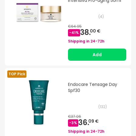
Intensiva Pro-aging 50ml
(
4
)
€64.95
38.
00 €
-
41
%
Shipping in
24-72h
Add
TOP Pick
Endocare Tensage Day
Spf30
(
132
)
€37.06
36.
09 €
-
3
%
Shipping in
24-72h