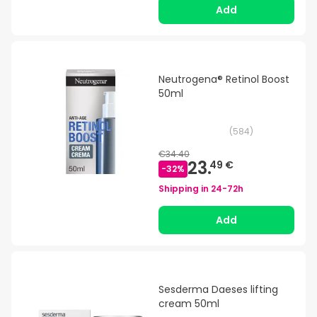
Add
Neutrogena® Retinol Boost
50ml
(
584
)
€34.40
23.
49 €
-
32
%
Shipping in
24-72h
Add
Sesderma Daeses lifting
cream 50ml