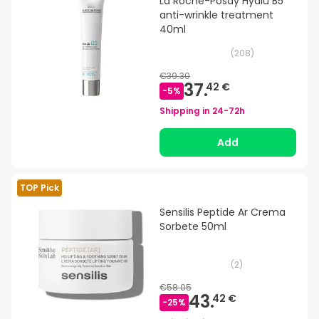
La Roche-Posay Hyalu B5
anti-wrinkle treatment
40ml
(
208
)
€39.30
37.
42 €
-
5
%
Shipping in
24-72h
Add
TOP Pick
Sensilis Peptide Ar Crema
Sorbete 50ml
(
2
)
€58.05
43.
42 €
-
25
%