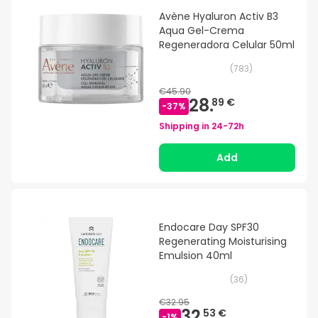
Avène Hyaluron Activ B3
Aqua Gel-Crema
Regeneradora Celular 50ml
(
783
)
€45.90
28.
89 €
-
37
%
Shipping in
24-72h
Add
Endocare Day SPF30
Regenerating Moisturising
Emulsion 40ml
(
36
)
€32.95
32.
53 €
-
1
%