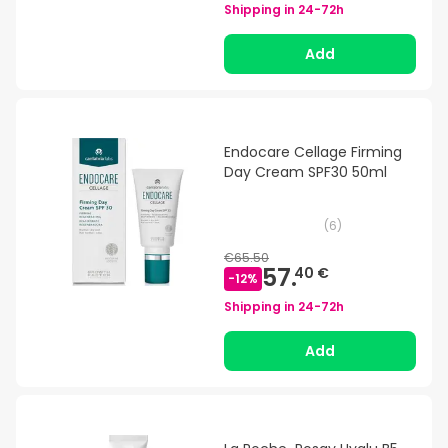
Shipping in
24-72h
Add
Endocare Cellage Firming
Day Cream SPF30 50ml
(
6
)
€65.50
57.
40 €
-
12
%
Shipping in
24-72h
Add