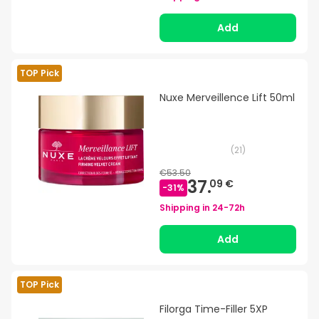
Add
TOP Pick
Nuxe Merveillence Lift 50ml
(
21
)
€53.50
37.
09 €
-
31
%
Shipping in
24-72h
Add
TOP Pick
Filorga Time-Filler 5XP