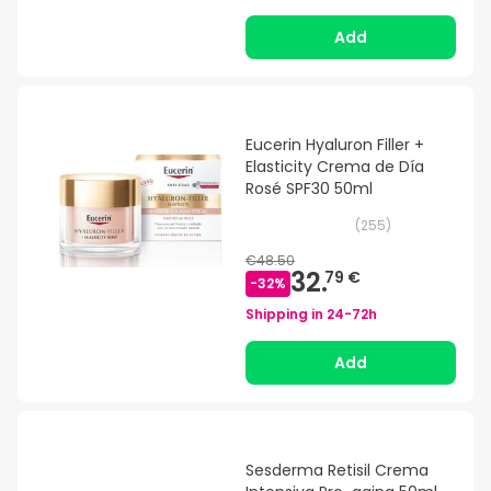
Add
Eucerin Hyaluron Filler +
Elasticity Crema de Día
Rosé SPF30 50ml
(
255
)
€48.50
32.
79 €
-
32
%
Shipping in
24-72h
Add
Sesderma Retisil Crema